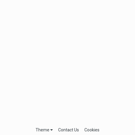
Theme
Contact Us
Cookies