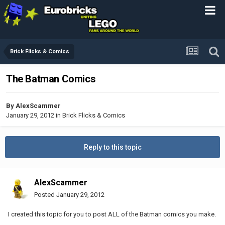
Brick Flicks & Comics
The Batman Comics
By
AlexScammer
January 29, 2012
in
Brick Flicks & Comics
Reply to this topic
AlexScammer
Posted
January 29, 2012
I created this topic for you to post ALL of the Batman comics you make.