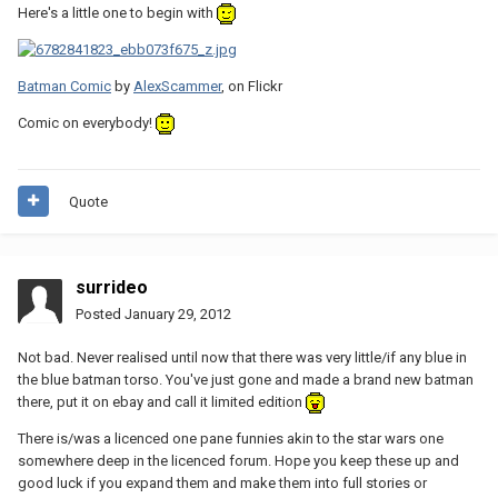
Here's a little one to begin with
Batman Comic
by
AlexScammer
, on Flickr
Comic on everybody!
Quote
surrideo
Posted
January 29, 2012
Not bad. Never realised until now that there was very little/if any blue in
the blue batman torso. You've just gone and made a brand new batman
there, put it on ebay and call it limited edition
There is/was a licenced one pane funnies akin to the star wars one
somewhere deep in the licenced forum. Hope you keep these up and
good luck if you expand them and make them into full stories or