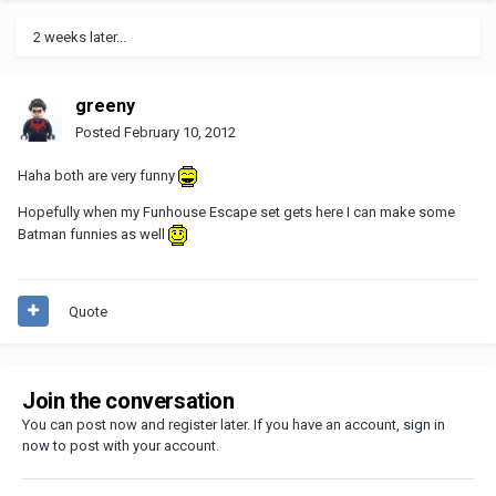
2 weeks later...
greeny
Posted
February 10, 2012
Haha both are very funny
Hopefully when my Funhouse Escape set gets here I can make some
Batman funnies as well
Quote
Join the conversation
You can post now and register later. If you have an account,
sign in
now
to post with your account.