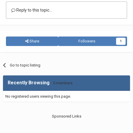
Reply to this topic...
Share
Followers
1
Go to topic listing
Recently Browsing
0 members
No registered users viewing this page.
Sponsored Links