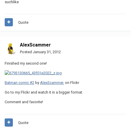
suchlike
Quote
AlexScammer
Posted
January 31, 2012
Finished my second one!
Batman comic #2
by
AlexScammer
, on Flickr
Go to my Flickr and watch it in a bigger format.
Comment and favorite!
Quote