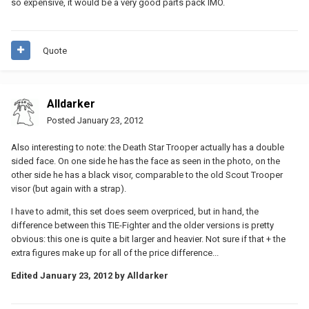
so expensive, it would be a very good parts pack IMO.
Quote
Alldarker
Posted
January 23, 2012
Also interesting to note: the Death Star Trooper actually has a double
sided face. On one side he has the face as seen in the photo, on the
other side he has a black visor, comparable to the old Scout Trooper
visor (but again with a strap).
I have to admit, this set does seem overpriced, but in hand, the
difference between this TIE-Fighter and the older versions is pretty
obvious: this one is quite a bit larger and heavier. Not sure if that + the
extra figures make up for all of the price difference...
Edited
January 23, 2012
by Alldarker