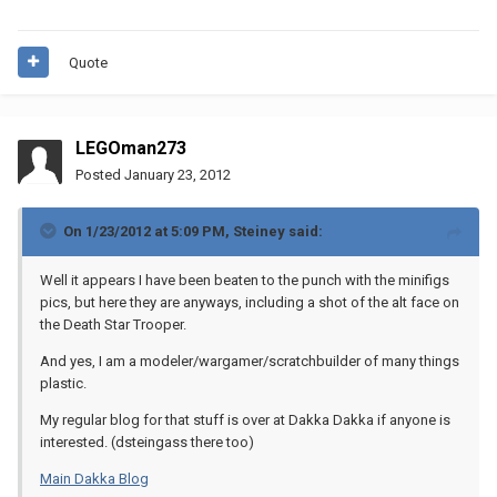
Quote
LEGOman273
Posted
January 23, 2012
On 1/23/2012 at 5:09 PM, Steiney said:
Well it appears I have been beaten to the punch with the minifigs
pics, but here they are anyways, including a shot of the alt face on
the Death Star Trooper.
And yes, I am a modeler/wargamer/scratchbuilder of many things
plastic.
My regular blog for that stuff is over at Dakka Dakka if anyone is
interested. (dsteingass there too)
Main Dakka Blog