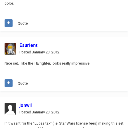
color.
Quote
Esurient
Posted
January 23, 2012
Nice set. I like the TIE fighter, looks really impressive.
Quote
jonwil
Posted
January 23, 2012
If it wasnt for the "Lucas tax" (i.e. Star Wars license fees) making this set