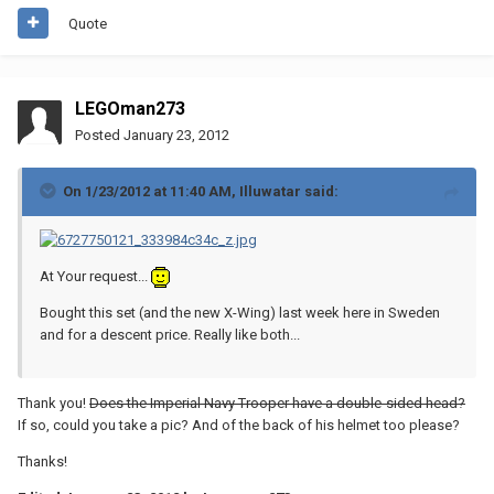
Quote
LEGOman273
Posted
January 23, 2012
On 1/23/2012 at 11:40 AM, Illuwatar said:
At Your request...
Bought this set (and the new X-Wing) last week here in Sweden
and for a descent price. Really like both...
Thank you!
Does the Imperial Navy Trooper have a double-sided head?
If so, could you take a pic? And of the back of his helmet too please?
Thanks!