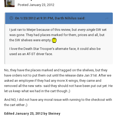
Posted
January 23, 2012
On 1/23/2012 at 9:31 PM, Darth Nihilus said:
I just ran to Meijer because of this review, but
every single
SW set
was gone. They had places marked for them, prices and all, but
the SW shelves were empty.
I love the Death Star Trooper's alternate face, it could also be
used as an AT-ST driver face.
No, they have the places marked and tagged on the shelves, but they
have orders not to put them out until the release date Jan 31st. After we
asked an employee if they had any more X-wings, they came and
removed all the new sets- said they should not have been put out yet. He
let us keep what we had in the cart though ;)
And NO, I did not have any moral issue with running to the checkout with
the cart either ;)
Edited
January 23, 2012
by Steiney