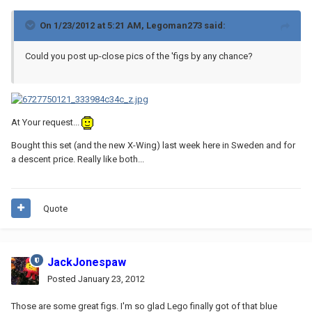
On 1/23/2012 at 5:21 AM, Legoman273 said:
Could you post up-close pics of the 'figs by any chance?
At Your request...
Bought this set (and the new X-Wing) last week here in Sweden and for
a descent price. Really like both...
Quote
JackJonespaw
Posted
January 23, 2012
Those are some great figs. I'm so glad Lego finally got of that blue