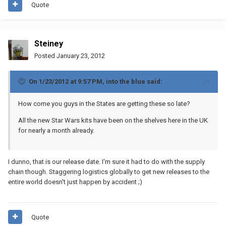
Quote
Steiney
Posted
January 23, 2012
On 1/23/2012 at 9:57 PM, into the blue said:
How come you guys in the States are getting these so late?
All the new Star Wars kits have been on the shelves here in the UK
for nearly a month already.
I dunno, that is our release date. I'm sure it had to do with the supply
chain though. Staggering logistics globally to get new releases to the
entire world doesn't just happen by accident ;)
Quote