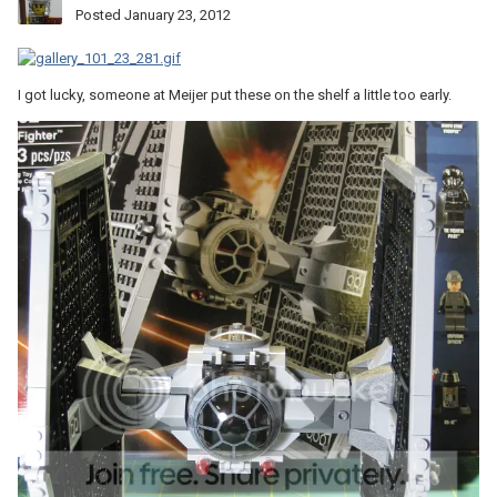
Posted
January 23, 2012
I got lucky, someone at Meijer put these on the shelf a little too early.