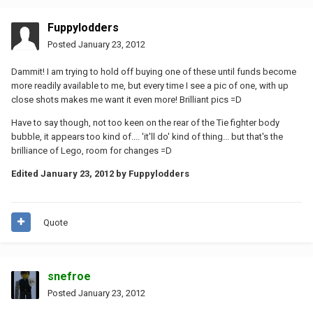
Fuppylodders
Posted
January 23, 2012
Dammit! I am trying to hold off buying one of these until funds become
more readily available to me, but every time I see a pic of one, with up
close shots makes me want it even more! Brilliant pics =D
Have to say though, not too keen on the rear of the Tie fighter body
bubble, it appears too kind of.... 'it'll do' kind of thing... but that's the
brilliance of Lego, room for changes =D
Edited
January 23, 2012
by Fuppylodders
Quote
snefroe
Posted
January 23, 2012