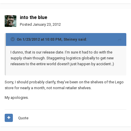
into the blue
Posted
January 23, 2012
On 1/23/2012 at 10:03 PM, Steiney said:
I dunno, that is our release date. I'm sure it had to do with the
supply chain though. Staggering logistics globally to get new
releases to the entire world doesn't just happen by accident ;)
Sorry, I should probably clarify, they've been on the shelves of the Lego
store for nearly a month, not normal retailer shelves.
My apologies.
Quote