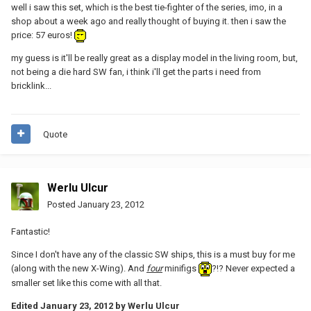
well i saw this set, which is the best tie-fighter of the series, imo, in a
shop about a week ago and really thought of buying it. then i saw the
price: 57 euros!
my guess is it'll be really great as a display model in the living room, but,
not being a die hard SW fan, i think i'll get the parts i need from
bricklink...
Quote
Werlu Ulcur
Posted
January 23, 2012
Fantastic!
Since I don't have any of the classic SW ships, this is a must buy for me
(along with the new X-Wing). And
four
minifigs
?!? Never expected a
smaller set like this come with all that.
Edited
January 23, 2012
by Werlu Ulcur