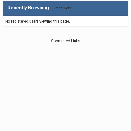
Recently Browsing
0 members
No registered users viewing this page.
Sponsored Links