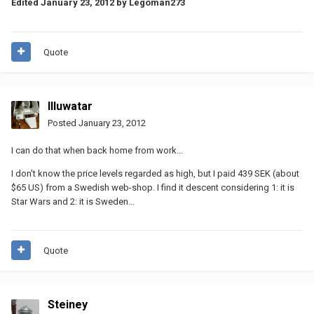
Edited
January 23, 2012
by Legoman273
Quote
Illuwatar
Posted
January 23, 2012
I can do that when back home from work...
I don't know the price levels regarded as high, but I paid 439 SEK (about
$65 US) from a Swedish web-shop. I find it descent considering 1: it is
Star Wars and 2: it is Sweden...
Quote
Steiney