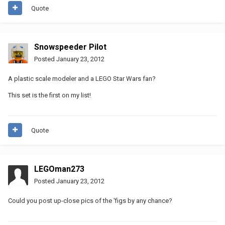
Quote
Snowspeeder Pilot
Posted
January 23, 2012
A plastic scale modeler and a LEGO Star Wars fan?
This set is the first on my list!
Quote
LEGOman273
Posted
January 23, 2012
Could you post up-close pics of the 'figs by any chance?