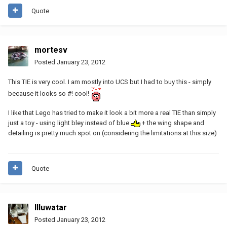
Quote
mortesv
Posted
January 23, 2012
This TIE is very cool. I am mostly into UCS but I had to buy this - simply
because it looks so #! cool!
I like that Lego has tried to make it look a bit more a real TIE than simply
just a toy - using light bley instead of blue
+ the wing shape and
detailing is pretty much spot on (considering the limitations at this size)
Quote
Illuwatar
Posted
January 23, 2012