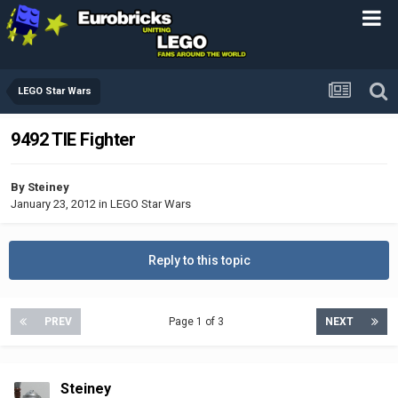
LEGO Star Wars
9492 TIE Fighter
By
Steiney
January 23, 2012
in
LEGO Star Wars
Reply to this topic
PREV
Page 1 of 3
NEXT
Steiney