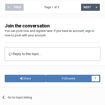
PREV
Page 1 of 3
NEXT
Join the conversation
You can post now and register later. If you have an account,
sign in
now
to post with your account.
Reply to this topic...
Share
Followers
1
Go to topic listing