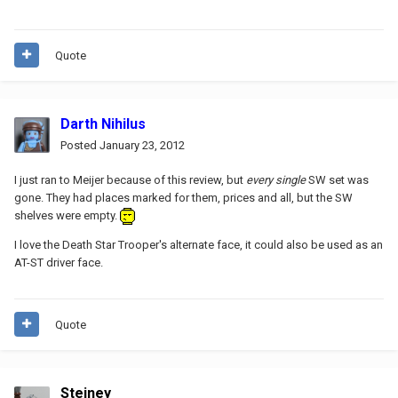
Quote
Darth Nihilus
Posted
January 23, 2012
I just ran to Meijer because of this review, but
every single
SW set was
gone. They had places marked for them, prices and all, but the SW
shelves were empty.
I love the Death Star Trooper's alternate face, it could also be used as an
AT-ST driver face.
Quote
Steiney