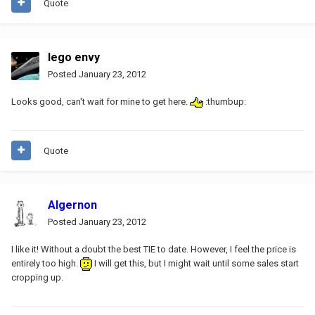
Quote
lego envy
Posted
January 23, 2012
Looks good, can't wait for mine to get here.
:thumbup:
Quote
Algernon
Posted
January 23, 2012
I like it! Without a doubt the best TIE to date. However, I feel the price is
entirely too high.
I will get this, but I might wait until some sales start
cropping up.