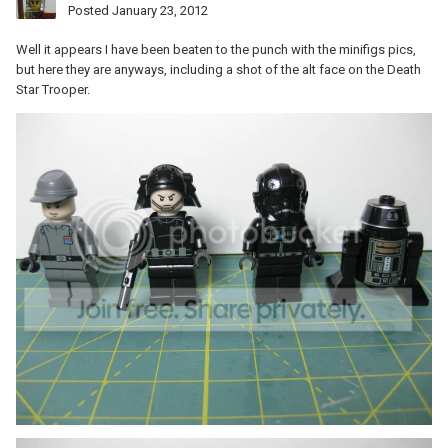
Posted
January 23, 2012
Well it appears I have been beaten to the punch with the minifigs pics,
but here they are anyways, including a shot of the alt face on the Death
Star Trooper.