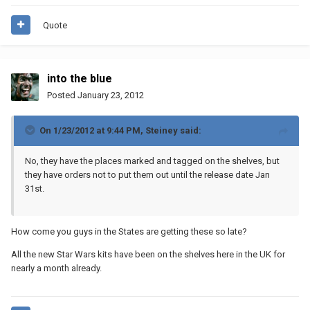
Quote
into the blue
Posted
January 23, 2012
On 1/23/2012 at 9:44 PM, Steiney said:
No, they have the places marked and tagged on the shelves, but
they have orders not to put them out until the release date Jan
31st.
How come you guys in the States are getting these so late?
All the new Star Wars kits have been on the shelves here in the UK for
nearly a month already.