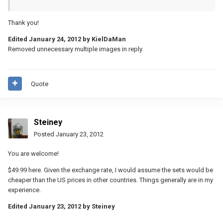
Thank you!
Edited
January 24, 2012
by KielDaMan
Removed unnecessary multiple images in reply.
Quote
Steiney
Posted
January 23, 2012
You are welcome!
$49.99 here. Given the exchange rate, I would assume the sets would be
cheaper than the US prices in other countries. Things generally are in my
experience.
Edited
January 23, 2012
by Steiney