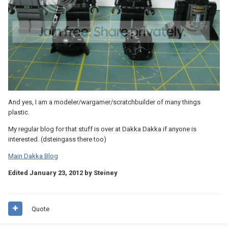
And yes, I am a modeler/wargamer/scratchbuilder of many things
plastic.
My regular blog for that stuff is over at Dakka Dakka if anyone is
interested. (dsteingass there too)
Main Dakka Blog
Edited
January 23, 2012
by Steiney
Quote