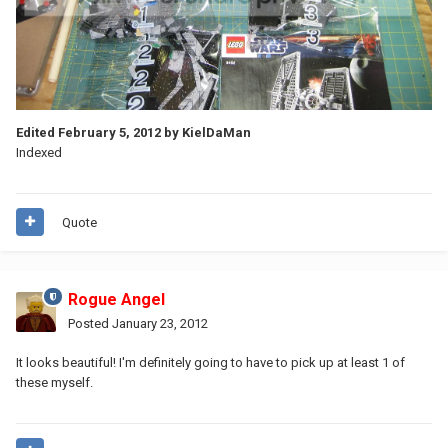
Edited
February 5, 2012
by KielDaMan
Indexed
Quote
Rogue Angel
Posted
January 23, 2012
It looks beautiful! I'm definitely going to have to pick up at least 1 of
these myself.