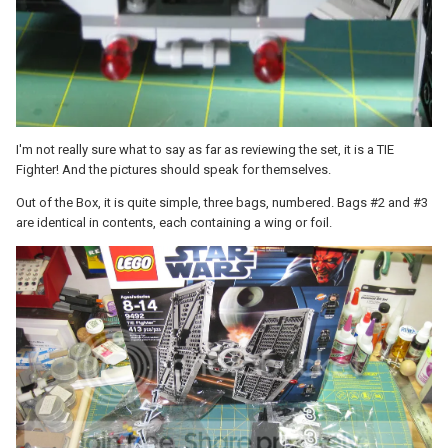
I'm not really sure what to say as far as reviewing the set, it is a TIE
Fighter! And the pictures should speak for themselves.
Out of the Box, it is quite simple, three bags, numbered. Bags #2 and #3
are identical in contents, each containing a wing or foil.