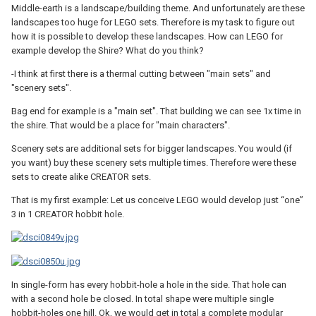
Middle-earth is a landscape/building theme. And unfortunately are these
landscapes too huge for LEGO sets. Therefore is my task to figure out
how it is possible to develop these landscapes. How can LEGO for
example develop the Shire? What do you think?
-I think at first there is a thermal cutting between "main sets" and
"scenery sets".
Bag end for example is a "main set". That building we can see 1x time in
the shire. That would be a place for "main characters".
Scenery sets are additional sets for bigger landscapes. You would (if
you want) buy these scenery sets multiple times. Therefore were these
sets to create alike CREATOR sets.
That is my first example: Let us conceive LEGO would develop just “one”
3 in 1 CREATOR hobbit hole.
In single-form has every hobbit-hole a hole in the side. That hole can
with a second hole be closed. In total shape were multiple single
hobbit-holes one hill. Ok, we would get in total a complete modular