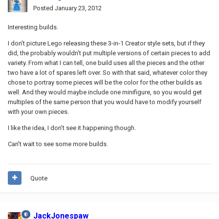
Posted
January 23, 2012
Interesting builds.
I don't picture Lego releasing these 3-in-1 Creator style sets, but if they
did, the probably wouldn't put multiple versions of certain pieces to add
variety. From what I can tell, one build uses all the pieces and the other
two have a lot of spares left over. So with that said, whatever color they
chose to portray some pieces will be the color for the other builds as
well. And they would maybe include one minifigure, so you would get
multiples of the same person that you would have to modify yourself
with your own pieces.
I like the idea, I don't see it happening though.
Can't wait to see some more builds.
Quote
JackJonespaw