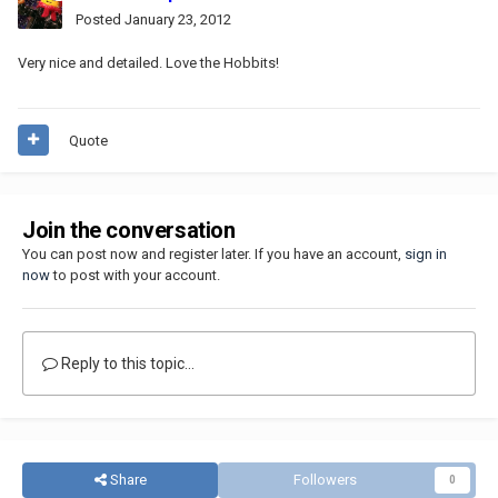
Posted
January 23, 2012
Very nice and detailed. Love the Hobbits!
Quote
Join the conversation
You can post now and register later. If you have an account,
sign in
now
to post with your account.
Reply to this topic...
Share
Followers
0