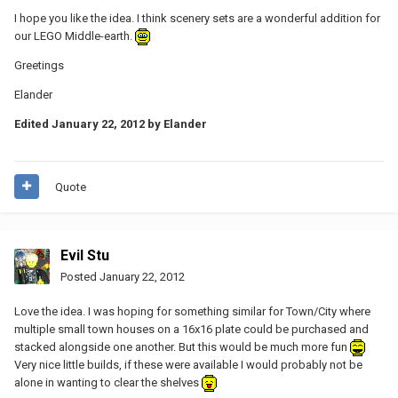
I hope you like the idea. I think scenery sets are a wonderful addition for
our LEGO Middle-earth.
Greetings
Elander
Edited
January 22, 2012
by Elander
Quote
Evil Stu
Posted
January 22, 2012
Love the idea. I was hoping for something similar for Town/City where
multiple small town houses on a 16x16 plate could be purchased and
stacked alongside one another. But this would be much more fun
Very nice little builds, if these were available I would probably not be
alone in wanting to clear the shelves