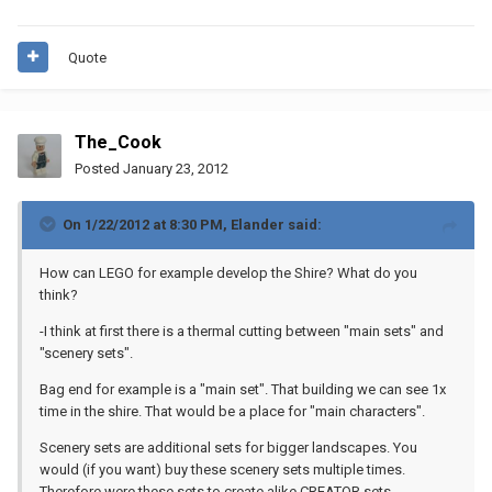
Quote
The_Cook
Posted
January 23, 2012
On 1/22/2012 at 8:30 PM, Elander said:
How can LEGO for example develop the Shire? What do you
think?
-I think at first there is a thermal cutting between "main sets" and
"scenery sets".
Bag end for example is a "main set". That building we can see 1x
time in the shire. That would be a place for "main characters".
Scenery sets are additional sets for bigger landscapes. You
would (if you want) buy these scenery sets multiple times.
Therefore were these sets to create alike CREATOR sets.