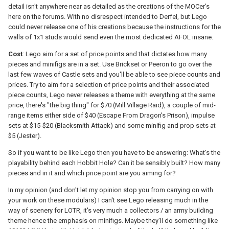
detail isn't anywhere near as detailed as the creations of the MOCer's
here on the forums. With no disrespect intended to Derfel, but Lego
could never release one of his creations because the instructions for the
walls of 1x1 studs would send even the most dedicated AFOL insane.
Cost
: Lego aim for a set of price points and that dictates how many
pieces and minifigs are in a set. Use Brickset or Peeron to go over the
last few waves of Castle sets and you'll be able to see piece counts and
prices. Try to aim for a selection of price points and their associated
piece counts, Lego never releases a theme with everything at the same
price, there's "the big thing" for $70 (Mill Village Raid), a couple of mid-
range items either side of $40 (Escape From Dragon's Prison), impulse
sets at $15-$20 (Blacksmith Attack) and some minifig and prop sets at
$5 (Jester).
So if you want to be like Lego then you have to be answering: What's the
playability behind each Hobbit Hole? Can it be sensibly built? How many
pieces and in it and which price point are you aiming for?
In my opinion (and don't let my opinion stop you from carrying on with
your work on these modulars) I can't see Lego releasing much in the
way of scenery for LOTR, it's very much a collectors / an army building
theme hence the emphasis on minifigs. Maybe they'll do something like