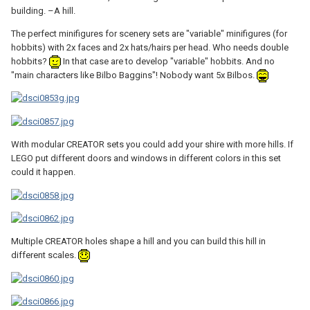
building. –A hill.
The perfect minifigures for scenery sets are "variable" minifigures (for
hobbits) with 2x faces and 2x hats/hairs per head. Who needs double
hobbits?
In that case are to develop "variable" hobbits. And no
"main characters like Bilbo Baggins"! Nobody want 5x Bilbos.
With modular CREATOR sets you could add your shire with more hills. If
LEGO put different doors and windows in different colors in this set
could it happen.
Multiple CREATOR holes shape a hill and you can build this hill in
different scales.