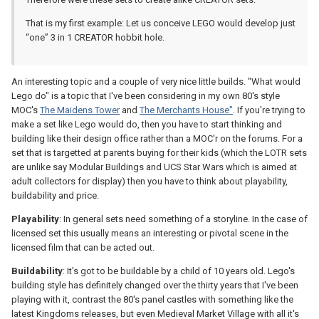
That is my first example: Let us conceive LEGO would develop just
“one” 3 in 1 CREATOR hobbit hole.
An interesting topic and a couple of very nice little builds. "What would
Lego do" is a topic that I've been considering in my own 80's style
MOC's
The Maidens Tower
and
The Merchants House"
. If you're trying to
make a set like Lego would do, then you have to start thinking and
building like their design office rather than a MOC'r on the forums. For a
set that is targetted at parents buying for their kids (which the LOTR sets
are unlike say Modular Buildings and UCS Star Wars which is aimed at
adult collectors for display) then you have to think about playability,
buildability and price.
Playability
: In general sets need something of a storyline. In the case of
licensed set this usually means an interesting or pivotal scene in the
licensed film that can be acted out.
Buildability
: It's got to be buildable by a child of 10 years old. Lego's
building style has definitely changed over the thirty years that I've been
playing with it, contrast the 80's panel castles with something like the
latest Kingdoms releases, but even Medieval Market Village with all it's