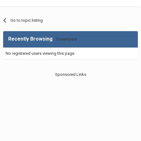
Go to topic listing
Recently Browsing
0 members
No registered users viewing this page.
Sponsored Links