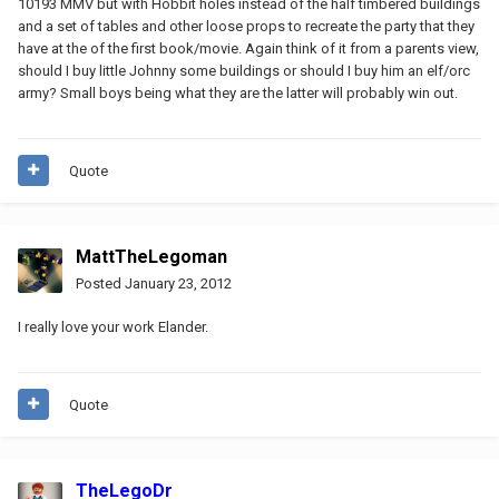
10193 MMV but with Hobbit holes instead of the half timbered buildings
and a set of tables and other loose props to recreate the party that they
have at the of the first book/movie. Again think of it from a parents view,
should I buy little Johnny some buildings or should I buy him an elf/orc
army? Small boys being what they are the latter will probably win out.
Quote
MattTheLegoman
Posted
January 23, 2012
I really love your work Elander.
Quote
TheLegoDr