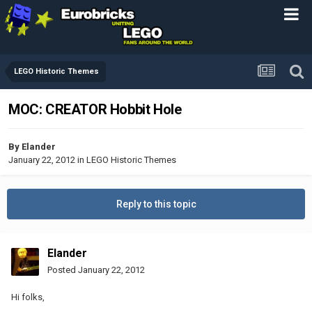
LEGO Historic Themes
MOC: CREATOR Hobbit Hole
By
Elander
January 22, 2012
in
LEGO Historic Themes
Reply to this topic
Elander
Posted
January 22, 2012
Hi folks,