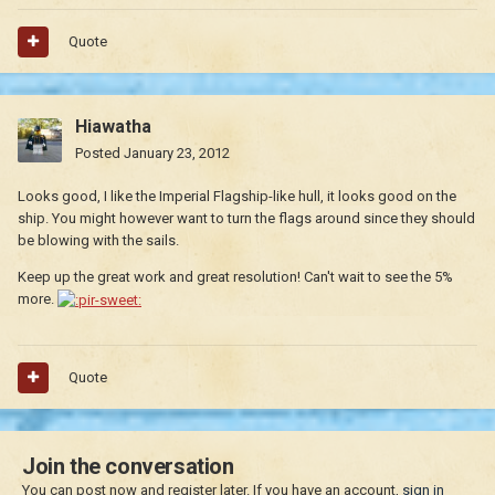
Quote
Hiawatha
Posted
January 23, 2012
Looks good, I like the Imperial Flagship-like hull, it looks good on the
ship. You might however want to turn the flags around since they should
be blowing with the sails.
Keep up the great work and great resolution! Can't wait to see the 5%
more.
Quote
Join the conversation
You can post now and register later. If you have an account,
sign in