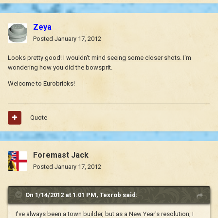
Zeya
Posted
January 17, 2012
Looks pretty good! I wouldn't mind seeing some closer shots. I'm
wondering how you did the bowsprit.
Welcome to Eurobricks!
Quote
Foremast Jack
Posted
January 17, 2012
On 1/14/2012 at 1:01 PM, Texrob said:
I've always been a town builder, but as a New Year's resolution, I