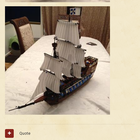
Quote