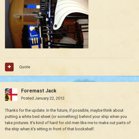
Quote
Foremast Jack
Posted
January 22, 2012
Thanks for the update. In the future, if possible, maybe think about
putting a white bed-sheet (or something) behind your ship when you
take pictures. It's kind of hard for old men like me to make out parts of
the ship when it's sitting in front of that bookshelf.