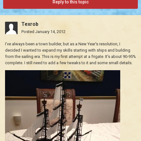
Reply to this topic
Texrob
Posted
January 14, 2012
I've always been a town builder, but as a New Year's resolution, I
decided I wanted to expand my skills starting with ships and building
from the sailing era. This is my first attempt at a frigate. It's about 90-95%
complete. I still need to add a few tweaks to it and some small details.