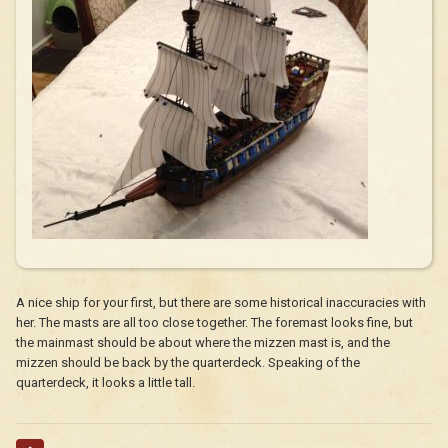
A nice ship for your first, but there are some historical inaccuracies with
her. The masts are all too close together. The foremast looks fine, but
the mainmast should be about where the mizzen mast is, and the
mizzen should be back by the quarterdeck. Speaking of the
quarterdeck, it looks a little tall.