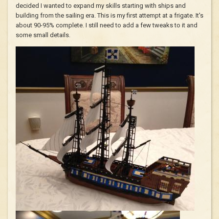
decided I wanted to expand my skills starting with ships and
building from the sailing era. This is my first attempt at a frigate. It's
about 90-95% complete. I still need to add a few tweaks to it and
some small details.