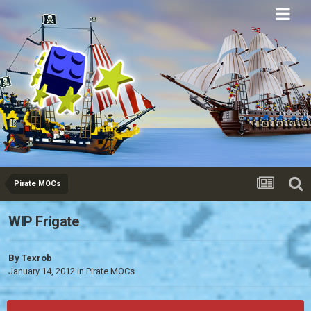
Eurobricks
Forums
Pirate MOCs
WIP Frigate
By
Texrob
January 14, 2012
in
Pirate MOCs