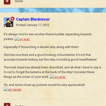
Quote
Captain Blackmoor
Posted
January 17, 2012
It's always cool to see another theme builder expanding towards
pirates.
Especially if those bring a decent ship along with them!
She has nice lines and a good looking coloursheme. It's not that
accurate towards history, but this ship is looking good nevertheless!
The mast issue has already been described, and all what I have to say is
to not to forget the lanterns at the back of the ship! Consider these
things as the crown of your work.
Oh, and some close-up pictures would be very appreciated!