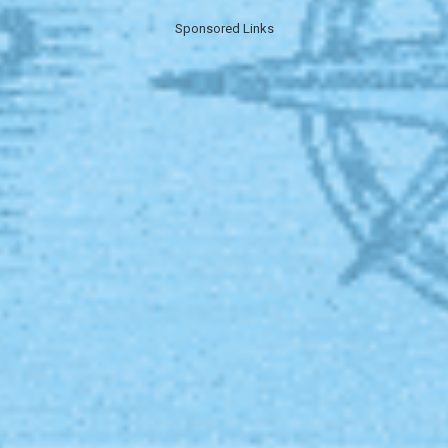
Sponsored Links