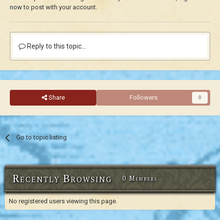
now
to post with your account.
Reply to this topic...
Share
Followers
0
Go to topic listing
Recently Browsing
0 Members
No registered users viewing this page.