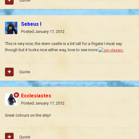
Quote
Sebeus I
Posted
January 17, 2012
This is very nice, the stern castle is a bit tall for a frigate I must say
though but it looks nice either way, love to see more
Quote
Ecclesiastes
Posted
January 17, 2012
Great colours on the ship!
Quote