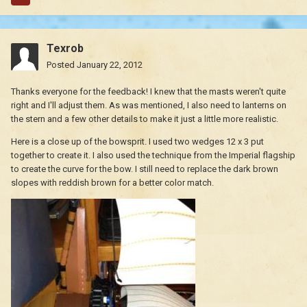
Texrob
Posted
January 22, 2012
Thanks everyone for the feedback! I knew that the masts weren't quite
right and I'll adjust them. As was mentioned, I also need to lanterns on
the stern and a few other details to make it just a little more realistic.
Here is a close up of the bowsprit. I used two wedges 12 x 3 put
together to create it. I also used the technique from the Imperial flagship
to create the curve for the bow. I still need to replace the dark brown
slopes with reddish brown for a better color match.