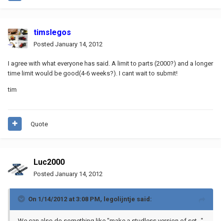
timslegos
Posted
January 14, 2012
I agree with what everyone has said. A limit to parts (2000?) and a longer
time limit would be good(4-6 weeks?). I cant wait to submit!
tim
Quote
Luc2000
Posted
January 14, 2012
On 1/14/2012 at 3:08 PM, legolijntje said:
We can also do something like "make a studless version of set..."