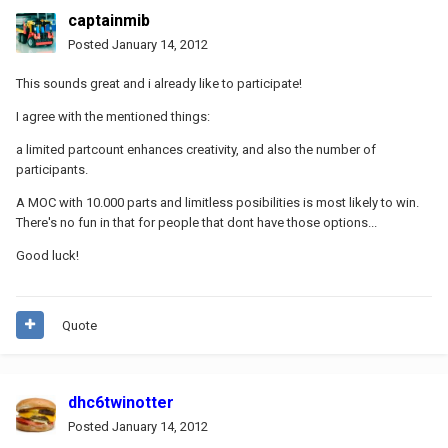
captainmib
Posted
January 14, 2012
This sounds great and i already like to participate!
I agree with the mentioned things:
a limited partcount enhances creativity, and also the number of
participants.
A MOC with 10.000 parts and limitless posibilities is most likely to win.
There's no fun in that for people that dont have those options...
Good luck!
Quote
dhc6twinotter
Posted
January 14, 2012