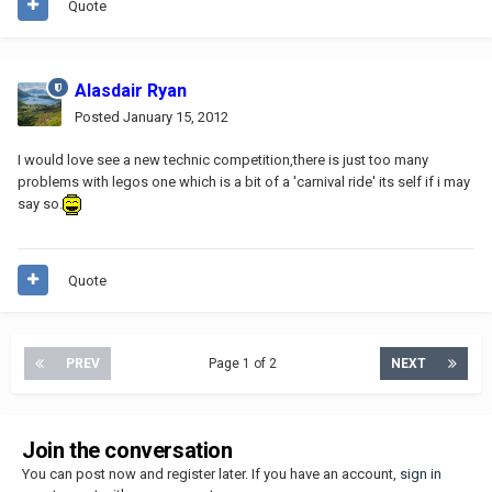
Quote
Alasdair Ryan
Posted
January 15, 2012
I would love see a new technic competition,there is just too many
problems with legos one which is a bit of a 'carnival ride' its self if i may
say so.
Quote
PREV
Page 1 of 2
NEXT
Join the conversation
You can post now and register later. If you have an account,
sign in