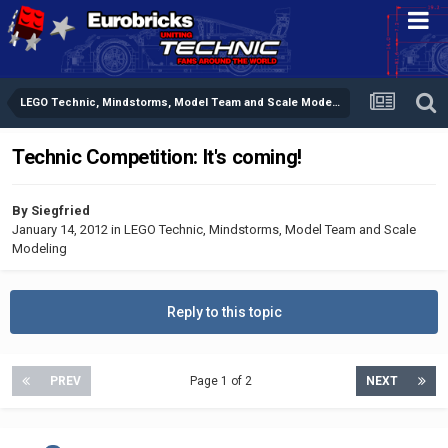
LEGO Technic, Mindstorms, Model Team and Scale Modeling
Technic Competition: It's coming!
By
Siegfried
January 14, 2012
in
LEGO Technic, Mindstorms, Model Team and Scale
Modeling
Reply to this topic
PREV
Page 1 of 2
NEXT