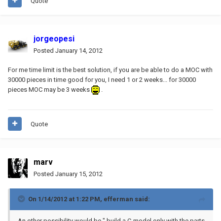
Quote
jorgeopesi
Posted
January 14, 2012
For me time limit is the best solution, if you are be able to do a MOC with
30000 pieces in time good for you, I need 1 or 2 weeks... for 30000
pieces MOC may be 3 weeks
.
Quote
marv
Posted
January 15, 2012
On 1/14/2012 at 1:22 PM, efferman said:
An other possibility would be " build a C-model only with the parts