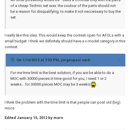
of a cheap Technic set xxxx. the coulour of the parts should not
be a reason for disqualifying, to make it not neccessary to buy the
set.
I really like this idea. This would keep the contest open for AFOLs with a
small budget. I think we definitely should have a c-model category in this
contest.
On 1/14/2012 at 7:53 PM, jorgeopesi said:
For me time limit is the best solution, if you are be able to do a
MOC with 30000 pieces in time good for you, I need 1 or 2
weeks... for 30000 pieces MOC may be 3 weeks
.
I think the problem with the time limit is that people can post old (big)
mocs.
Edited
January 15, 2012
by marv