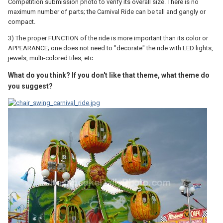
Competition submission photo to verify its overall size. There is no
maximum number of parts; the Carnival Ride can be tall and gangly or
compact.
3) The proper FUNCTION of the ride is more important than its color or
APPEARANCE; one does not need to "decorate" the ride with LED lights,
jewels, multi-colored tiles, etc.
What do you think? If you don't like that theme, what theme do
you suggest?