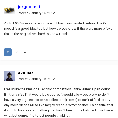
jorgeopesi
Posted
January 15, 2012
A old MOC is easy to recognice if it has been posted before. The C-
model is a good idea too but how do you know if there are more bricks
that in the original set, hard to know I think.
Quote
apemax
Posted
January 15, 2012
I really like the idea of a Technic competition. I think either a part count
limit or a size limit would be good as it would allow people who don't
have a very big Technic parts collection (like me) or can't afford to buy
any more pieces (Also like me) to stand a better chance. I also think that
it should be about something that hasn't been done before. I'm not sure
what but something to get people thinking.