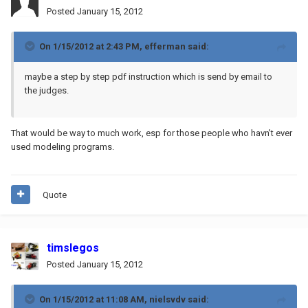
Posted
January 15, 2012
On 1/15/2012 at 2:43 PM, efferman said:
maybe a step by step pdf instruction which is send by email to
the judges.
That would be way to much work, esp for those people who havn't ever
used modeling programs.
Quote
timslegos
Posted
January 15, 2012
On 1/15/2012 at 11:08 AM, nielsvdv said: