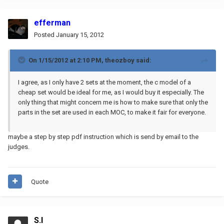
efferman
Posted
January 15, 2012
On 1/15/2012 at 2:10 PM, theozboy said:
I agree, as I only have 2 sets at the moment, the c model of a
cheap set would be ideal for me, as I would buy it especially. The
only thing that might concern me is how to make sure that only the
parts in the set are used in each MOC, to make it fair for everyone.
maybe a step by step pdf instruction which is send by email to the
judges.
Quote
S.I