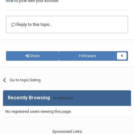
now
to post with your account.
Reply to this topic...
Share
Followers
4
Go to topic listing
Recently Browsing
0 members
No registered users viewing this page.
Sponsored Links