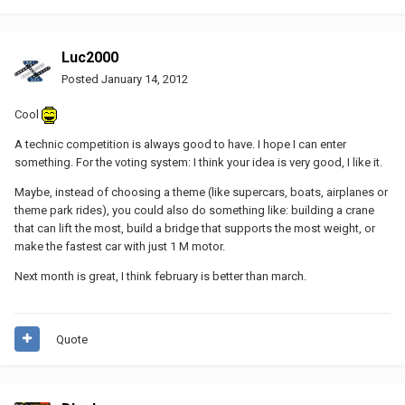
Luc2000
Posted
January 14, 2012
Cool
A technic competition is always good to have. I hope I can enter
something. For the voting system: I think your idea is very good, I like it.
Maybe, instead of choosing a theme (like supercars, boats, airplanes or
theme park rides), you could also do something like: building a crane
that can lift the most, build a bridge that supports the most weight, or
make the fastest car with just 1 M motor.
Next month is great, I think february is better than march.
Quote