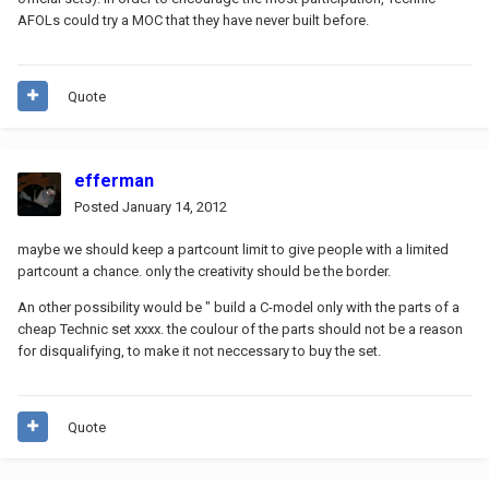
AFOLs could try a MOC that they have never built before.
Quote
efferman
Posted
January 14, 2012
maybe we should keep a partcount limit to give people with a limited
partcount a chance. only the creativity should be the border.
An other possibility would be " build a C-model only with the parts of a
cheap Technic set xxxx. the coulour of the parts should not be a reason
for disqualifying, to make it not neccessary to buy the set.
Quote