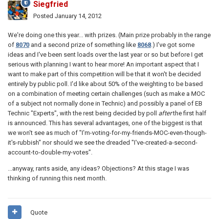
Siegfried
Posted
January 14, 2012
We're doing one this year... with prizes. (Main prize probably in the range
of
8070
and a second prize of something like
8068
.) I've got some
ideas and I've been sent loads over the last year or so but before I get
serious with planning I want to hear more! An important aspect that I
want to make part of this competition will be that it won't be decided
entirely by public poll. I'd like about 50% of the weighting to be based
on a combination of meeting certain challenges (such as make a MOC
of a subject not normally done in Technic) and possibly a panel of EB
Technic "Experts", with the rest being decided by poll
after
the first half
is announced. This has several advantages, one of the biggest is that
we won't see as much of "I'm-voting-for-my-friends-MOC-even-though-
it's-rubbish" nor should we see the dreaded "I've-created-a-second-
account-to-double-my-votes".
...anyway, rants aside, any ideas? Objections? At this stage I was
thinking of running this next month.
Quote