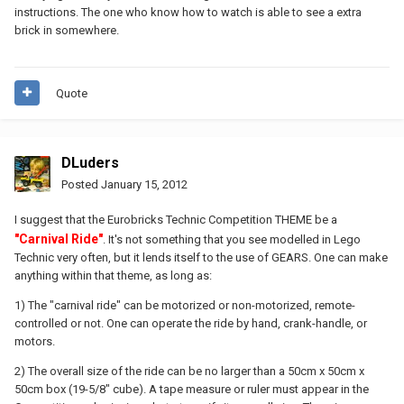
instructions. The one who know how to watch is able to see a extra
brick in somewhere.
Quote
DLuders
Posted
January 15, 2012
I suggest that the Eurobricks Technic Competition THEME be a
"Carnival Ride"
. It's not something that you see modelled in Lego
Technic very often, but it lends itself to the use of GEARS. One can make
anything within that theme, as long as:
1) The "carnival ride" can be motorized or non-motorized, remote-
controlled or not. One can operate the ride by hand, crank-handle, or
motors.
2) The overall size of the ride can be no larger than a 50cm x 50cm x
50cm box (19-5/8" cube). A tape measure or ruler must appear in the