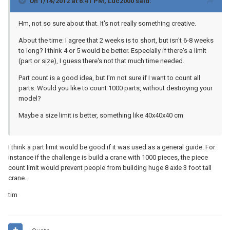
On 1/14/2012 at 6:41 PM, Luc2000 said:
Hm, not so sure about that. It's not really something creative.
About the time: I agree that 2 weeks is to short, but isn't 6-8 weeks
to long? I think 4 or 5 would be better. Especially if there's a limit
(part or size), I guess there's not that much time needed.
Part count is a good idea, but I'm not sure if I want to count all
parts. Would you like to count 1000 parts, without destroying your
model?
Maybe a size limit is better, something like 40x40x40 cm
I think a part limit would be good if it was used as a general guide. For
instance if the challenge is build a crane with 1000 pieces, the piece
count limit would prevent people from building huge 8 axle 3 foot tall
crane.
tim