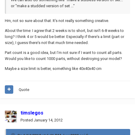
or "make a studded version of set ..."
Hm, not so sure about that. It's not really something creative.
About the time: I agree that 2 weeks is to short, but isn't 6-8 weeks to
long? I think 4 or 5 would be better. Especially if there's a limit (part or
size), I guess there's not that much time needed.
Part count is a good idea, but I'm not sure if I want to count all parts.
Would you like to count 1000 parts, without destroying your model?
Maybe a size limit is better, something like 40x40x40 cm
Quote
timslegos
Posted
January 14, 2012