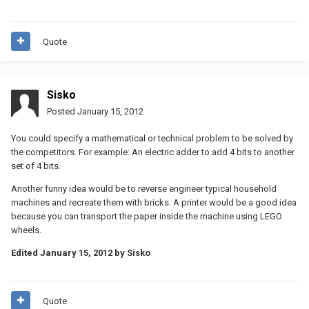
Quote
Sisko
Posted
January 15, 2012
You could specify a mathematical or technical problem to be solved by
the competitors. For example: An electric adder to add 4 bits to another
set of 4 bits.
Another funny idea would be to reverse engineer typical household
machines and recreate them with bricks. A printer would be a good idea
because you can transport the paper inside the machine using LEGO
wheels.
Edited
January 15, 2012
by Sisko
Quote