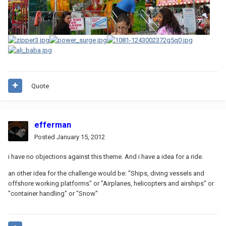
Quote
efferman
Posted
January 15, 2012
i have no objections against this theme. And i have a idea for a ride.
an other idea for the challenge would be: "Ships, diving vessels and
offshore working platforms" or "Airplanes, helicopters and airships" or
"container handling" or "Snow"