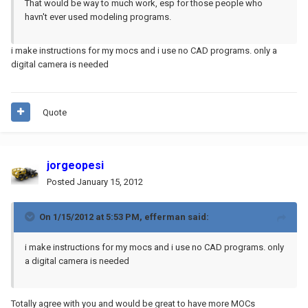
That would be way to much work, esp for those people who
havn't ever used modeling programs.
i make instructions for my mocs and i use no CAD programs. only a
digital camera is needed
Quote
jorgeopesi
Posted
January 15, 2012
On 1/15/2012 at 5:53 PM, efferman said:
i make instructions for my mocs and i use no CAD programs. only
a digital camera is needed
Totally agree with you and would be great to have more MOCs