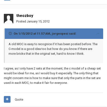
theozboy
Posted
January 15, 2012
On 1/15/2012 at 11:57 AM, jorgeopesi said:
A old MOC is easy to recognice if it has been posted before. The
C-model is a good idea too but how do you know if there are
more bricks that in the original set, hard to know I think.
I agree, as I only have 2 sets at the moment, the c model of a cheap set
would be ideal for me, as I would buy it especially. The only thing that
might concern me is how to make sure that only the parts in the set are
used in each MOC, to make it fair for everyone.
Quote