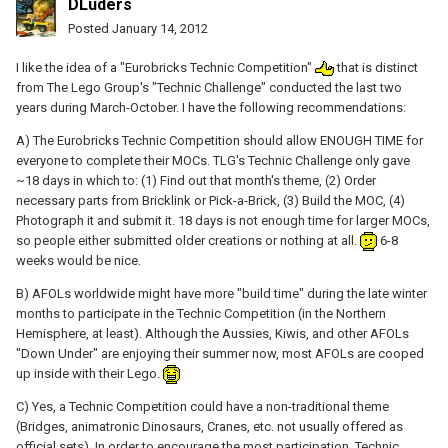
DLuders
Posted
January 14, 2012
I like the idea of a "Eurobricks Technic Competition"
that is distinct
from The Lego Group's "Technic Challenge" conducted the last two
years during March-October. I have the following recommendations:
A) The Eurobricks Technic Competition should allow ENOUGH TIME for
everyone to complete their MOCs. TLG's Technic Challenge only gave
~18 days in which to: (1) Find out that month's theme, (2) Order
necessary parts from Bricklink or Pick-a-Brick, (3) Build the MOC, (4)
Photograph it and submit it. 18 days is not enough time for larger MOCs,
so people either submitted older creations or nothing at all.
6-8
weeks would be nice.
B) AFOLs worldwide might have more "build time" during the late winter
months to participate in the Technic Competition (in the Northern
Hemisphere, at least). Although the Aussies, Kiwis, and other AFOLs
"Down Under" are enjoying their summer now, most AFOLs are cooped
up inside with their Lego.
C) Yes, a Technic Competition could have a non-traditional theme
(Bridges, animatronic Dinosaurs, Cranes, etc. not usually offered as
official sets). In order to encourage the most participation, Technic