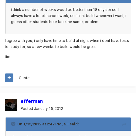
i think a number of weeks woud be better than 18 days or so. I
always have a lot of school work, so i cant build whenever i want, i
guess other students here face the same problem.
I agree with you, i only have time to build at night when i dont have tests
to study for, so a few weeks to build would be great.
tim
Quote
efferman
Posted
January 15, 2012
On 1/15/2012 at 2:47 PM, S.I said: