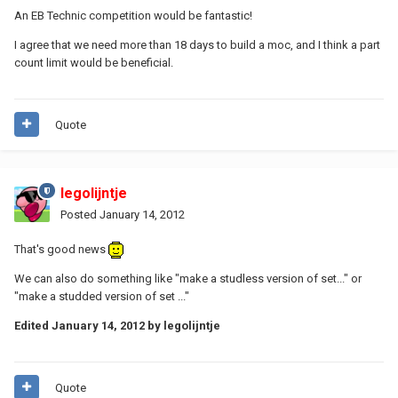
An EB Technic competition would be fantastic!
I agree that we need more than 18 days to build a moc, and I think a part
count limit would be beneficial.
Quote
legolijntje
Posted
January 14, 2012
That's good news
We can also do something like "make a studless version of set..." or
"make a studded version of set ..."
Edited
January 14, 2012
by legolijntje
Quote