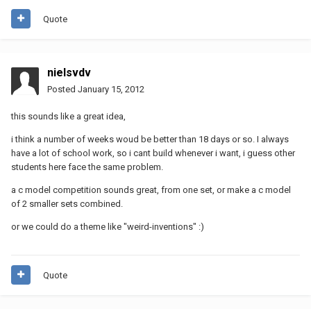
Quote
nielsvdv
Posted
January 15, 2012
this sounds like a great idea,
i think a number of weeks woud be better than 18 days or so. I always
have a lot of school work, so i cant build whenever i want, i guess other
students here face the same problem.
a c model competition sounds great, from one set, or make a c model
of 2 smaller sets combined.
or we could do a theme like "weird-inventions" :)
Quote