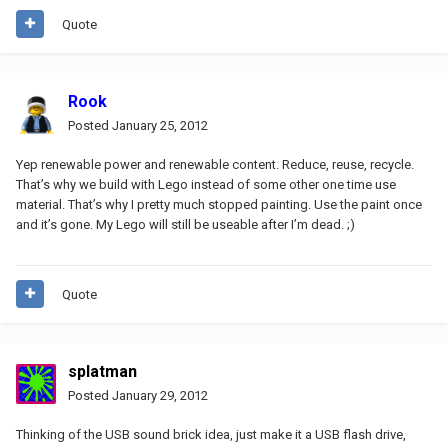
Quote
Rook
Posted
January 25, 2012
Yep renewable power and renewable content. Reduce, reuse, recycle.
That’s why we build with Lego instead of some other one time use
material. That’s why I pretty much stopped painting. Use the paint once
and it’s gone. My Lego will still be useable after I’m dead. ;)
Quote
splatman
Posted
January 29, 2012
Thinking of the USB sound brick idea, just make it a USB flash drive,