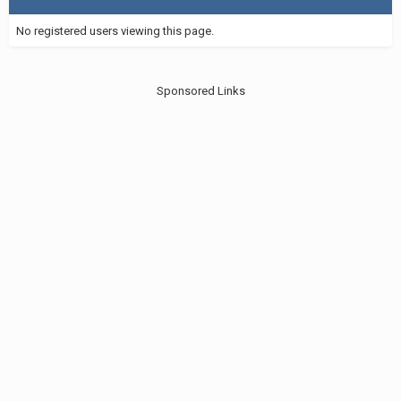
No registered users viewing this page.
Sponsored Links