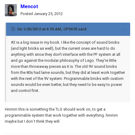
Mencot
Posted
January 25, 2012
On 1/25/2012 at 4:39 AM, CP5670 said:
#2 is a big issue in my book. I like the concept of sound bricks
(and light bricks as well), but the current ones are hard to do
anything with since they don't interface with the PF system at all
and go against the modular philosophy of Lego. They're little
more than throwaway pieces as it is. The old 9V sound bricks
from the 80s had lame sounds, but they did at least work together
with the rest of the 9V system. Programmable bricks with custom
sounds would be even better, but they need to be easy to power
and control first.
Hmmm this is something the TLG should work on, to get a
programmable system that work together with everything. hmmm
maybe but I don`t think they will.