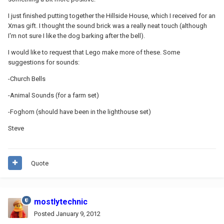
I just finished putting together the Hillside House, which I received for an
Xmas gift. I thought the sound brick was a really neat touch (although
I'm not sure I like the dog barking after the bell).
I would like to request that Lego make more of these. Some
suggestions for sounds:
-Church Bells
-Animal Sounds (for a farm set)
-Foghorn (should have been in the lighthouse set)
Steve
Quote
mostlytechnic
Posted
January 9, 2012