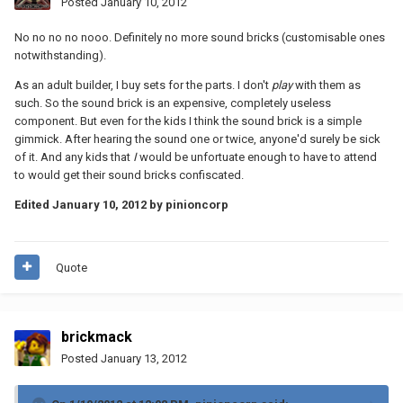
Posted
January 10, 2012
No no no no nooo. Definitely no more sound bricks (customisable ones
notwithstanding).
As an adult builder, I buy sets for the parts. I don't
play
with them as
such. So the sound brick is an expensive, completely useless
component. But even for the kids I think the sound brick is a simple
gimmick. After hearing the sound one or twice, anyone'd surely be sick
of it. And any kids that
I
would be unfortuate enough to have to attend
to would get their sound bricks confiscated.
Edited
January 10, 2012
by pinioncorp
Quote
brickmack
Posted
January 13, 2012