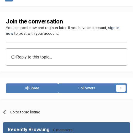
Join the conversation
You can post now and register later. If you have an account,
sign in
now
to post with your account.
Reply to this topic...
Share
Followers
1
Go to topic listing
Recently Browsing
0 members