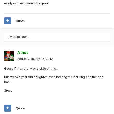
easily with usb would be good
Quote
2 weeks later...
Athos
Posted
January 25, 2012
Guess I'm on the wrong side of this...
But my two year old daughter loves hearing the bell ring and the dog
bark.
Steve
Quote