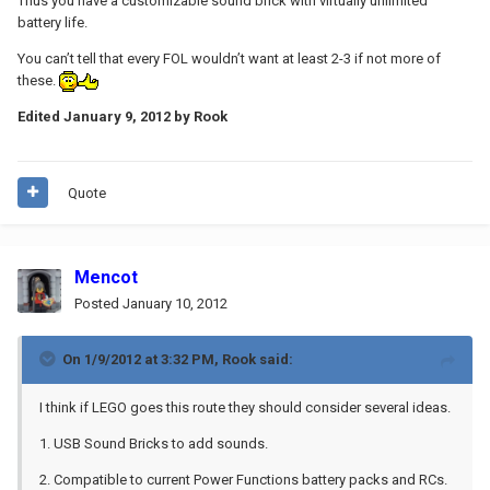
Thus you have a customizable sound brick with virtually unlimited
battery life.
You can’t tell that every FOL wouldn’t want at least 2-3 if not more of
these.
Edited
January 9, 2012
by Rook
Quote
Mencot
Posted
January 10, 2012
On 1/9/2012 at 3:32 PM, Rook said:
I think if LEGO goes this route they should consider several ideas.
1. USB Sound Bricks to add sounds.
2. Compatible to current Power Functions battery packs and RCs.