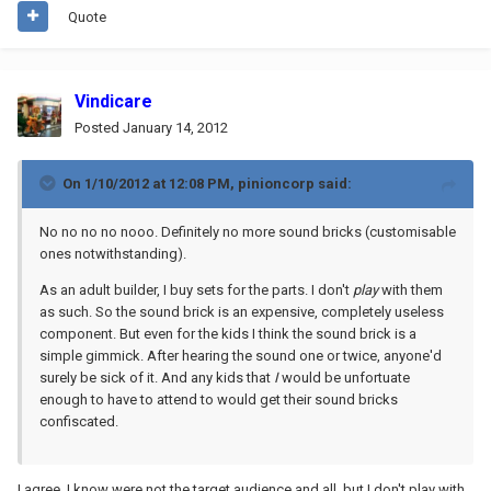
Quote
Vindicare
Posted
January 14, 2012
On 1/10/2012 at 12:08 PM, pinioncorp said:
No no no no nooo. Definitely no more sound bricks (customisable
ones notwithstanding).
As an adult builder, I buy sets for the parts. I don't
play
with them
as such. So the sound brick is an expensive, completely useless
component. But even for the kids I think the sound brick is a
simple gimmick. After hearing the sound one or twice, anyone'd
surely be sick of it. And any kids that
I
would be unfortuate
enough to have to attend to would get their sound bricks
confiscated.
I agree. I know were not the target audience and all, but I don't play with