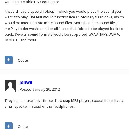
with a retractable USB connector.
It would have a special folder, in which you would place the sound you
want it to play. The rest would function like an ordinary flash drive, which
would be used to store more sound files. More than one sound file in
the Play folder would result in all files in that folder to be played back-to-
back. Several sound formats would be supported. .WAV, .MP3, .WMA,
.MOD, .IT, and more.
Quote
jonwil
Posted
January 29, 2012
They could make it like those dirt cheap MP3 players except that it has a
small speaker instead of the headphones.
Quote