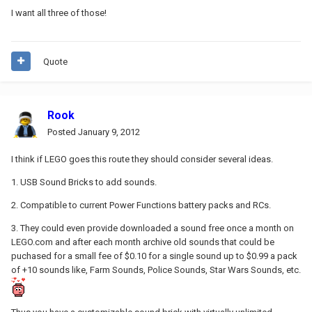
I want all three of those!
Quote
Rook
Posted
January 9, 2012
I think if LEGO goes this route they should consider several ideas.
1. USB Sound Bricks to add sounds.
2. Compatible to current Power Functions battery packs and RCs.
3. They could even provide downloaded a sound free once a month on
LEGO.com and after each month archive old sounds that could be
puchased for a small fee of $0.10 for a single sound up to $0.99 a pack
of +10 sounds like, Farm Sounds, Police Sounds, Star Wars Sounds, etc.