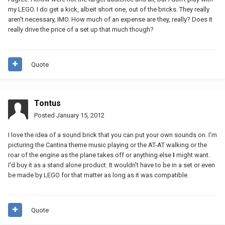
my LEGO. I do get a kick, albeit short one, out of the bricks. They really
aren't necessary, IMO. How much of an expense are they, really? Does it
really drive the price of a set up that much though?
Quote
Tontus
Posted
January 15, 2012
I love the idea of a sound brick that you can put your own sounds on. I'm
picturing the Cantina theme music playing or the AT-AT walking or the
roar of the engine as the plane takes off or anything else
I
might want.
I'd buy it as a stand alone product. It wouldn't have to be in a set or even
be made by LEGO for that matter as long as it was compatible.
Quote