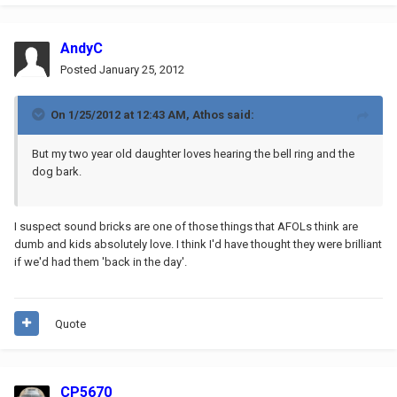
AndyC
Posted
January 25, 2012
On 1/25/2012 at 12:43 AM, Athos said:
But my two year old daughter loves hearing the bell ring and the
dog bark.
I suspect sound bricks are one of those things that AFOLs think are
dumb and kids absolutely love. I think I'd have thought they were brilliant
if we'd had them 'back in the day'.
Quote
CP5670