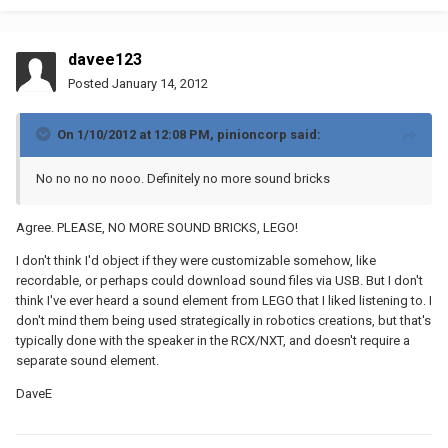
davee123
Posted
January 14, 2012
On 1/10/2012 at 12:08 PM, pinioncorp said:
No no no no nooo. Definitely no more sound bricks
Agree. PLEASE, NO MORE SOUND BRICKS, LEGO!
I don't think I'd object if they were customizable somehow, like
recordable, or perhaps could download sound files via USB. But I don't
think I've ever heard a sound element from LEGO that I liked listening to. I
don't mind them being used strategically in robotics creations, but that's
typically done with the speaker in the RCX/NXT, and doesn't require a
separate sound element.
DaveE