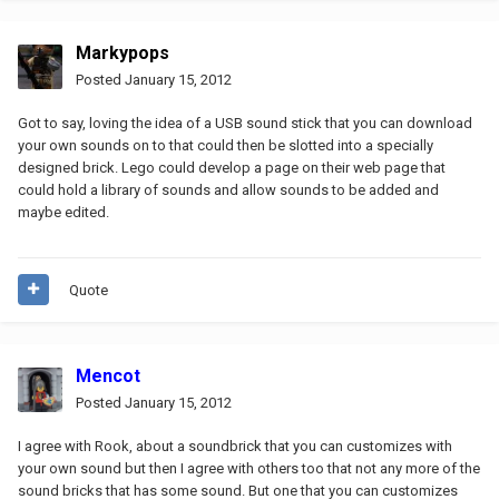
Markypops
Posted
January 15, 2012
Got to say, loving the idea of a USB sound stick that you can download
your own sounds on to that could then be slotted into a specially
designed brick. Lego could develop a page on their web page that
could hold a library of sounds and allow sounds to be added and
maybe edited.
Quote
Mencot
Posted
January 15, 2012
I agree with Rook, about a soundbrick that you can customizes with
your own sound but then I agree with others too that not any more of the
sound bricks that has some sound. But one that you can customizes