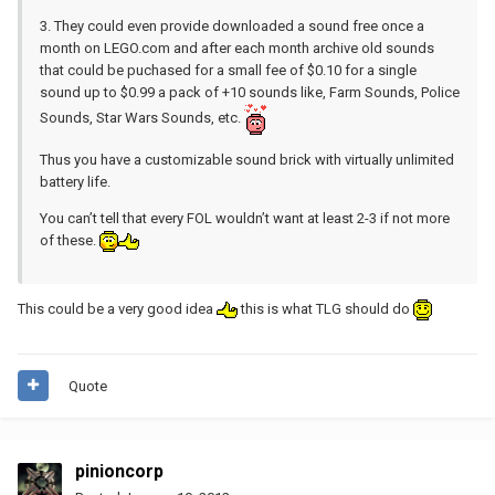
3. They could even provide downloaded a sound free once a
month on LEGO.com and after each month archive old sounds
that could be puchased for a small fee of $0.10 for a single
sound up to $0.99 a pack of +10 sounds like, Farm Sounds, Police
Sounds, Star Wars Sounds, etc.
Thus you have a customizable sound brick with virtually unlimited
battery life.
You can’t tell that every FOL wouldn’t want at least 2-3 if not more
of these.
This could be a very good idea
this is what TLG should do
Quote
pinioncorp