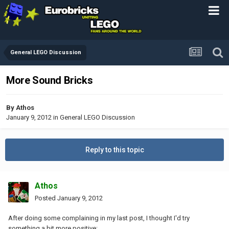
General LEGO Discussion
More Sound Bricks
By
Athos
January 9, 2012
in
General LEGO Discussion
Reply to this topic
Athos
Posted
January 9, 2012
After doing some complaining in my last post, I thought I'd try
something a bit more positive: