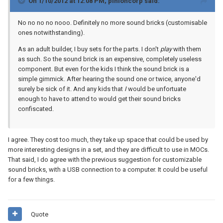
On 1/10/2012 at 12:08 PM, pinioncorp said:
No no no no nooo. Definitely no more sound bricks (customisable
ones notwithstanding).
As an adult builder, I buy sets for the parts. I don't
play
with them
as such. So the sound brick is an expensive, completely useless
component. But even for the kids I think the sound brick is a
simple gimmick. After hearing the sound one or twice, anyone'd
surely be sick of it. And any kids that
I
would be unfortuate
enough to have to attend to would get their sound bricks
confiscated.
I agree. They cost too much, they take up space that could be used by
more interesting designs in a set, and they are difficult to use in MOCs.
That said, I do agree with the previous suggestion for customizable
sound bricks, with a USB connection to a computer. It could be useful
for a few things.
Quote