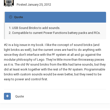
Posted
January 25, 2012
Quote
1. USB Sound Bricks to add sounds.
2. Compatible to current Power Functions battery packs and RCs.
#2 is a big issue in my book. I like the concept of sound bricks (and
light bricks as well), but the current ones are hard to do anything with
since they don't interface with the PF system at all and go against the
modular philosophy of Lego. They're little more than throwaway pieces
as it is. The old 9V sound bricks from the 80s had lame sounds, but they
did at least work together with the rest of the 9V system. Programmable
bricks with custom sounds would be even better, but they need to be
easy to power and control first.
Quote