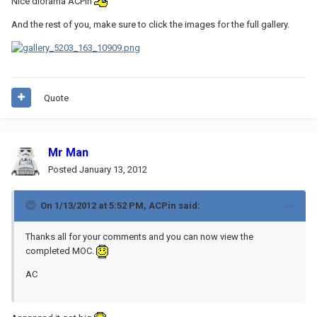
Nice diorama ACPin
And the rest of you, make sure to click the images for the full gallery.
Quote
Mr Man
Posted
January 13, 2012
On 1/13/2012 at 5:52 PM, ACPin said:
Thanks all for your comments and you can now view the
completed MOC.
AC