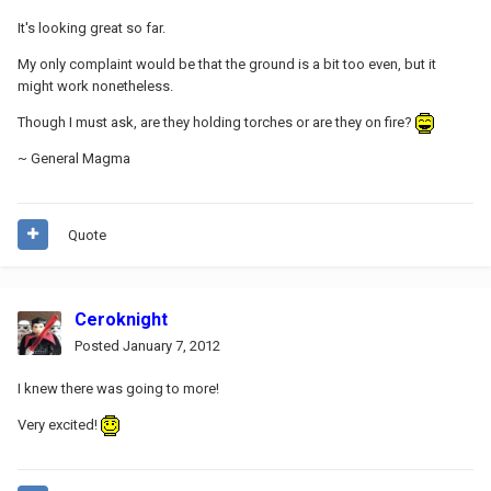
It's looking great so far.
My only complaint would be that the ground is a bit too even, but it
might work nonetheless.
Though I must ask, are they holding torches or are they on fire?
~ General Magma
Quote
Ceroknight
Posted
January 7, 2012
I knew there was going to more!
Very excited!