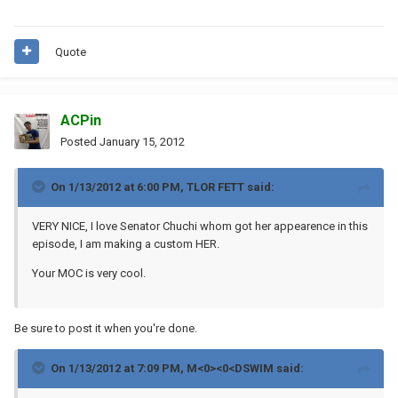
Quote
ACPin
Posted
January 15, 2012
On 1/13/2012 at 6:00 PM, TLOR FETT said:
VERY NICE, I love Senator Chuchi whom got her appearence in this
episode, I am making a custom HER.
Your MOC is very cool.
Be sure to post it when you're done.
On 1/13/2012 at 7:09 PM, M<0><0<DSWIM said: