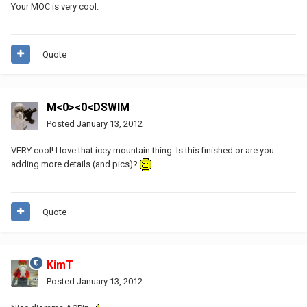
Your MOC is very cool.
Quote
M<0><0<DSWIM
Posted
January 13, 2012
VERY cool! I love that icey mountain thing. Is this finished or are you
adding more details (and pics)?
Quote
KimT
Posted
January 13, 2012