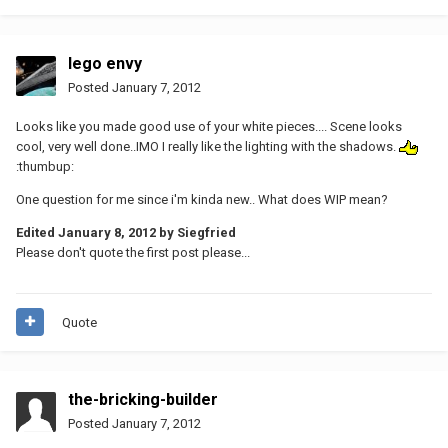
lego envy
Posted
January 7, 2012
Looks like you made good use of your white pieces.... Scene looks
cool, very well done..IMO I really like the lighting with the shadows.
:thumbup:
One question for me since i'm kinda new.. What does WIP mean?
Edited
January 8, 2012
by Siegfried
Please don't quote the first post please...
Quote
the-bricking-builder
Posted
January 7, 2012