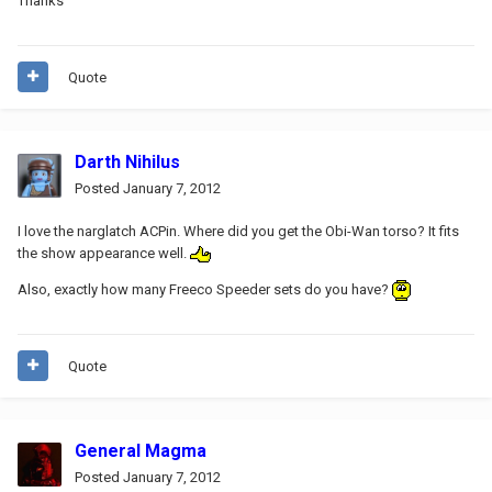
Thanks
Quote
Darth Nihilus
Posted
January 7, 2012
I love the narglatch ACPin. Where did you get the Obi-Wan torso? It fits
the show appearance well.
Also, exactly how many Freeco Speeder sets do you have?
Quote
General Magma
Posted
January 7, 2012