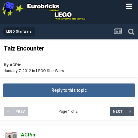
LEGO Star Wars
Talz Encounter
By
ACPin
January 7, 2012
in
LEGO Star Wars
Reply to this topic
PREV
Page 1 of 2
NEXT
ACPin