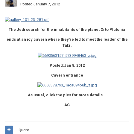
Posted
January 7, 2012
The Jedi search for the inhabitants of the planet Orto Plutonia
ends at an icy cavern where they're led to meet the leader of the
Talz.
Posted:Jan 8, 2012
Cavern entrance
As usual, click the pics for more details...
AC
Quote