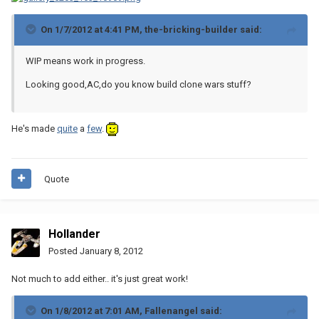
On 1/7/2012 at 4:41 PM, the-bricking-builder said:
WIP means work in progress.
Looking good,AC,do you know build clone wars stuff?
He's made
quite
a
few
.
Quote
Hollander
Posted
January 8, 2012
Not much to add either.. it's just great work!
On 1/8/2012 at 7:01 AM, Fallenangel said: