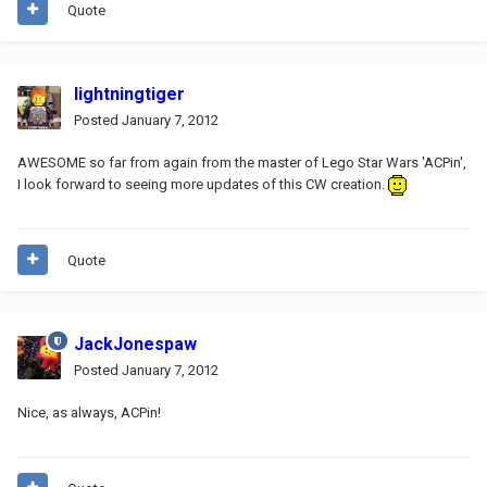
Quote
lightningtiger
Posted
January 7, 2012
AWESOME so far from again from the master of Lego Star Wars 'ACPin',
I look forward to seeing more updates of this CW creation.
Quote
JackJonespaw
Posted
January 7, 2012
Nice, as always, ACPin!