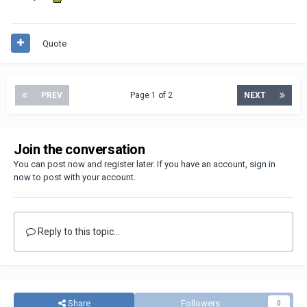
Quote
PREV
Page 1 of 2
NEXT
Join the conversation
You can post now and register later. If you have an account,
sign in
now
to post with your account.
Reply to this topic...
Share
Followers
0