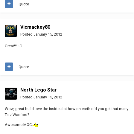
Quote
Vicmackey80
Posted
January 15, 2012
Great!!! :-D
Quote
North Lego Star
Posted
January 15, 2012
Wow, great build love the inside alot how on earth did you get that many
Talz Warriors?
Awesome MOC