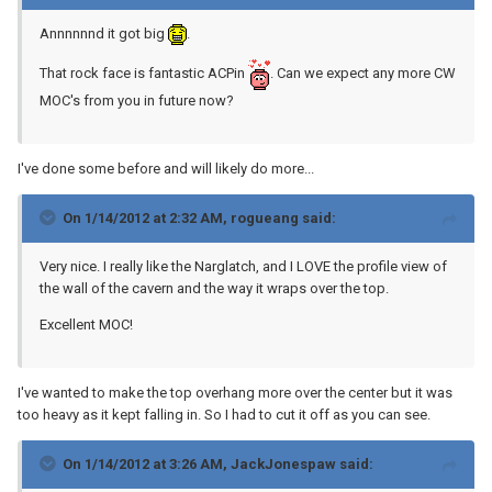
Annnnnnd it got big
.
That rock face is fantastic ACPin
. Can we expect any more CW
MOC's from you in future now?
I've done some before and will likely do more...
On 1/14/2012 at 2:32 AM, rogueang said:
Very nice. I really like the Narglatch, and I LOVE the profile view of
the wall of the cavern and the way it wraps over the top.
Excellent MOC!
I've wanted to make the top overhang more over the center but it was
too heavy as it kept falling in. So I had to cut it off as you can see.
On 1/14/2012 at 3:26 AM, JackJonespaw said: