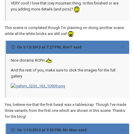
VERY cool! I love that icey mountain thing. Is this finished or are
you adding more details (and pics)?
This scene is completed though I'm planning on doing another scene
while all the white bricks are still out!
On 1/13/2012 at 7:27 PM, KimT said:
Nice diorama ACPin
And the rest of you, make sure to click the images for the full
gallery.
Yes, believe me that the first beast was a tablescrap. Though I've made
three variants from the first one which are shown in this scene. Thanks
for the blog!
On 1/13/2012 at 7:33 PM, Mr Man said: