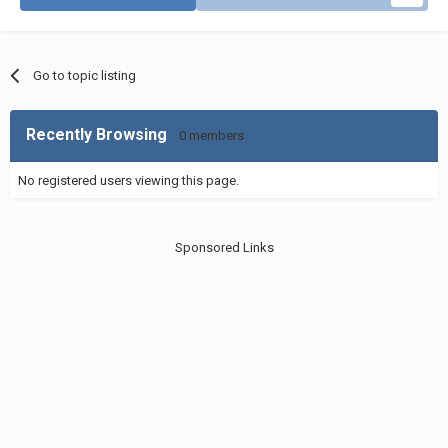
Go to topic listing
Recently Browsing
0 members
No registered users viewing this page.
Sponsored Links