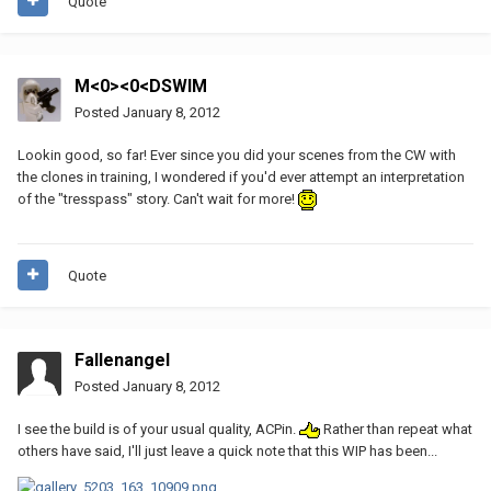
Quote
M<0><0<DSWIM
Posted
January 8, 2012
Lookin good, so far! Ever since you did your scenes from the CW with
the clones in training, I wondered if you'd ever attempt an interpretation
of the "tresspass" story. Can't wait for more!
Quote
Fallenangel
Posted
January 8, 2012
I see the build is of your usual quality, ACPin.
Rather than repeat what
others have said, I'll just leave a quick note that this WIP has been...