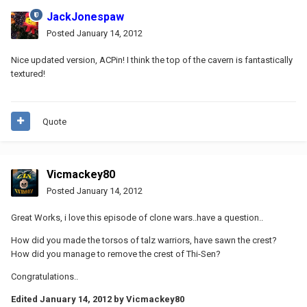
JackJonespaw
Posted
January 14, 2012
Nice updated version, ACPin! I think the top of the cavern is fantastically
textured!
Quote
Vicmackey80
Posted
January 14, 2012
Great Works, i love this episode of clone wars..have a question..
How did you made ​​the torsos of talz warriors, have sawn the crest?
How did you manage to remove the crest of Thi-Sen?
Congratulations..
Edited
January 14, 2012
by Vicmackey80