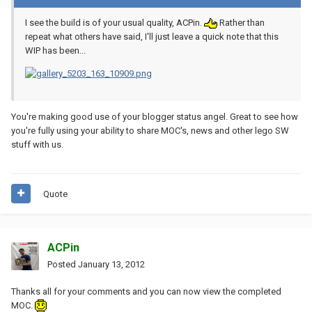
I see the build is of your usual quality, ACPin.
Rather than
repeat what others have said, I'll just leave a quick note that this
WIP has been...
You're making good use of your blogger status angel. Great to see how
you're fully using your ability to share MOC's, news and other lego SW
stuff with us.
Quote
ACPin
Posted
January 13, 2012
Thanks all for your comments and you can now view the completed
MOC.