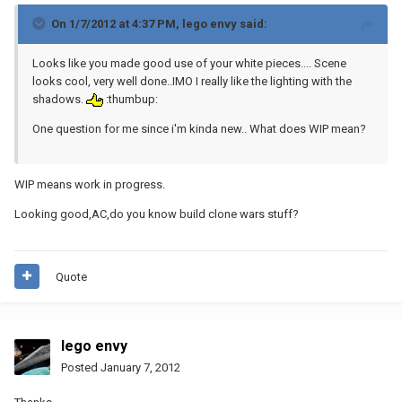
On 1/7/2012 at 4:37 PM, lego envy said:
Looks like you made good use of your white pieces.... Scene
looks cool, very well done..IMO I really like the lighting with the
shadows.
:thumbup:
One question for me since i'm kinda new.. What does WIP mean?
WIP means work in progress.
Looking good,AC,do you know build clone wars stuff?
Quote
lego envy
Posted
January 7, 2012