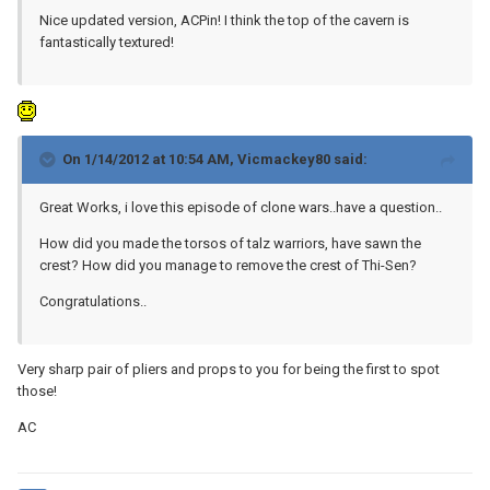
Nice updated version, ACPin! I think the top of the cavern is
fantastically textured!
On 1/14/2012 at 10:54 AM, Vicmackey80 said:
Great Works, i love this episode of clone wars..have a question..
How did you made ​​the torsos of talz warriors, have sawn the
crest? How did you manage to remove the crest of Thi-Sen?
Congratulations..
Very sharp pair of pliers and props to you for being the first to spot
those!
AC