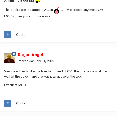
Annnnnnd it got big
.
That rock face is fantastic ACPin
. Can we expect any more CW
MOC's from you in future now?
Quote
Rogue Angel
Posted
January 14, 2012
Very nice. I really like the Narglatch, and I LOVE the profile view of the
wall of the cavern and the way it wraps over the top.
Excellent MOC!
Quote