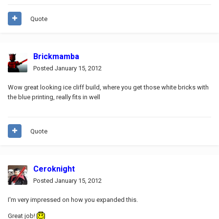
Quote
Brickmamba
Posted
January 15, 2012
Wow great looking ice cliff build, where you get those white bricks with
the blue printing, really fits in well
Quote
Ceroknight
Posted
January 15, 2012
I'm very impressed on how you expanded this.
Great job!