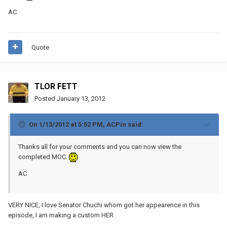
AC
Quote
TLOR FETT
Posted
January 13, 2012
On 1/13/2012 at 5:52 PM, ACPin said:
Thanks all for your comments and you can now view the
completed MOC.
AC
VERY NICE, I love Senator Chuchi whom got her appearence in this
episode, I am making a custom HER.