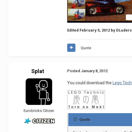
Edited
February 5, 2012
by DLuders
Quote
Splat
Posted
January 8, 2012
You could download the
Lego Tech
Eurobricks Citizen
Quote