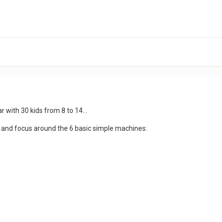
ar with 30 kids from 8 to 14...
d and focus around the 6 basic simple machines: