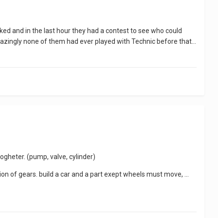
d and in the last hour they had a contest to see who could
. Amazingly none of them had ever played with Technic before that...
gheter. (pump, valve, cylinder)
on of gears. build a car and a part exept wheels must move, ...