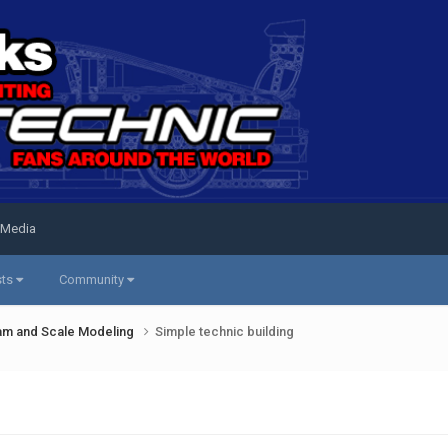
 Media
sts
Community
am and Scale Modeling
Simple technic building