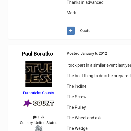
Thanks in advanced!
Mark
Quote
Paul Boratko
Posted
January 6, 2012
I took part in a similar event last ye
The best thing to do is be prepare
The Incline
Eurobricks Counts
The Screw
The Pulley
1.7k
The Wheel and axle
Country:
United States
The Wedge