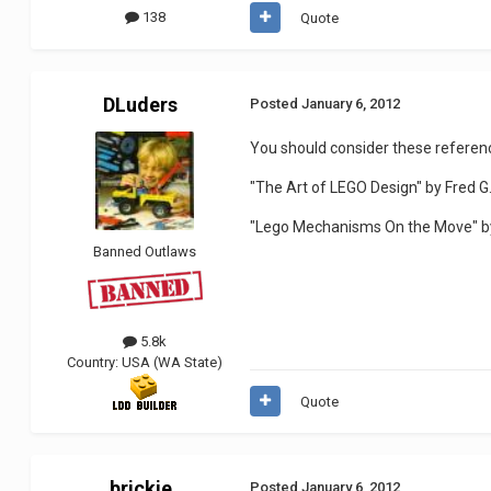
138
Quote
DLuders
Posted
January 6, 2012
You should consider these referen
"The Art of LEGO Design" by Fred 
"Lego Mechanisms On the Move" by
Banned Outlaws
5.8k
Country:
USA (WA State)
Quote
brickie
Posted
January 6, 2012