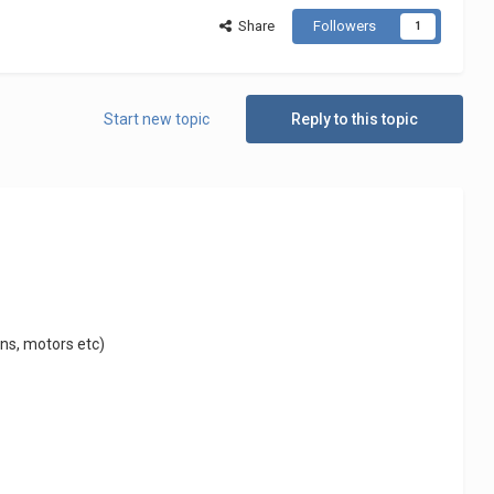
Share
Followers
1
Start new topic
Reply to this topic
ins, motors etc)