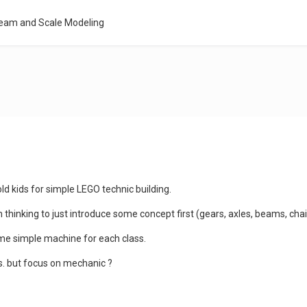
Team and Scale Modeling
 old kids for simple LEGO technic building.
thinking to just introduce some concept first (gears, axles, beams, cha
some simple machine for each class.
ps. but focus on mechanic ?