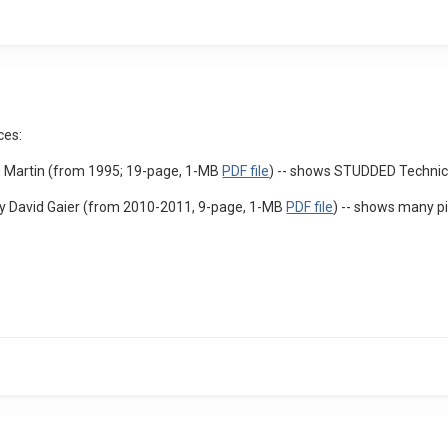
ces:
G. Martin (from 1995; 19-page, 1-MB
PDF file
) -- shows STUDDED Technic
 David Gaier (from 2010-2011, 9-page, 1-MB
PDF file
) -- shows many p