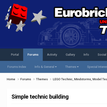
Portal
Forums
Activity
Gallery
Info
Social
Forums Index
Info & General
Themes
Special Intere
Home
Forums
Themes
LEGO Technic, Mindstorms, Model Te
Simple technic building