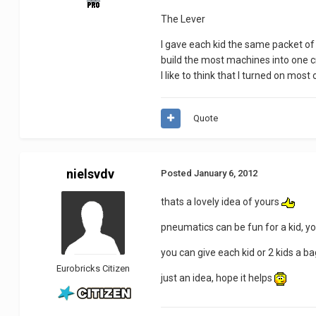
The Lever
I gave each kid the same packet o
build the most machines into one cre
I like to think that I turned on most
Quote
nielsvdv
Posted
January 6, 2012
thats a lovely idea of yours
pneumatics can be fun for a kid, y
you can give each kid or 2 kids a b
Eurobricks Citizen
just an idea, hope it helps