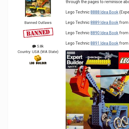
through the pages to reminisce ab
Lego Technic
8888 Idea Book
(Expe
Lego Technic
8889 Idea Book
from 
Banned Outlaws
Lego Technic
8890 Idea Book
from 
Lego Technic
8891 Idea Book
from 
5.8k
Country:
USA (WA State)