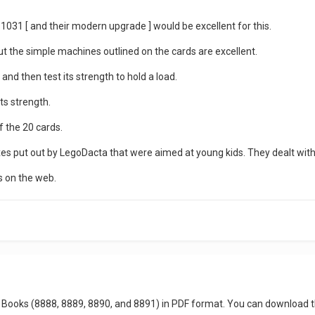
1031 [ and their modern upgrade ] would be excellent for this.
 but the simple machines outlined on the cards are excellent.
and then test its strength to hold a load.
its strength.
f the 20 cards.
boxes put out by LegoDacta that were aimed at young kids. They dealt with 
s on the web.
dea Books (8888, 8889, 8890, and 8891) in PDF format. You can downloa