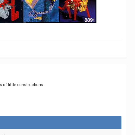
f little constructions.