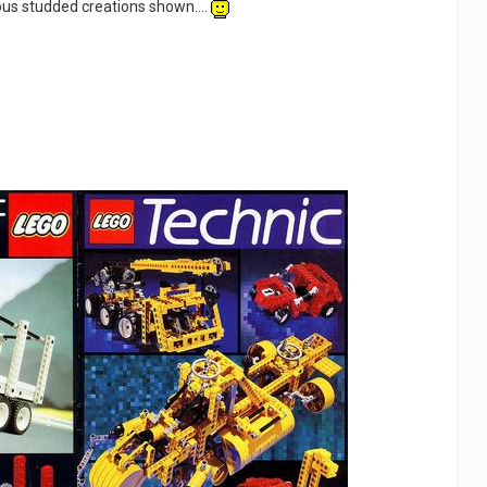
us studded creations shown....