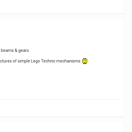
 beams & gears.
ictures of simple Lego Technic mechanisms.