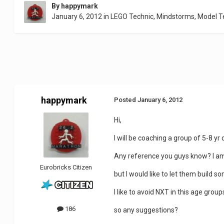
By
happymark
January 6, 2012
in
LEGO Technic, Mindstorms, Model 
happymark
Posted
January 6, 2012
Hi,
I will be coaching a group of 5-8 yr
Any reference you guys know? I am 
Eurobricks Citizen
but I would like to let them build 
I like to avoid NXT in this age grou
186
so any suggestions?