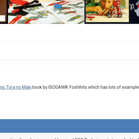
nic Tora no Maki
book by ISOGAWA Yoshihito which has lots of examples o