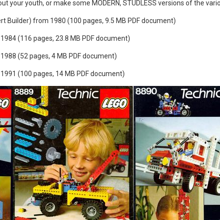
out your youth, or make some MODERN, STUDLESS versions of the vario
rt Builder) from 1980 (100 pages, 9.5 MB PDF document)
1984 (116 pages, 23.8 MB PDF document)
1988 (52 pages, 4 MB PDF document)
1991 (100 pages, 14 MB PDF document)