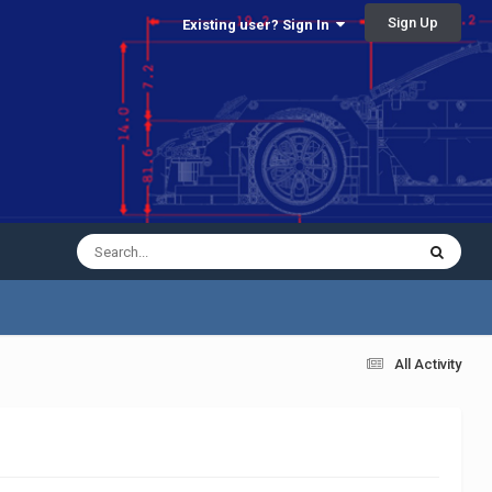
Sign Up
Existing user? Sign In
All Activity