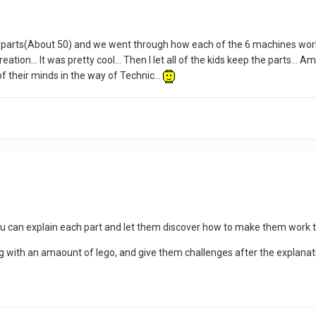
f parts(About 50) and we went through how each of the 6 machines worke
ation... It was pretty cool... Then I let all of the kids keep the parts..
 of their minds in the way of Technic...
ou can explain each part and let them discover how to make them work to
ag with an amaount of lego, and give them challenges after the explanati