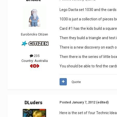
Lego Dacta set 1030 and the cards 
1030 is just a collection of pieces
Card #1 has the kids build a square 
Eurobricks Citizen
Then they build a triangle and test 
There is a new discovery on each o
235
Then there is the series of little 
Country:
Australia
You should be able to find the card
Quote
DLuders
Posted
January 7, 2012
(edited)
Here is the set of four Technic I