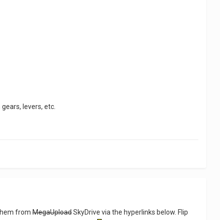
gears, levers, etc.
d them from
MegaUpload
SkyDrive via the hyperlinks below. Flip