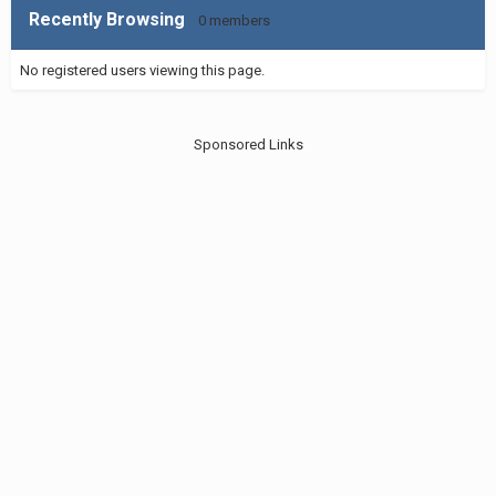
Recently Browsing
0 members
No registered users viewing this page.
Sponsored Links