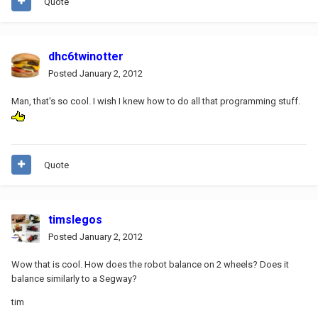
Quote
dhc6twinotter
Posted
January 2, 2012
Man, that's so cool. I wish I knew how to do all that programming stuff.
Quote
timslegos
Posted
January 2, 2012
Wow that is cool. How does the robot balance on 2 wheels? Does it
balance similarly to a Segway?
tim