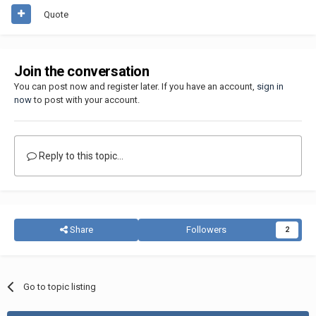
Quote
Join the conversation
You can post now and register later. If you have an account,
sign in
now
to post with your account.
Reply to this topic...
Share
Followers
2
Go to topic listing