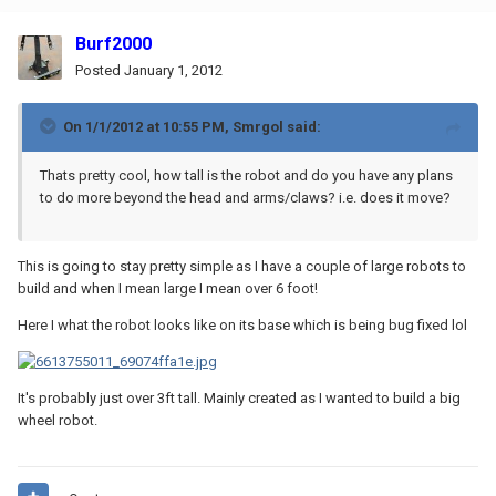
Burf2000
Posted
January 1, 2012
On 1/1/2012 at 10:55 PM, Smrgol said:
Thats pretty cool, how tall is the robot and do you have any plans
to do more beyond the head and arms/claws? i.e. does it move?
This is going to stay pretty simple as I have a couple of large robots to
build and when I mean large I mean over 6 foot!
Here I what the robot looks like on its base which is being bug fixed lol
It's probably just over 3ft tall. Mainly created as I wanted to build a big
wheel robot.