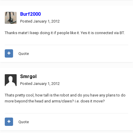
Burf2000
Posted
January 1, 2012
Thanks mate! I keep doing it if people like it. Yes it is connected via BT.
Quote
Smrgol
Posted
January 1, 2012
Thats pretty cool, how tall is the robot and do you have any plans to do
more beyond the head and arms/claws? i.e. does it move?
Quote