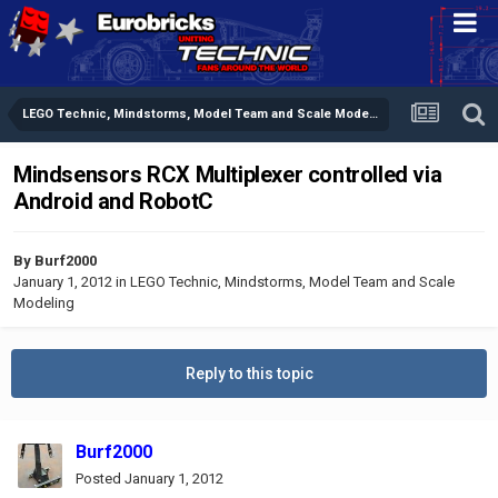
LEGO Technic, Mindstorms, Model Team and Scale Modeling
Mindsensors RCX Multiplexer controlled via
Android and RobotC
By
Burf2000
January 1, 2012
in
LEGO Technic, Mindstorms, Model Team and Scale
Modeling
Reply to this topic
Burf2000
Posted
January 1, 2012