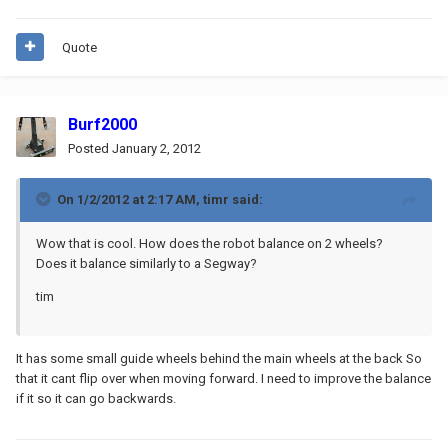
Quote
Burf2000
Posted
January 2, 2012
On 1/2/2012 at 2:17 AM, timr said:
Wow that is cool. How does the robot balance on 2 wheels?
Does it balance similarly to a Segway?
tim
It has some small guide wheels behind the main wheels at the back So
that it cant flip over when moving forward. I need to improve the balance
if it so it can go backwards.