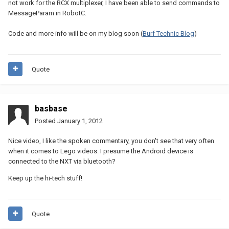
not work for the RCX multiplexer, I have been able to send commands to
MessageParam in RobotC.
Code and more info will be on my blog soon (
Burf Technic Blog
)
Quote
basbase
Posted
January 1, 2012
Nice video, I like the spoken commentary, you don't see that very often
when it comes to Lego videos. I presume the Android device is
connected to the NXT via bluetooth?
Keep up the hi-tech stuff!
Quote