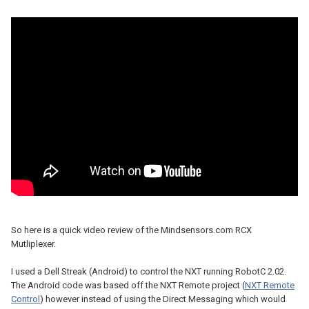
So here is a quick video review of the Mindsensors.com RCX
Mutliplexer.
I used a Dell Streak (Android) to control the NXT running RobotC 2.02.
The Android code was based off the NXT Remote project (
NXT Remote
Control
) however instead of using the Direct Messaging which would