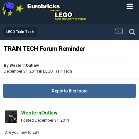
LEGO Train Tech
TRAIN TECH Forum Reminder
By
WesternOutlaw
December 31, 2011
in
LEGO Train Tech
Reply to this topic
WesternOutlaw
Posted
December 31, 2011
Are you new to EB?