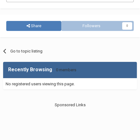
Share
Followers
0
Go to topic listing
Recently Browsing
0 members
No registered users viewing this page.
Sponsored Links