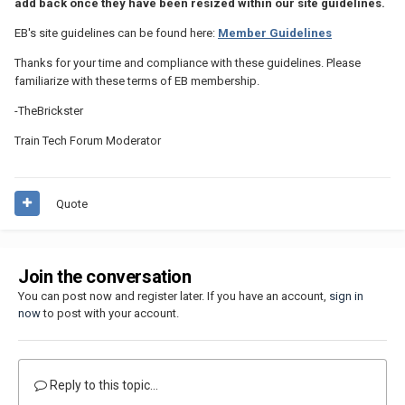
add back once they have been resized within our site guidelines.
EB's site guidelines can be found here:
Member Guidelines
Thanks for your time and compliance with these guidelines. Please
familiarize with these terms of EB membership.
-TheBrickster
Train Tech Forum Moderator
Quote
Join the conversation
You can post now and register later. If you have an account,
sign in
now
to post with your account.
Reply to this topic...