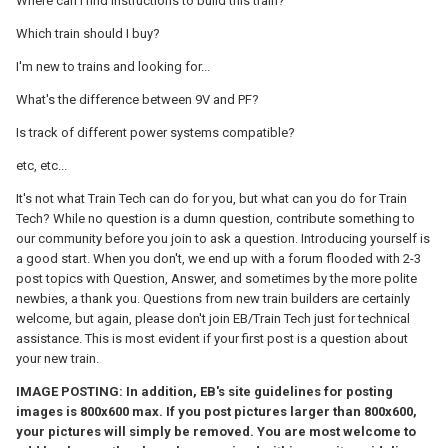
Where can I find instructions to build this train?
Which train should I buy?
I'm new to trains and looking for...
What's the difference between 9V and PF?
Is track of different power systems compatible?
etc, etc...
It's not what Train Tech can do for you, but what can you do for Train
Tech? While no question is a dumn question, contribute something to
our community before you join to ask a question. Introducing yourself is
a good start. When you don't, we end up with a forum flooded with 2-3
post topics with Question, Answer, and sometimes by the more polite
newbies, a thank you. Questions from new train builders are certainly
welcome, but again, please don't join EB/Train Tech just for technical
assistance. This is most evident if your first post is a question about
your new train.
IMAGE POSTING: In addition, EB's site guidelines for posting
images is 800x600 max. If you post pictures larger than 800x600,
your pictures will simply be removed. You are most welcome to