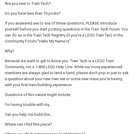
Are you new to Train Tech?
Do you have less than 10 posts?
If you answered yes to any of these questions, PLEASE introduce
yourself before you start posting questions in the Train Tech forum. You
can do so in the Train Tech Registry (if you're a LEGO Train fan) or the
Community Forum/"Hello My Name Is".
Why?
Because we want to get to know you. Train Tech is a LEGO Train
Community, not a 1-800 LEGO Help Line. While our more experienced
members are always glad to lend a hand, please don't pop-in just to ask
a question about your new train set or some new issue you're having
with your first train/building experience.
Questions of this nature might include:
I'm having trouble with my...
Can you help me build this...
Where can I find this piece?