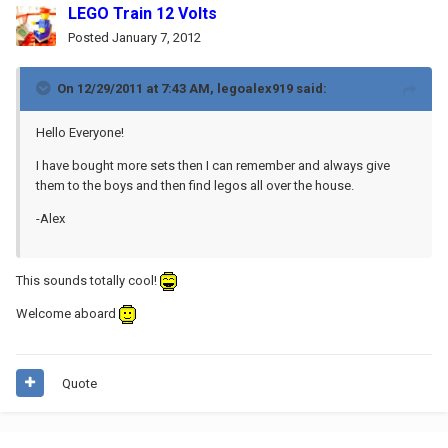
LEGO Train 12 Volts
Posted
January 7, 2012
On 12/29/2011 at 7:43 AM, legoalex919 said:
Hello Everyone!
I have bought more sets then I can remember and always give
them to the boys and then find legos all over the house.
-Alex
This sounds totally cool!
Welcome aboard
Quote