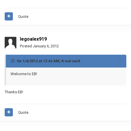
Quote
legoalex919
Posted
January 6, 2012
On 1/4/2012 at 12:42 AM, K-nut said:
Welcome to EB!
Thanks EB!
Quote