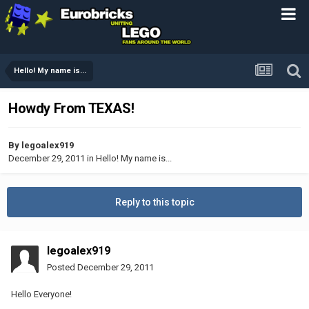
Hello! My name is...
Howdy From TEXAS!
By
legoalex919
December 29, 2011
in
Hello! My name is...
Reply to this topic
legoalex919
Posted
December 29, 2011
Hello Everyone!