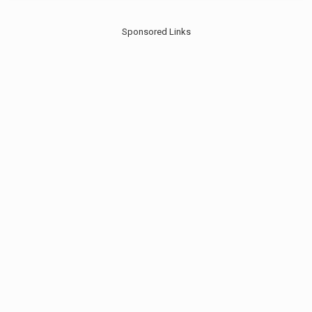
Sponsored Links