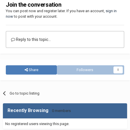
Join the conversation
You can post now and register later. If you have an account,
sign in
now
to post with your account.
Reply to this topic...
Share
Followers
0
Go to topic listing
Recently Browsing
0 members
No registered users viewing this page.