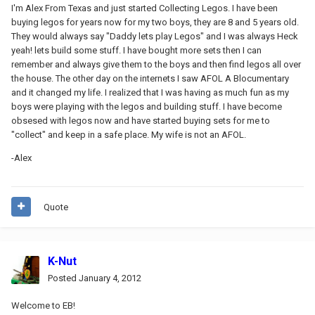
I'm Alex From Texas and just started Collecting Legos. I have been
buying legos for years now for my two boys, they are 8 and 5 years old.
They would always say "Daddy lets play Legos" and I was always Heck
yeah! lets build some stuff. I have bought more sets then I can
remember and always give them to the boys and then find legos all over
the house. The other day on the internets I saw AFOL A Blocumentary
and it changed my life. I realized that I was having as much fun as my
boys were playing with the legos and building stuff. I have become
obsesed with legos now and have started buying sets for me to
"collect" and keep in a safe place. My wife is not an AFOL.
-Alex
Quote
K-Nut
Posted
January 4, 2012
Welcome to EB!