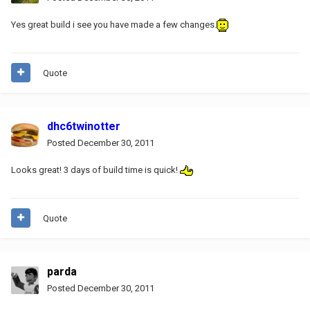
Yes great build i see you have made a few changes.
Quote
dhc6twinotter
Posted
December 30, 2011
Looks great! 3 days of build time is quick!
Quote
parda
Posted
December 30, 2011