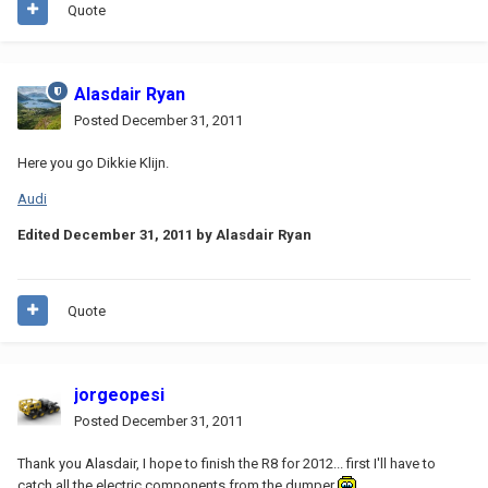
Quote
Alasdair Ryan
Posted
December 31, 2011
Here you go Dikkie Klijn.
Audi
Edited
December 31, 2011
by Alasdair Ryan
Quote
jorgeopesi
Posted
December 31, 2011
Thank you Alasdair, I hope to finish the R8 for 2012... first I'll have to
catch all the electric components from the dumper
.