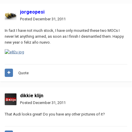
jorgeopesi
Posted
December 31, 2011
In fact I have not much stock, I have only mounted these two MOCs I
never let anything armed, as soon as I finish I desmantled them. Happy
new year o feliz año nuevo.
Quote
dikkie klijn
Posted
December 31, 2011
That Audi looks great! Do you have any other pictures of it?