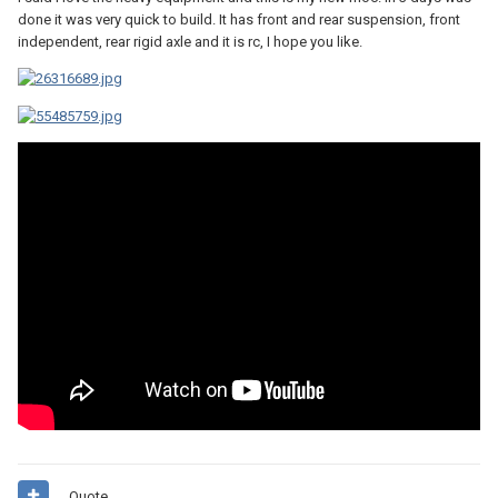
done it was very quick to build. It has front and rear suspension, front
independent, rear rigid axle and it is rc, I hope you like.
Quote