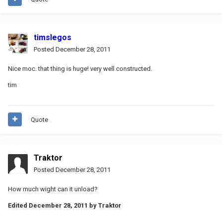
timslegos
Posted
December 28, 2011
Nice moc. that thing is huge! very well constructed.
tim
Quote
Traktor
Posted
December 28, 2011
How much wight can it unload?
Edited
December 28, 2011
by Traktor