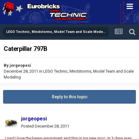
LEGO Technic, Mindstorms, Model Team and Scale Modeling
Caterpillar 797B
By
jorgeopesi
December 28, 2011
in
LEGO Technic, Mindstorms, Model Team and Scale
Modeling
Reply to this topic
jorgeopesi
Posted
December 28, 2011
I said I love the heavy equipment and this is my new moc. In 3 days was