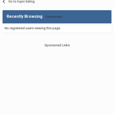
Go to topic listing
Recently Browsing
0 members
No registered users viewing this page.
Sponsored Links