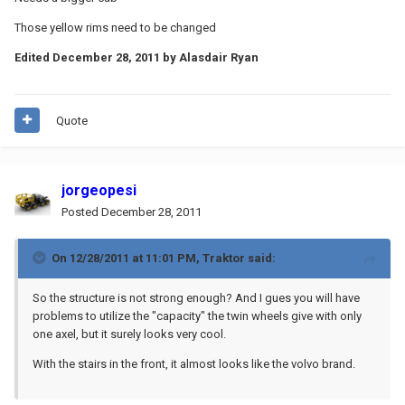
Those yellow rims need to be changed
Edited
December 28, 2011
by Alasdair Ryan
Quote
jorgeopesi
Posted
December 28, 2011
On 12/28/2011 at 11:01 PM, Traktor said:
So the structure is not strong enough? And I gues you will have
problems to utilize the "capacity" the twin wheels give with only
one axel, but it surely looks very cool.
With the stairs in the front, it almost looks like the volvo brand.