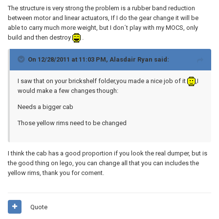
The structure is very strong the problem is a rubber band reduction
between motor and linear actuators, If I do the gear change it will be
able to carry much more weight, but I don´t play with my MOCS, only
build and then destroy
.
On 12/28/2011 at 11:03 PM, Alasdair Ryan said:
I saw that on your brickshelf folder,you made a nice job of it
,I
would make a few changes though:
Needs a bigger cab
Those yellow rims need to be changed
I think the cab has a good proportion if you look the real dumper, but is
the good thing on lego, you can change all that you can includes the
yellow rims, thank you for coment.
Quote