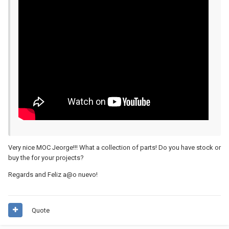
Very nice MOC Jeorge!!! What a collection of parts! Do you have stock or
buy the for your projects?
Regards and Feliz a@o nuevo!
Quote