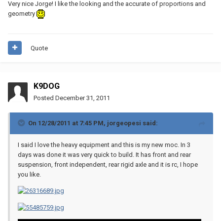
Very nice Jorge! I like the looking and the accurate of proportions and
geometry
Quote
K9DOG
Posted
December 31, 2011
On 12/28/2011 at 7:45 PM, jorgeopesi said:
I said I love the heavy equipment and this is my new moc. In 3
days was done it was very quick to build. It has front and rear
suspension, front independent, rear rigid axle and it is rc, I hope
you like.