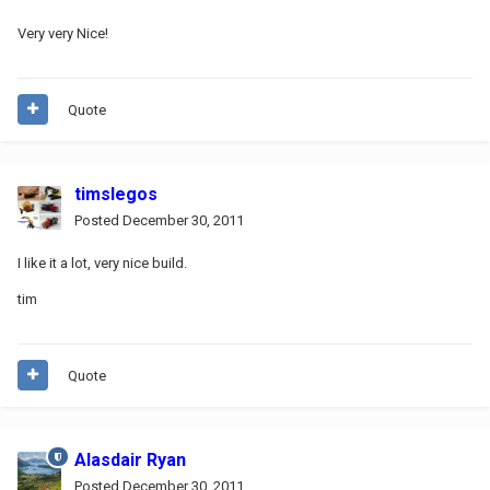
Very very Nice!
Quote
timslegos
Posted
December 30, 2011
I like it a lot, very nice build.
tim
Quote
Alasdair Ryan
Posted
December 30, 2011