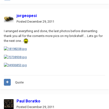
jorgeopesi
Posted
December 29, 2011
I arranged everything and done, the last photos before dismantling
thank you all for the coments more pics on my brickshelf.... Lets go for
the next one...
.
Quote
Paul Boratko
Posted
December 29, 2011