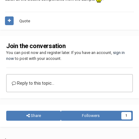
Quote
Join the conversation
You can post now and register later. If you have an account,
sign in
now
to post with your account.
Reply to this topic...
Share
Followers
1