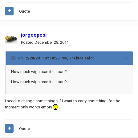
Quote
jorgeopesi
Posted
December 28, 2011
On 12/28/2011 at 10:28 PM, Traktor said:
How much wight can it unload?
How much wight can it unload?
I need to change some things if I want to carry something, for the
moment only works empty
.
Quote