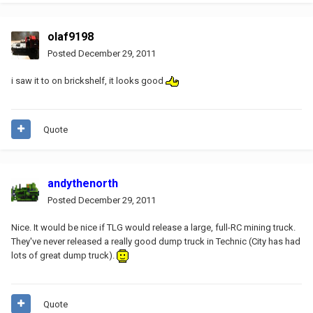
olaf9198
Posted
December 29, 2011
i saw it to on brickshelf, it looks good
Quote
andythenorth
Posted
December 29, 2011
Nice. It would be nice if TLG would release a large, full-RC mining truck.
They've never released a really good dump truck in Technic (City has had
lots of great dump truck).
Quote