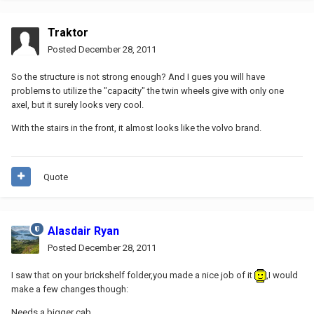
Traktor
Posted
December 28, 2011
So the structure is not strong enough? And I gues you will have
problems to utilize the "capacity" the twin wheels give with only one
axel, but it surely looks very cool.
With the stairs in the front, it almost looks like the volvo brand.
Quote
Alasdair Ryan
Posted
December 28, 2011
I saw that on your brickshelf folder,you made a nice job of it
,I would
make a few changes though:
Needs a bigger cab