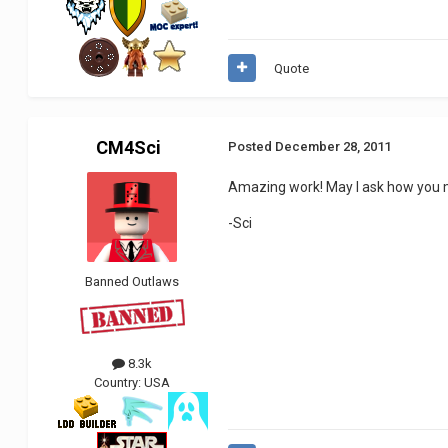
Quote
CM4Sci
Posted
December 28, 2011
Amazing work! May I ask how you 
-Sci
Banned Outlaws
8.3k
Country:
USA