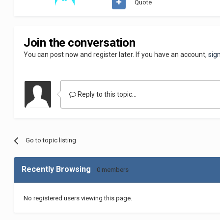
Quote
Join the conversation
You can post now and register later. If you have an account,
sig
Reply to this topic...
Go to topic listing
Recently Browsing
0 members
No registered users viewing this page.