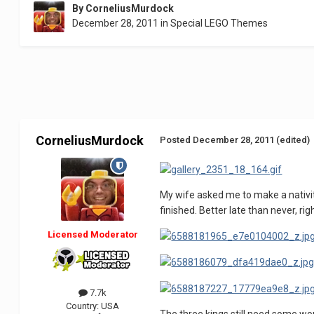
By
CorneliusMurdock
December 28, 2011
in
Special LEGO Themes
CorneliusMurdock
Posted
December 28, 2011
(edited)
My wife asked me to make a nativit
finished. Better late than never, rig
Licensed Moderator
7.7k
Country:
USA
The three kings still need some wo