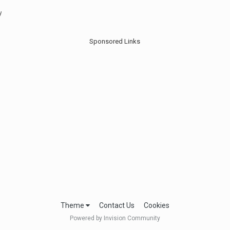
y
Sponsored Links
Theme
Contact Us
Cookies
Powered by Invision Community