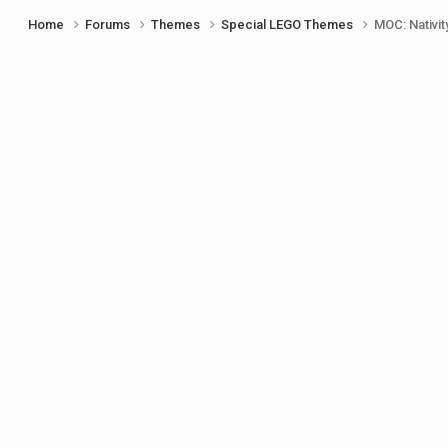
Home
Forums
Themes
Special LEGO Themes
MOC: Nativit