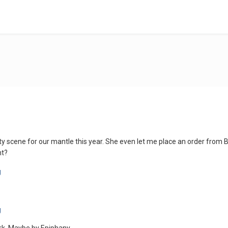
y scene for our mantle this year. She even let me place an order from Br
ht?
rk. Maybe by Epiphany...