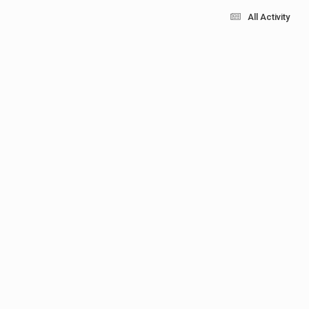
All Activity