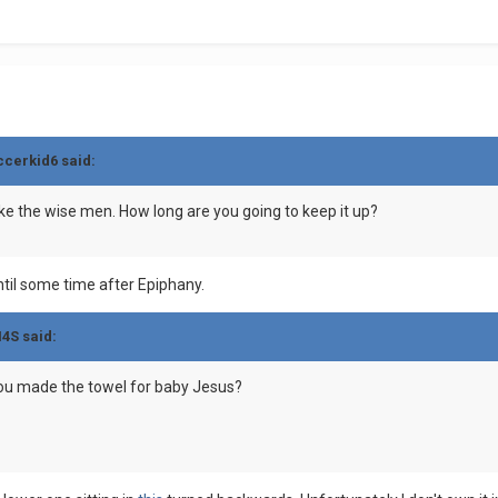
ccerkid6 said:
 like the wise men. How long are you going to keep it up?
until some time after Epiphany.
M4S said:
ou made the towel for baby Jesus?