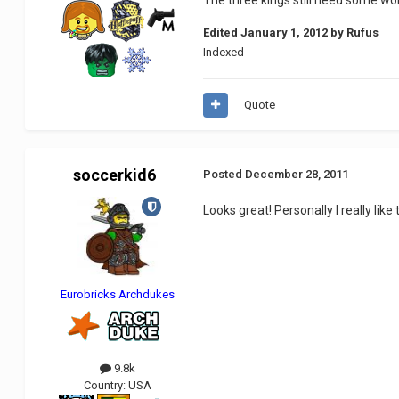
Edited
January 1, 2012
by Rufus
Indexed
Quote
soccerkid6
Posted
December 28, 2011
Looks great! Personally I really lik
Eurobricks Archdukes
9.8k
Country:
USA