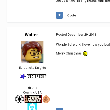
Jesus is two minifig heads with the
Quote
Walter
Posted
December 29, 2011
Wonderful work! I love how you bui
Merry Christmas.
Eurobricks Knights
724
Country:
USA