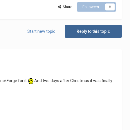
Share
Followers
0
Start new topic
Reply to this topic
ickForge for it.
And two days after Christmas it was finally