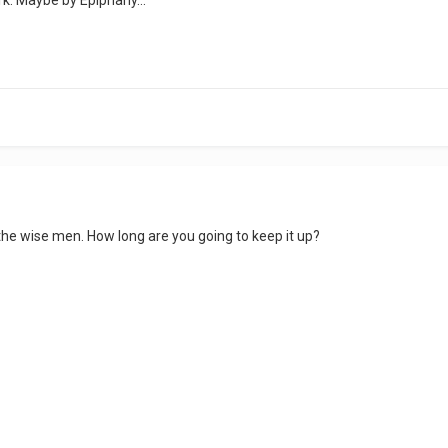
e the wise men. How long are you going to keep it up?