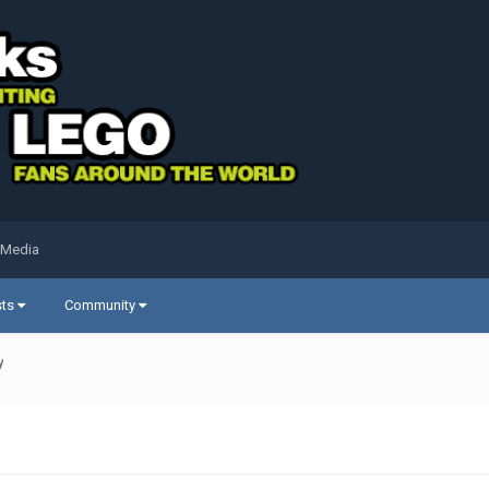
 Media
sts
Community
y