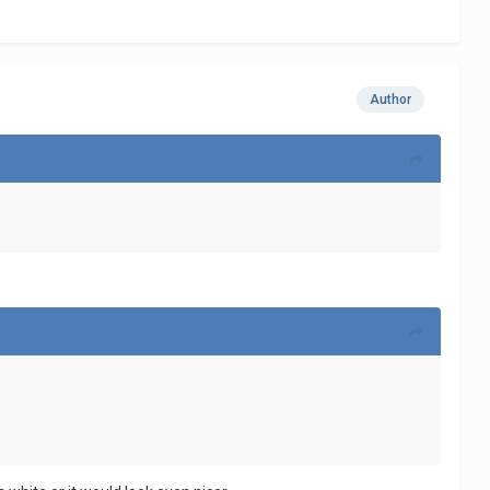
Author