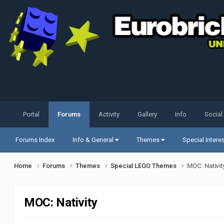
Portal
Forums
Activity
Gallery
Info
Social
Forums Index
Info & General
Themes
Special Intere
Home
Forums
Themes
Special LEGO Themes
MOC: Nativit
MOC: Nativity