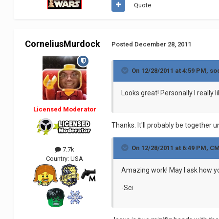
Quote
CorneliusMurdock
Posted
December 28, 2011
On 12/28/2011 at 4:59 PM, so
Looks great! Personally I really
Licensed Moderator
Thanks. It'll probably be together 
On 12/28/2011 at 6:49 PM, C
7.7k
Country:
USA
Amazing work! May I ask how y
-Sci