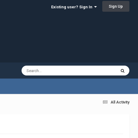
Sign Up
Existing user? Sign In
All Activity