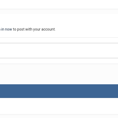
n in now
to post with your account.