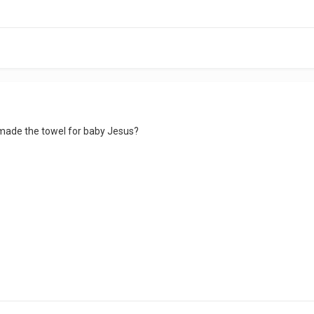
made the towel for baby Jesus?