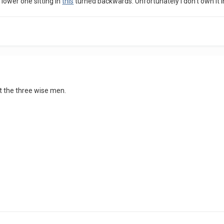
 lower one sitting in
this
turned backwards. Unfortunately I don't own it in
lt the three wise men.