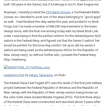
built 100 years in the future), but if it belongs in Sci-Fi, then forgive me.
Anyways, I recently posted the
CSS Baton Rouge
, a Confederate Battle
Cruiser, so I decided to post one of the ships belonging to "good guys"
as well... I had finished this ship earlier this year, and posted it on Brick
Forge, but I've made a number of MAJOR improvements to the basic
design since, with the final one arriving today with my latest Brick Link
order. I was trying to find the perfect uniform for the enlisted/junior NCO
sailors in the Federal Navy, and figured out that the Series 3 sailors' hat
would be perfect for the torso/leg combo I hit upon (all my series 3
sailors are being used as the enlisted/junior NCOs for the Republic of
New Jersey navy), so without further ado, I present the Federal Navy
Ship, Hawkwing:
Hawkwing Port
by
Hikaro Takayama
, on Flickr
The Kestrel-Class Fast Frigate (FF) was the result of the first joint military
project between the Federal Republic of America and the Republic of
New Jersey, with the Republic of New Jersey version being known as
the John Gotti-class Guided Missile Frigates (FFG). The first three ships
of the Kestrel Class were constructed and launched about 5 years after