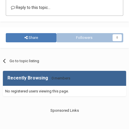
Reply to this topic...
Share
Followers
0
Go to topic listing
Recently Browsing
0 members
No registered users viewing this page.
Sponsored Links