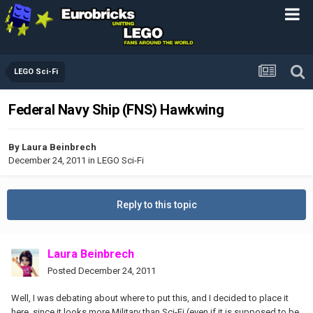
LEGO Sci-Fi
Federal Navy Ship (FNS) Hawkwing
By
Laura Beinbrech
December 24, 2011
in
LEGO Sci-Fi
Reply to this topic
Laura Beinbrech
Posted
December 24, 2011
Well, I was debating about where to put this, and I decided to place it
here, since it looks more Military than Sci-Fi (even if it is supposed to be