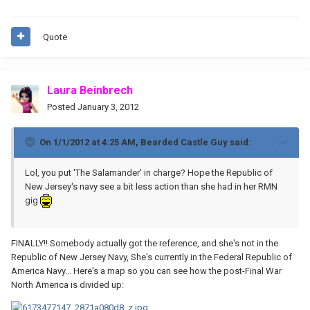
Quote
Laura Beinbrech
Posted
January 3, 2012
On 1/1/2012 at 4:25 AM, Bearded Castle Guy said:
Lol, you put 'The Salamander' in charge? Hope the Republic of
New Jersey's navy see a bit less action than she had in her RMN
gig
FINALLY!! Somebody actually got the reference, and she's not in the
Republic of New Jersey Navy, She's currently in the Federal Republic of
America Navy... Here's a map so you can see how the post-Final War
North America is divided up: