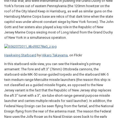
the Final War, and were instrumental in pushing the Grand Duchy of New
York's forces out of eastern Pennsylvania (the 120mm howitzer on the
roof of the City Island Keep in Harrisburg, as well as similar guns on the
Harrisburg Marine Corps base are relics of that dark time when the state
capitol was under almost constant siege by New York forces). The John
Gotti and her sisters also played a key role in the Republic of New
Jersey Marine Corps siezing most of Long Island from the Grand Duchy
of New York in a simultaneous operation.
Hawkwing Starboard
by
Hikaro Takayama
, on Flickr
In this starboard-side view, you can see the Hawkwing's primary
armament: The fore and aft 3" (76mm) Ottobreda cannons, the
starboard-side MK-50 sonar-guided torpedo and the starboard MK-5
twin medium-range Merculite missile launchers (the reason this ship is
not classified as a guided missile frigate, as opposed to the New
Jersey variant is the fact that the Republic of New Jersey ship replaces
the aft 3" turret with a 3", six-tube short-range general purpose missile
launcher and carries multiple reloads for said launcher). In addition, the
Federal Navy Ensign can be seen flying from the fantail, and the National
Ensign flying from the rear of the antenna mast. The reason the Federal
Navy uses the Jolly Roger as its Naval Ensign goes back to the early