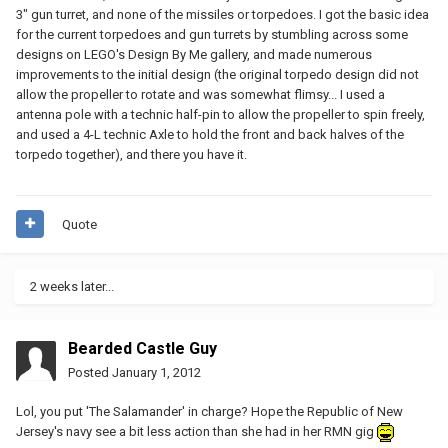
3" gun turret, and none of the missiles or torpedoes. I got the basic idea
for the current torpedoes and gun turrets by stumbling across some
designs on LEGO's Design By Me gallery, and made numerous
improvements to the initial design (the original torpedo design did not
allow the propeller to rotate and was somewhat flimsy... I used a
antenna pole with a technic half-pin to allow the propeller to spin freely,
and used a 4-L technic Axle to hold the front and back halves of the
torpedo together), and there you have it.
Quote
2 weeks later...
Bearded Castle Guy
Posted
January 1, 2012
Lol, you put 'The Salamander' in charge? Hope the Republic of New
Jersey's navy see a bit less action than she had in her RMN gig