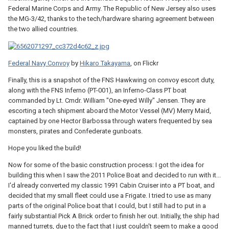
Federal Marine Corps and Army. The Republic of New Jersey also uses
the MG-3/42, thanks to the tech/hardware sharing agreement between
the two allied countries.
Federal Navy Convoy
by
Hikaro Takayama
, on Flickr
Finally, this is a snapshot of the FNS Hawkwing on convoy escort duty,
along with the FNS Inferno (PT-001), an Inferno-Class PT boat
commanded by Lt. Cmdr. William "One-eyed Willy" Jensen. They are
escorting a tech shipment aboard the Motor Vessel (MV) Merry Maid,
captained by one Hector Barbossa through waters frequented by sea
monsters, pirates and Confederate gunboats.
Hope you liked the build!
Now for some of the basic construction process: I got the idea for
building this when I saw the 2011 Police Boat and decided to run with it...
I'd already converted my classic 1991 Cabin Cruiser into a PT boat, and
decided that my small fleet could use a Frigate. I tried to use as many
parts of the original Police boat that I could, but I still had to put in a
fairly substantial Pick A Brick order to finish her out. Initially, the ship had
manned turrets, due to the fact that I just couldn't seem to make a good