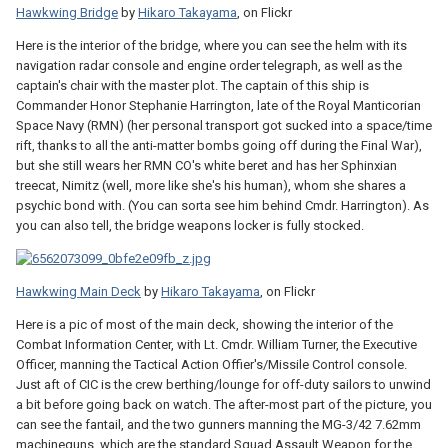
Hawkwing Bridge
by
Hikaro Takayama
, on Flickr
Here is the interior of the bridge, where you can see the helm with its
navigation radar console and engine order telegraph, as well as the
captain's chair with the master plot. The captain of this ship is
Commander Honor Stephanie Harrington, late of the Royal Manticorian
Space Navy (RMN) (her personal transport got sucked into a space/time
rift, thanks to all the anti-matter bombs going off during the Final War),
but she still wears her RMN CO's white beret and has her Sphinxian
treecat, Nimitz (well, more like she's his human), whom she shares a
psychic bond with. (You can sorta see him behind Cmdr. Harrington). As
you can also tell, the bridge weapons locker is fully stocked.
Hawkwing Main Deck
by
Hikaro Takayama
, on Flickr
Here is a pic of most of the main deck, showing the interior of the
Combat Information Center, with Lt. Cmdr. William Turner, the Executive
Officer, manning the Tactical Action Offier's/Missile Control console.
Just aft of CIC is the crew berthing/lounge for off-duty sailors to unwind
a bit before going back on watch. The after-most part of the picture, you
can see the fantail, and the two gunners manning the MG-3/42 7.62mm
machineguns, which are the standard Squad Assault Weapon for the