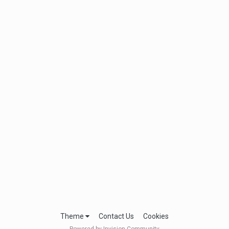
Theme
Contact Us
Cookies
Powered by Invision Community