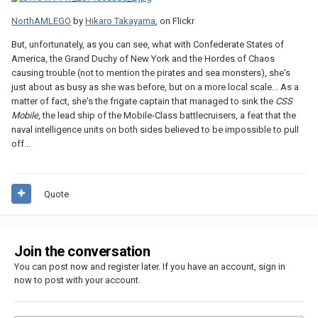
NorthAMLEGO
by
Hikaro Takayama
, on Flickr
But, unfortunately, as you can see, what with Confederate States of
America, the Grand Duchy of New York and the Hordes of Chaos
causing trouble (not to mention the pirates and sea monsters), she's
just about as busy as she was before, but on a more local scale... As a
matter of fact, she's the frigate captain that managed to sink the
CSS
Mobile
, the lead ship of the Mobile-Class battlecruisers, a feat that the
naval intelligence units on both sides believed to be impossible to pull
off...
Quote
Join the conversation
You can post now and register later. If you have an account,
sign in
now
to post with your account.