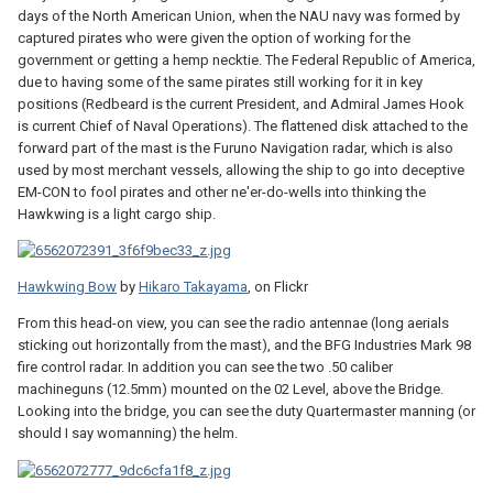
days of the North American Union, when the NAU navy was formed by
captured pirates who were given the option of working for the
government or getting a hemp necktie. The Federal Republic of America,
due to having some of the same pirates still working for it in key
positions (Redbeard is the current President, and Admiral James Hook
is current Chief of Naval Operations). The flattened disk attached to the
forward part of the mast is the Furuno Navigation radar, which is also
used by most merchant vessels, allowing the ship to go into deceptive
EM-CON to fool pirates and other ne'er-do-wells into thinking the
Hawkwing is a light cargo ship.
Hawkwing Bow
by
Hikaro Takayama
, on Flickr
From this head-on view, you can see the radio antennae (long aerials
sticking out horizontally from the mast), and the BFG Industries Mark 98
fire control radar. In addition you can see the two .50 caliber
machineguns (12.5mm) mounted on the 02 Level, above the Bridge.
Looking into the bridge, you can see the duty Quartermaster manning (or
should I say womanning) the helm.