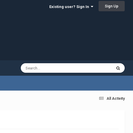
Sign Up
Existing user? Sign In
All Activity