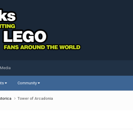
 Media
sts
Community
storica
Tower of Arcadonia