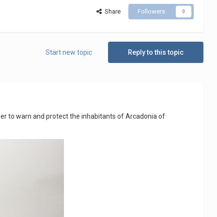
Share
Followers
0
Start new topic
Reply to this topic
wer to warn and protect the inhabitants of Arcadonia of