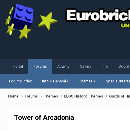
Portal
Forums
Activity
Gallery
Info
Social
Forums Index
Info & General
Themes
Special Intere
Home
Forums
Themes
LEGO Historic Themes
Guilds of Hi
Tower of Arcadonia