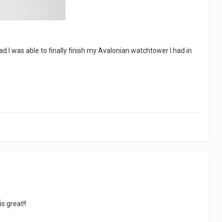
glad I was able to finally finish my Avalonian watchtower I had in
s great!!