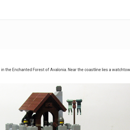
 in the Enchanted Forest of Avalonia. Near the coastline lies a watchto