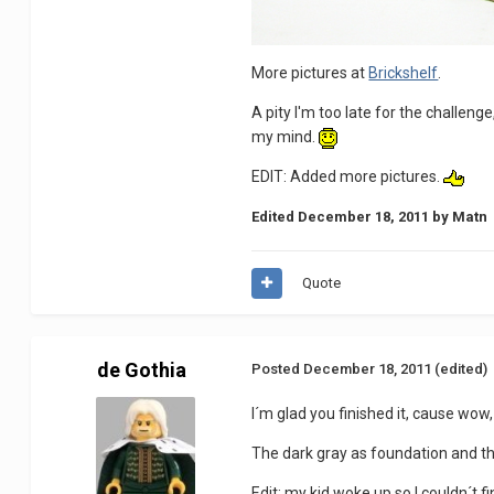
More pictures at
Brickshelf
.
A pity I'm too late for the challenge
my mind.
EDIT: Added more pictures.
Edited
December 18, 2011
by Matn
Quote
de Gothia
Posted
December 18, 2011
(edited)
I´m glad you finished it, cause wow, 
The dark gray as foundation and the
Edit: my kid woke up so I couldn´t f