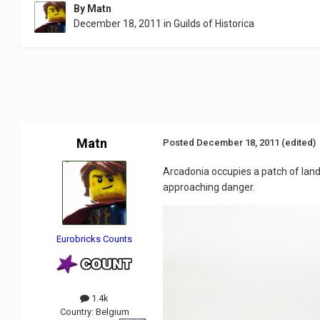
By
Matn
December 18, 2011
in
Guilds of Historica
Matn
Posted
December 18, 2011
(edited)
Arcadonia occupies a patch of land
approaching danger.
Eurobricks Counts
1.4k
Country:
Belgium