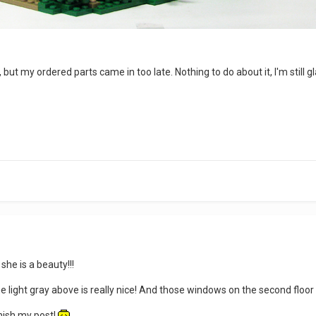
, but my ordered parts came in too late. Nothing to do about it, I'm still 
she is a beauty!!!
 light gray above is really nice! And those windows on the second floor i
inish my post!