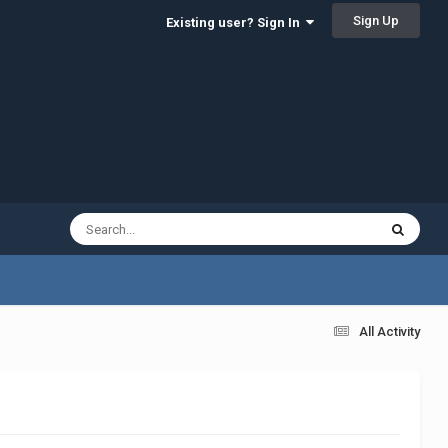
Sign Up
Existing user? Sign In
All Activity