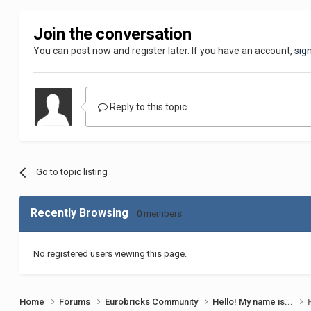
Join the conversation
You can post now and register later. If you have an account,
sig
Reply to this topic...
Go to topic listing
Recently Browsing
0 members
No registered users viewing this page.
Home
Forums
Eurobricks Community
Hello! My name is...