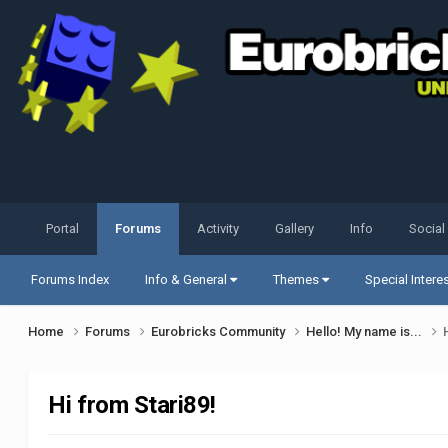
Portal
Forums
Activity
Gallery
Info
Social
Forums Index
Info & General
Themes
Special Intere
Home
Forums
Eurobricks Community
Hello! My name is...
Hi from Stari89!