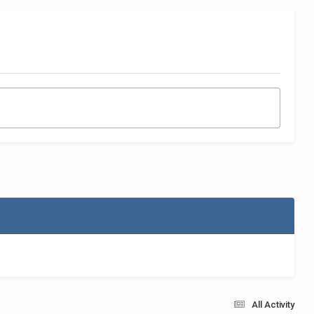
All Activity