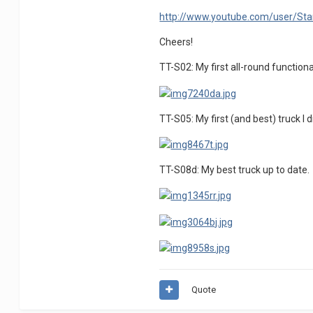
http://www.youtube.com/user/Sta
Cheers!
TT-S02: My first all-round functiona
TT-S05: My first (and best) truck I 
TT-S08d: My best truck up to date.
Quote