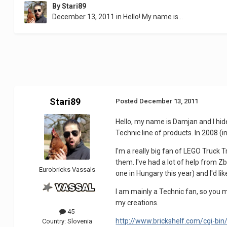
By
Stari89
December 13, 2011
in
Hello! My name is...
Stari89
Posted
December 13, 2011
Hello, my name is Damjan and I hide 
Technic line of products. In 2008 (i
I'm a really big fan of LEGO Truck T
them. I've had a lot of help from Zb
Eurobricks Vassals
one in Hungary this year) and I'd lik
I am mainly a Technic fan, so you 
my creations.
45
http://www.brickshelf.com/cgi-bin
Country:
Slovenia