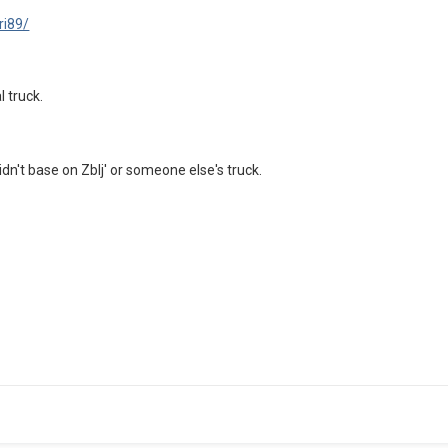
ri89/
l truck.
didn't base on Zblj' or someone else's truck.