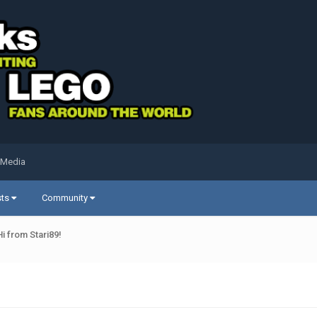
 Media
sts
Community
Hi from Stari89!