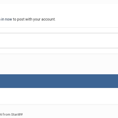
n in now
to post with your account.
Hi from Stari89!