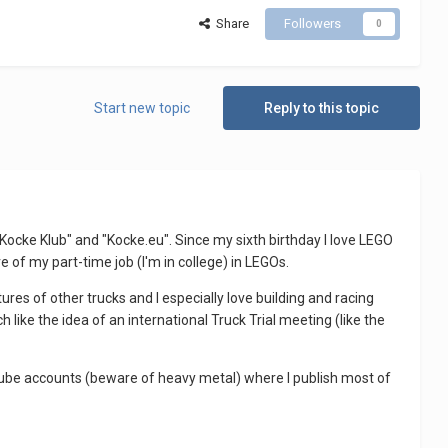
Share
Followers
0
Start new topic
Reply to this topic
 "Kocke Klub" and "Kocke.eu". Since my sixth birthday I love LEGO
re of my part-time job (I'm in college) in LEGOs.
tures of other trucks and I especially love building and racing
h like the idea of an international Truck Trial meeting (like the
utube accounts (beware of heavy metal) where I publish most of