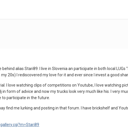
behind alias Stari89. I live in Slovenia an participate in both local LUGs
n my 20s) I rediscovered my love for it and ever since I invest a good sha
rial. I love watching clips of competitions on Youtube, I love watching pic
lj in form of advice and now my trucks look very much like his. I very muc
e to participate in the future.
may find me lurking and posting in that forum. I have brickshelf and Yo
/gallery.cgi?m=Stari89