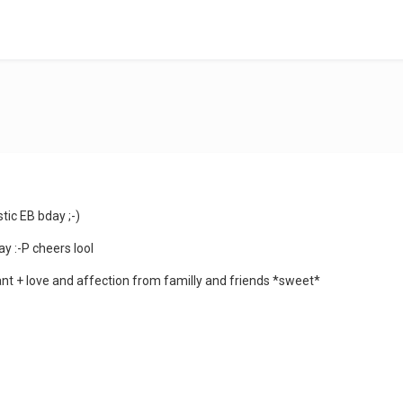
tic EB bday ;-)
ay :-P cheers lool
ant + love and affection from familly and friends *sweet*