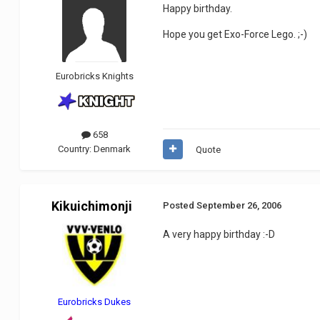
Happy birthday.
Hope you get Exo-Force Lego. ;-)
Eurobricks Knights
658
Country:
Denmark
Quote
Kikuichimonji
Posted
September 26, 2006
A very happy birthday :-D
Eurobricks Dukes