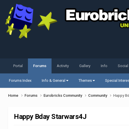
Portal
Forums
Activity
Gallery
Info
Social
Forums Index
Info & General
Themes
Special Intere
Home
Forums
Eurobricks Community
Community
Happy Bd
Happy Bday Starwars4J