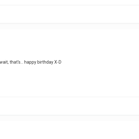
wait, that's... happy birthday X-D