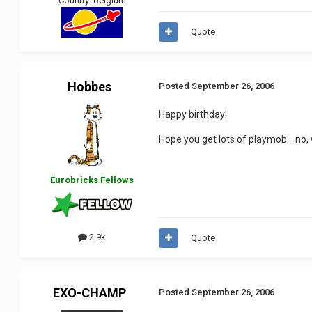
Country:
belgium
Quote
Hobbes
Posted
September 26, 2006
Happy birthday!
Hope you get lots of playmob... no, 
Eurobricks Fellows
2.9k
Quote
EXO-CHAMP
Posted
September 26, 2006