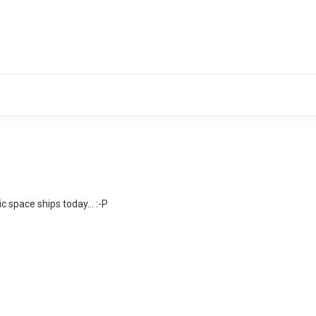
ic space ships today... :-P