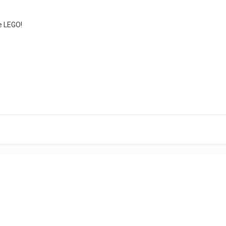
e LEGO!