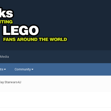
 Media
sts
Community
ay Starwars4J