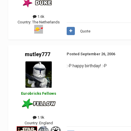
1.6k
Country:
The Netherlands
Quote
mutley777
Posted
September 26, 2006
:-P happy birthday! :-P
Eurobricks Fellows
1.9k
Country:
England