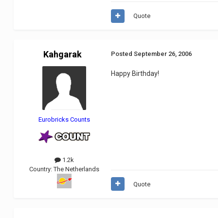
Quote
Kahgarak
Posted
September 26, 2006
Happy Birthday!
Eurobricks Counts
1.2k
Country:
The Netherlands
Quote