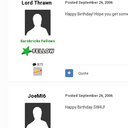
Lord Thrawn
Posted
September 26, 2006
Happy Birthday! Hope you get som
Eurobricks Fellows
873
Quote
JoeMI6
Posted
September 26, 2006
Happy Birthday SW4J!