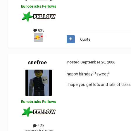
Eurobricks Fellows
835
Quote
snefroe
Posted
September 26, 2006
happy birhday! *sweet*
i hope you get lots and lots of class
Eurobricks Fellows
4.2k