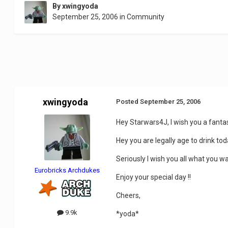
By
xwingyoda
September 25, 2006
in
Community
xwingyoda
Posted
September 25, 2006
Hey Starwars4J, I wish you a fantas
Hey you are legally age to drink tod
Seriously I wish you all what you w
Eurobricks Archdukes
Enjoy your special day !!
Cheers,
9.9k
*yoda*