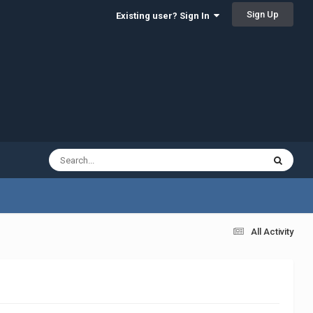
Sign Up
Existing user? Sign In
All Activity