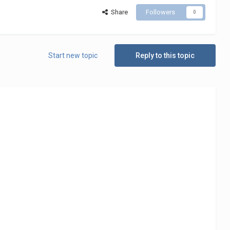
Share
Followers
0
Start new topic
Reply to this topic