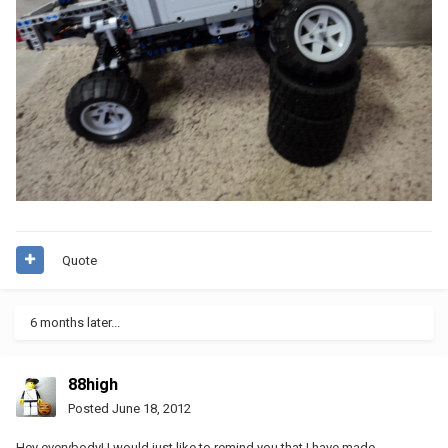
Quote
6 months later...
88high
Posted
June 18, 2012
Hey everybody! I would just like to remind you that I have made