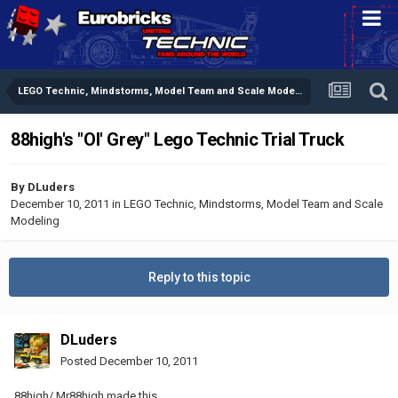
LEGO Technic, Mindstorms, Model Team and Scale Modeling
88high's "Ol' Grey" Lego Technic Trial Truck
By
DLuders
December 10, 2011
in
LEGO Technic, Mindstorms, Model Team and Scale
Modeling
Reply to this topic
DLuders
Posted
December 10, 2011
88high/ Mr88high made this