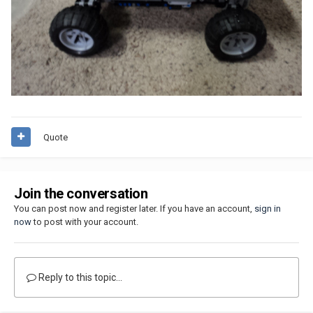
Quote
Join the conversation
You can post now and register later. If you have an account,
sign in
now
to post with your account.
Reply to this topic...