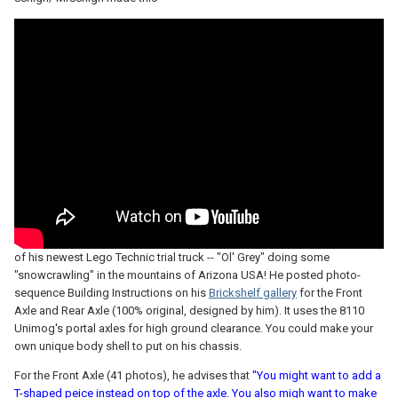
of his newest Lego Technic trial truck -- "Ol' Grey" doing some
"snowcrawling" in the mountains of Arizona USA! He posted photo-
sequence Building Instructions on his
Brickshelf gallery
for the Front
Axle and Rear Axle (100% original, designed by him). It uses the 8110
Unimog's portal axles for high ground clearance. You could make your
own unique body shell to put on his chassis.
For the Front Axle (41 photos), he advises that
"You might want to add a
T-shaped peice instead on top of the axle. You also migh want to make