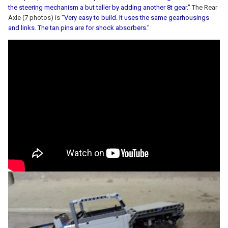
the steering mechanism a but taller by adding another 8t gear."
The Rear
Axle (7 photos) is
"Very easy to build. It uses the same gearhousings
and links. The tan pins are for shock absorbers."