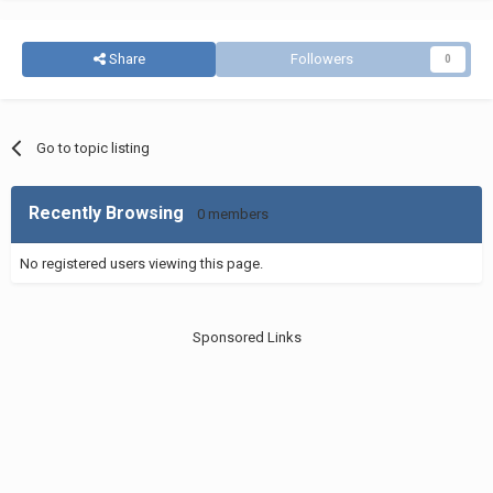
Share
Followers
0
Go to topic listing
Recently Browsing
0 members
No registered users viewing this page.
Sponsored Links