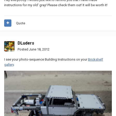
instructions for my old' gray! Please check them out! It will be worth it!
Quote
DLuders
Posted
June 18, 2012
I see your photo-sequence Building Instructions on your
Brickshelf
gallery
.