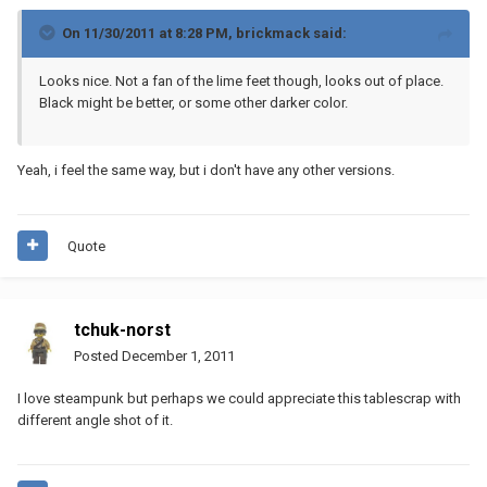
On 11/30/2011 at 8:28 PM, brickmack said:
Looks nice. Not a fan of the lime feet though, looks out of place.
Black might be better, or some other darker color.
Yeah, i feel the same way, but i don't have any other versions.
Quote
tchuk-norst
Posted
December 1, 2011
I love steampunk but perhaps we could appreciate this tablescrap with
different angle shot of it.