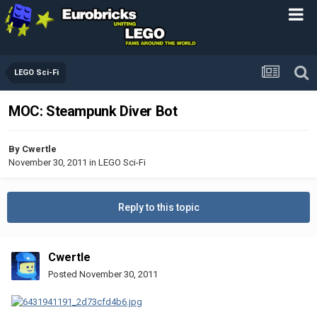
LEGO Sci-Fi
MOC: Steampunk Diver Bot
By
Cwertle
November 30, 2011
in
LEGO Sci-Fi
Reply to this topic
Cwertle
Posted
November 30, 2011