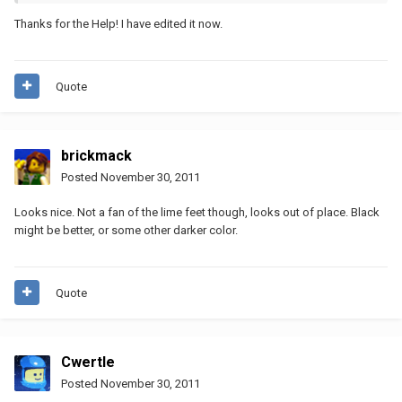
Thanks for the Help! I have edited it now.
Quote
brickmack
Posted
November 30, 2011
Looks nice. Not a fan of the lime feet though, looks out of place. Black
might be better, or some other darker color.
Quote
Cwertle
Posted
November 30, 2011