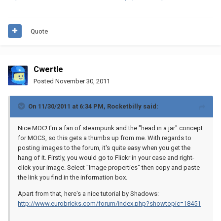
Quote
Cwertle
Posted
November 30, 2011
On 11/30/2011 at 6:34 PM, Rocketbilly said:
Nice MOC! I'm a fan of steampunk and the "head in a jar" concept
for MOCS, so this gets a thumbs up from me. With regards to
posting images to the forum, it's quite easy when you get the
hang of it. Firstly, you would go to Flickr in your case and right-
click your image. Select "Image properties" then copy and paste
the link you find in the information box.
Apart from that, here's a nice tutorial by Shadows:
http://www.eurobricks.com/forum/index.php?showtopic=18451