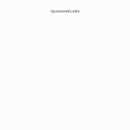
Sponsored Links