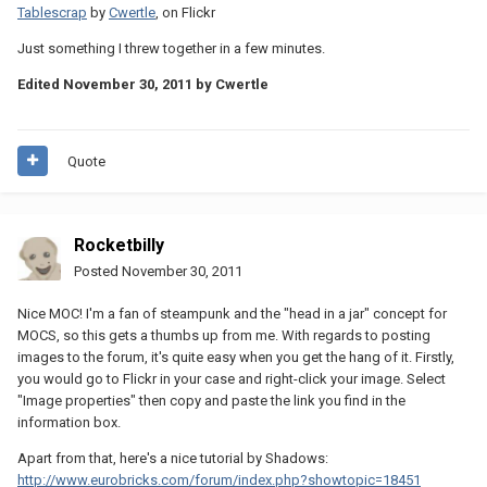
Tablescrap
by
Cwertle
, on Flickr
Just something I threw together in a few minutes.
Edited
November 30, 2011
by Cwertle
Quote
Rocketbilly
Posted
November 30, 2011
Nice MOC! I'm a fan of steampunk and the "head in a jar" concept for
MOCS, so this gets a thumbs up from me. With regards to posting
images to the forum, it's quite easy when you get the hang of it. Firstly,
you would go to Flickr in your case and right-click your image. Select
"Image properties" then copy and paste the link you find in the
information box.
Apart from that, here's a nice tutorial by Shadows:
http://www.eurobricks.com/forum/index.php?showtopic=18451