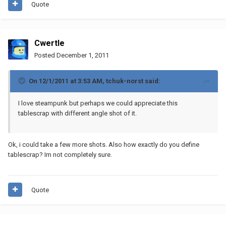
Quote
Cwertle
Posted
December 1, 2011
On 12/1/2011 at 3:53 AM, tchuk-norst said:
I love steampunk but perhaps we could appreciate this
tablescrap with different angle shot of it.
Ok, i could take a few more shots. Also how exactly do you define
tablescrap? Im not completely sure.
Quote