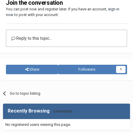
Join the conversation
You can post now and register later. If you have an account,
sign in
now
to post with your account.
Reply to this topic...
Share
Followers
1
Go to topic listing
Recently Browsing
0 members
No registered users viewing this page.