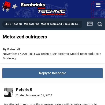
LEGO Technic, Mindstorms, Model Team and Scale Modeling
Motorized outriggers
By
PeterleB
November 17, 2011
in
LEGO Technic, Mindstorms, Model Team and Scale
Modeling
Reply to this topic
PeterleB
Posted
November 17, 2011
My attempt to motorize the crane outriggers with an extra m-motor by