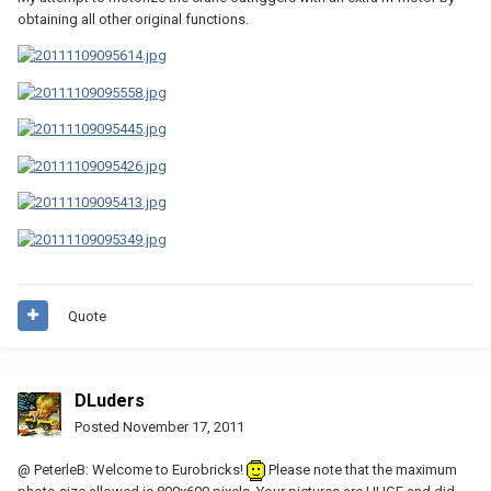
obtaining all other original functions.
Quote
DLuders
Posted
November 17, 2011
@ PeterleB: Welcome to Eurobricks!
Please note that the maximum