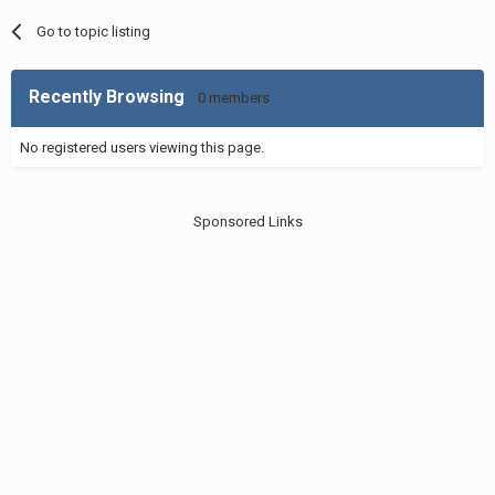
Go to topic listing
Recently Browsing
0 members
No registered users viewing this page.
Sponsored Links