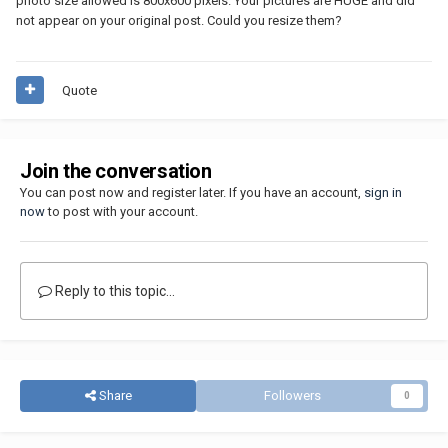
photo size allowed is 800x600 pixels. Your pictures are HUGE and did
not appear on your original post. Could you resize them?
Quote
Join the conversation
You can post now and register later. If you have an account,
sign in
now
to post with your account.
Reply to this topic...
Share
Followers
0