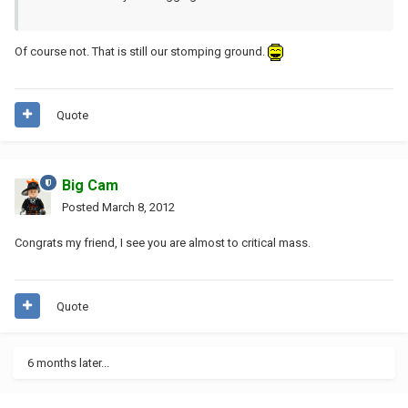
Of course not. That is still our stomping ground.
Quote
Big Cam
Posted
March 8, 2012
Congrats my friend, I see you are almost to critical mass.
Quote
6 months later...