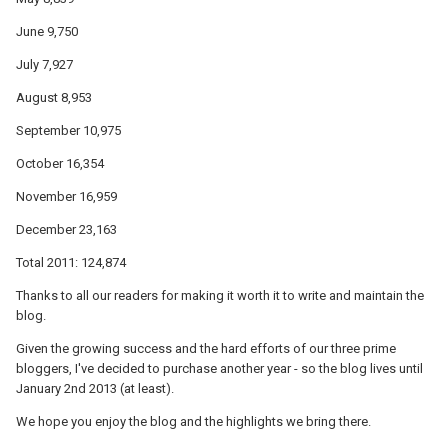
June 9,750
July 7,927
August 8,953
September 10,975
October 16,354
November 16,959
December 23,163
Total 2011: 124,874
Thanks to all our readers for making it worth it to write and maintain the
blog.
Given the growing success and the hard efforts of our three prime
bloggers, I've decided to purchase another year - so the blog lives until
January 2nd 2013 (at least).
We hope you enjoy the blog and the highlights we bring there.