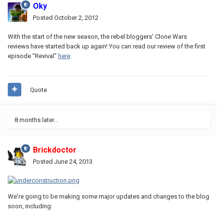
Oky
Posted
October 2, 2012
With the start of the new season, the rebel bloggers' Clone Wars
reviews have started back up again! You can read our review of the first
episode "Revival"
here
.
Quote
8 months later...
Brickdoctor
Posted
June 24, 2013
We're going to be making some major updates and changes to the blog
soon, including: