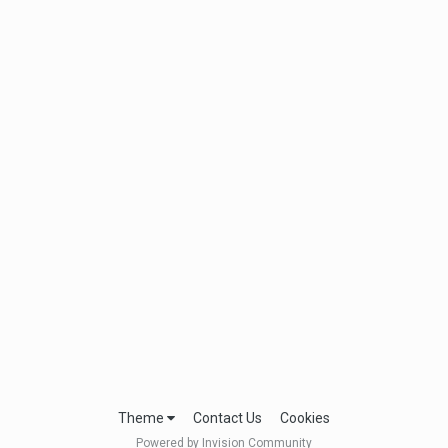
Theme
Contact Us
Cookies
Powered by Invision Community