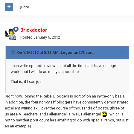
Quote
Brickdoctor
Posted
January 6, 2012
On 1/6/2012 at 3:33 AM, Legoman273 said:
I can write episode reviews - not all the time, as I have college
work - but I will do as many as possible.
That is, if I can join.
Right now, joining the Rebel Bloggers is sort of on an invite-only basis.
In addition, the four non-Staff bloggers have consistently demonstrated
excellent writing skill over the course of thousands of posts. (three of
us are RA Teachers, and Fallenangel is, well, Fallenangel
; which is
not to say that post count has anything to do with special ranks, but just
as an example)