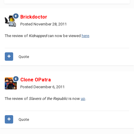
Brickdoctor
Posted
November 28, 2011
The review of
Kidnapped
can now be viewed
here
.
Quote
Clone OPatra
Posted
December 6, 2011
The review of
Slavers of the Republic
is now
up
.
Quote