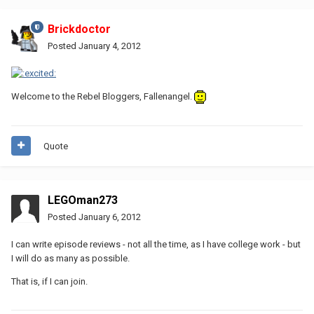
Brickdoctor
Posted
January 4, 2012
Welcome to the Rebel Bloggers, Fallenangel.
Quote
LEGOman273
Posted
January 6, 2012
I can write episode reviews - not all the time, as I have college work - but
I will do as many as possible.
That is, if I can join.