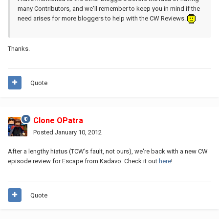
many Contributors, and we'll remember to keep you in mind if the
need arises for more bloggers to help with the CW Reviews.
Thanks.
Quote
Clone OPatra
Posted
January 10, 2012
After a lengthy hiatus (TCW's fault, not ours), we're back with a new CW
episode review for Escape from Kadavo. Check it out
here
!
Quote