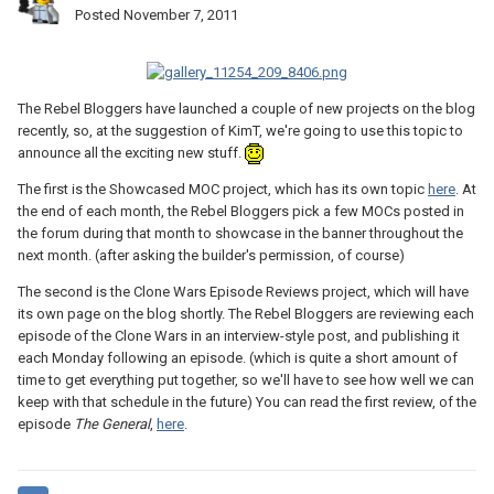
Posted
November 7, 2011
The Rebel Bloggers have launched a couple of new projects on the blog
recently, so, at the suggestion of KimT, we're going to use this topic to
announce all the exciting new stuff.
The first is the Showcased MOC project, which has its own topic
here
. At
the end of each month, the Rebel Bloggers pick a few MOCs posted in
the forum during that month to showcase in the banner throughout the
next month. (after asking the builder's permission, of course)
The second is the Clone Wars Episode Reviews project, which will have
its own page on the blog shortly. The Rebel Bloggers are reviewing each
episode of the Clone Wars in an interview-style post, and publishing it
each Monday following an episode. (which is quite a short amount of
time to get everything put together, so we'll have to see how well we can
keep with that schedule in the future) You can read the first review, of the
episode
The General
,
here
.