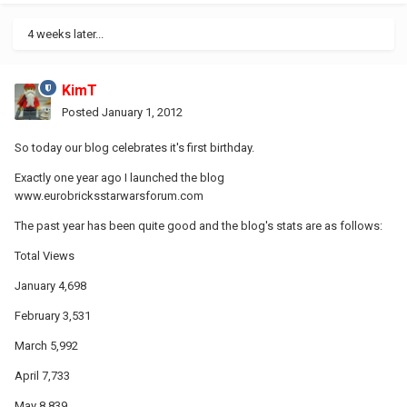
4 weeks later...
KimT
Posted
January 1, 2012
So today our blog celebrates it's first birthday.
Exactly one year ago I launched the blog
www.eurobricksstarwarsforum.com
The past year has been quite good and the blog's stats are as follows:
Total Views
January 4,698
February 3,531
March 5,992
April 7,733
May 8,839