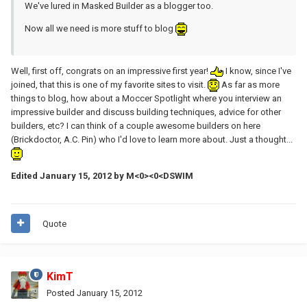
We've lured in Masked Builder as a blogger too.
Now all we need is more stuff to blog
Well, first off, congrats on an impressive first year!
I know, since I've
joined, that this is one of my favorite sites to visit.
As far as more
things to blog, how about a Moccer Spotlight where you interview an
impressive builder and discuss building techniques, advice for other
builders, etc? I can think of a couple awesome builders on here
(Brickdoctor, A.C. Pin) who I'd love to learn more about. Just a thought...
Edited
January 15, 2012
by M<0><0<DSWIM
Quote
KimT
Posted
January 15, 2012