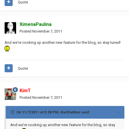
Quote
XimenaPaulina
Posted
November 7, 2011
And we're cooking up another new feature for the blog, so stay tuned!
Quote
KimT
Posted
November 7, 2011
On 11/7/2011 at 5:28 PM, KielDaMan said:
And we're cooking up another new feature for the blog, so stay