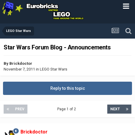
LEGO Star Wars
Star Wars Forum Blog - Announcements
By
Brickdoctor
November 7, 2011
in
LEGO Star Wars
Reply to this topic
PREV
Page 1 of 2
NEXT
Brickdoctor