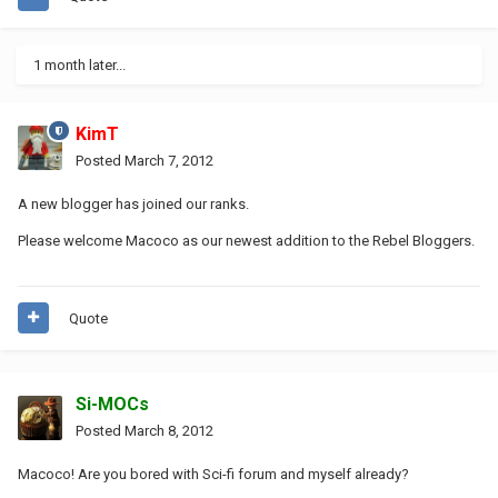
1 month later...
KimT
Posted
March 7, 2012
A new blogger has joined our ranks.
Please welcome Macoco as our newest addition to the Rebel Bloggers.
Quote
Si-MOCs
Posted
March 8, 2012
Macoco! Are you bored with Sci-fi forum and myself already?