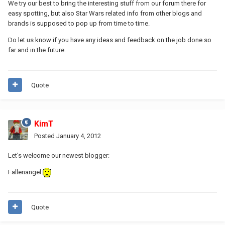
We try our best to bring the interesting stuff from our forum there for
easy spotting, but also Star Wars related info from other blogs and
brands is supposed to pop up from time to time.
Do let us know if you have any ideas and feedback on the job done so
far and in the future.
Quote
KimT
Posted
January 4, 2012
Let's welcome our newest blogger:
Fallenangel
Quote