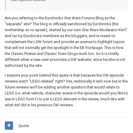
Are you referring to the Eurobricks Star Wars Forums Blog as the
"separate" site? The blog is
officially
sanctioned by Eurobricks (the
mothership so to speak), started by our own Star Wars Moderator KimT
and run by Eurobricks members as the bloggers, and is meant to
complement the LSW forum and provide an avenue to highlight topics
that will not normally get the spotlight in the EB frontpage. This is how
the Classic Pirates and Classic Town blogs work too. So it is totally
different when a new user promotes a SW website, since he/she is not
authorized by the site.
I assume your point behind this query is that because the CW episode
reviews aren't "LEGO-related" right? Yes, technically it isn't now but in the
future reviews we'll be adding another question that would relate to
LEGO (i.e. what vehicle, character, scene in the spisode would you like to
see in LEGO form?) to put a LEGO element in the review, much like with
what def did in his previous CW reviews.
Quote