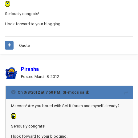
Seriously congrats!
I look forward to your blogging.
Quote
Piranha
Posted
March 8, 2012
On 3/8/2012 at 7:50 PM, SI-mocs said:
Macoco! Are you bored with Sci-fi forum and myself already?
Seriously congrats!
I look forward to your blogging.