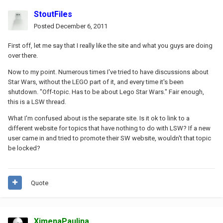
StoutFiles
Posted
December 6, 2011
First off, let me say that I really like the site and what you guys are doing
over there.
Now to my point. Numerous times I've tried to have discussions about
Star Wars, without the LEGO part of it, and every time it's been
shutdown. "Off-topic. Has to be about Lego Star Wars." Fair enough,
this is a LSW thread.
What I'm confused about is the separate site. Is it ok to link to a
different website for topics that have nothing to do with LSW? If a new
user came in and tried to promote their SW website, wouldn't that topic
be locked?
Quote
XimenaPaulina