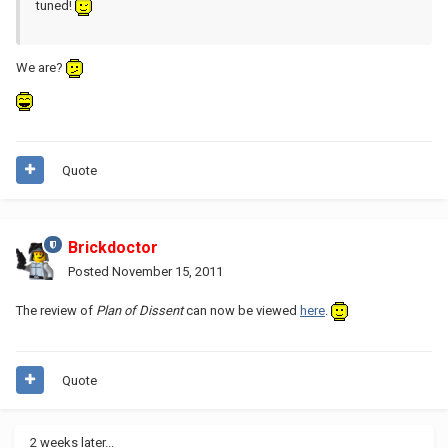
tuned!
We are?
Quote
Brickdoctor
Posted
November 15, 2011
The review of
Plan of Dissent
can now be viewed
here
.
Quote
2 weeks later...