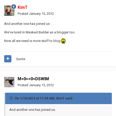
KimT
Posted
January 15, 2012
And another one has joined us.
We've lured in Masked Builder as a blogger too.
Now all we need is more stuff to blog
Quote
M<0><0<DSWIM
Posted
January 15, 2012
On 1/15/2012 at 11:59 AM, KimT said:
And another one has joined us.