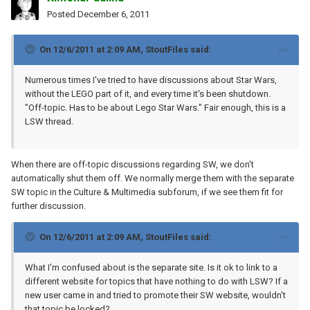
Posted
December 6, 2011
On 12/6/2011 at 2:09 AM, StoutFiles said:
Numerous times I've tried to have discussions about Star Wars,
without the LEGO part of it, and every time it's been shutdown.
"Off-topic. Has to be about Lego Star Wars." Fair enough, this is a
LSW thread.
When there are off-topic discussions regarding SW, we don't
automatically shut them off. We normally merge them with the separate
SW topic in the Culture & Multimedia subforum, if we see them fit for
further discussion.
On 12/6/2011 at 2:09 AM, StoutFiles said:
What I'm confused about is the separate site. Is it ok to link to a
different website for topics that have nothing to do with LSW? If a
new user came in and tried to promote their SW website, wouldn't
that topic be locked?