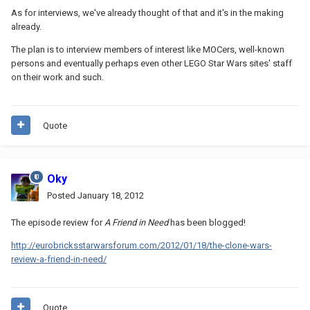
As for interviews, we've already thought of that and it's in the making
already.
The plan is to interview members of interest like MOCers, well-known
persons and eventually perhaps even other LEGO Star Wars sites' staff
on their work and such.
Quote
Oky
Posted
January 18, 2012
The episode review for
A Friend in Need
has been blogged!
http://eurobricksstarwarsforum.com/2012/01/18/the-clone-wars-
review-a-friend-in-need/
Quote