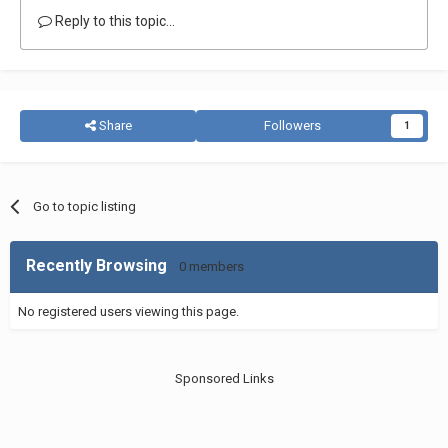
Reply to this topic...
Share
Followers
1
Go to topic listing
Recently Browsing
0 members
No registered users viewing this page.
Sponsored Links