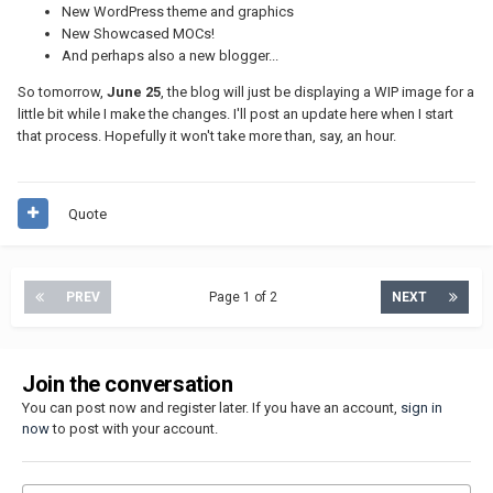
New WordPress theme and graphics
New Showcased MOCs!
And perhaps also a new blogger...
So tomorrow,
June 25
, the blog will just be displaying a WIP image for a
little bit while I make the changes. I'll post an update here when I start
that process. Hopefully it won't take more than, say, an hour.
Quote
PREV
Page 1 of 2
NEXT
Join the conversation
You can post now and register later. If you have an account,
sign in
now
to post with your account.