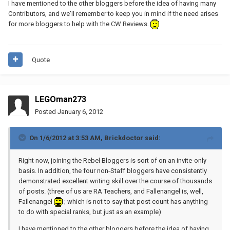
I have mentioned to the other bloggers before the idea of having many
Contributors, and we'll remember to keep you in mind if the need arises
for more bloggers to help with the CW Reviews.
Quote
LEGOman273
Posted
January 6, 2012
On 1/6/2012 at 3:53 AM, Brickdoctor said:
Right now, joining the Rebel Bloggers is sort of on an invite-only
basis. In addition, the four non-Staff bloggers have consistently
demonstrated excellent writing skill over the course of thousands
of posts. (three of us are RA Teachers, and Fallenangel is, well,
Fallenangel
; which is not to say that post count has anything
to do with special ranks, but just as an example)
I have mentioned to the other bloggers before the idea of having