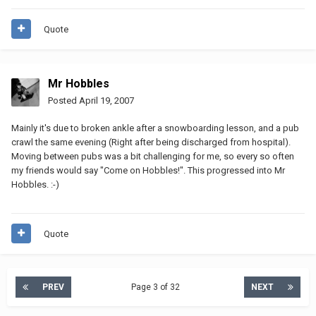
Quote
Mr Hobbles
Posted
April 19, 2007
Mainly it's due to broken ankle after a snowboarding lesson, and a pub
crawl the same evening (Right after being discharged from hospital).
Moving between pubs was a bit challenging for me, so every so often
my friends would say "Come on Hobbles!". This progressed into Mr
Hobbles. :-)
Quote
PREV
Page 3 of 32
NEXT