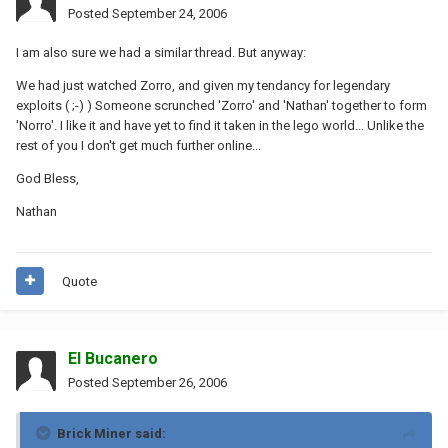
Posted
September 24, 2006
I am also sure we had a similar thread. But anyway:
We had just watched Zorro, and given my tendancy for legendary
exploits ( ;-) ) Someone scrunched 'Zorro' and 'Nathan' together to form
'Norro'. I like it and have yet to find it taken in the lego world... Unlike the
rest of you I don't get much further online...
God Bless,
Nathan
Quote
El Bucanero
Posted
September 26, 2006
Brick Miner said: