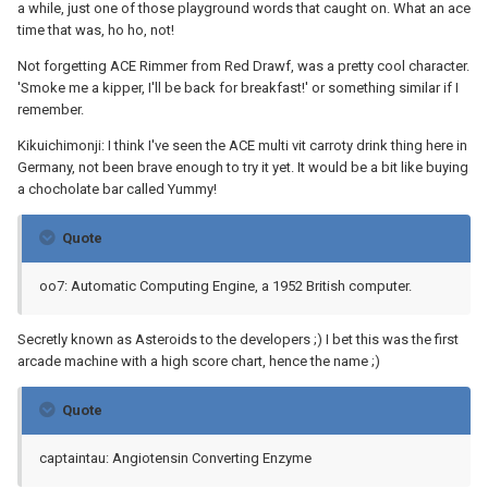
a while, just one of those playground words that caught on. What an ace
time that was, ho ho, not!
Not forgetting ACE Rimmer from Red Drawf, was a pretty cool character.
'Smoke me a kipper, I'll be back for breakfast!' or something similar if I
remember.
Kikuichimonji: I think I've seen the ACE multi vit carroty drink thing here in
Germany, not been brave enough to try it yet. It would be a bit like buying
a chocholate bar called Yummy!
Quote
oo7: Automatic Computing Engine, a 1952 British computer.
Secretly known as Asteroids to the developers ;) I bet this was the first
arcade machine with a high score chart, hence the name ;)
Quote
captaintau: Angiotensin Converting Enzyme