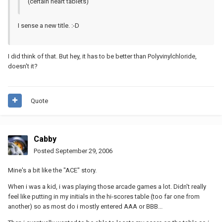
(certain heart tablets)
I sense a new title. :-D
I did think of that. But hey, it has to be better than Polyvinylchloride,
doesn't it?
Quote
Cabby
Posted
September 29, 2006
Mine's a bit like the "ACE" story.
When i was a kid, i was playing those arcade games a lot. Didn't really
feel like putting in my initials in the hi-scores table (too far one from
another) so as most do i mostly entered AAA or BBB...