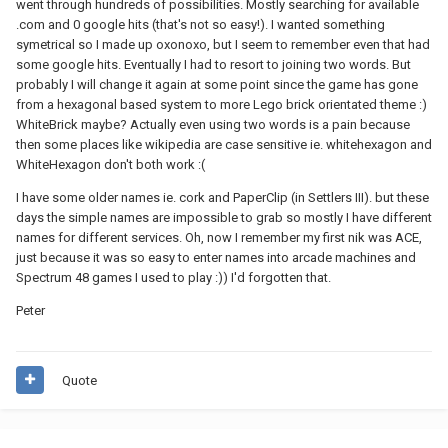
went through hundreds of possibilities. Mostly searching for available
.com and 0 google hits (that's not so easy!). I wanted something
symetrical so I made up oxonoxo, but I seem to remember even that had
some google hits. Eventually I had to resort to joining two words. But
probably I will change it again at some point since the game has gone
from a hexagonal based system to more Lego brick orientated theme :)
WhiteBrick maybe? Actually even using two words is a pain because
then some places like wikipedia are case sensitive ie. whitehexagon and
WhiteHexagon don't both work :(
I have some older names ie. cork and PaperClip (in Settlers III). but these
days the simple names are impossible to grab so mostly I have different
names for different services. Oh, now I remember my first nik was ACE,
just because it was so easy to enter names into arcade machines and
Spectrum 48 games I used to play :)) I'd forgotten that.
Peter
Quote