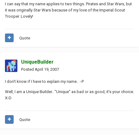
I can say that my name applies to two things. Pirates and Star Wars, but
it was originally Star Wars because of my love of the Imperial Scout
Trooper. Lovely!
Quote
UniqueBuilder
Posted
April 19, 2007
I don't know if I have to explain my name.. :-P
Well, I am a Unique Builder.. "Unique" as bad or as good, it's your choice.
X-D
Quote