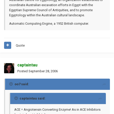
coordinate Australian excavation efforts in Egypt with the
Egyptian Supreme Council of Antiquities, and to promote
Egyptology within the Australian cultural landscape.
Automatic Computing Engine, a 1952 British computer.
Quote
captaintau
Posted
September 28, 2006
oo7 said:
captaintau said:
ACE = Angiotensin Converting Enzyme! As in ACE Inhibitors