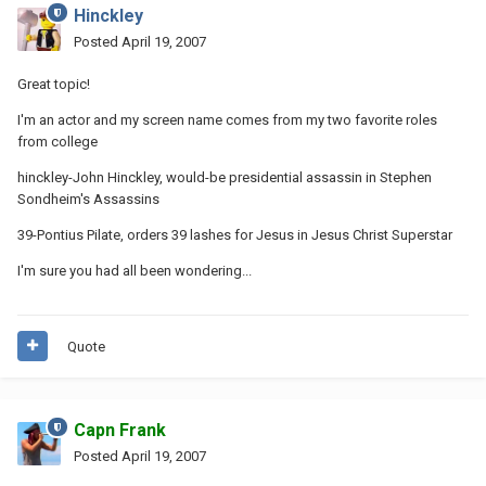
Hinckley
Posted
April 19, 2007
Great topic!
I'm an actor and my screen name comes from my two favorite roles
from college
hinckley-John Hinckley, would-be presidential assassin in Stephen
Sondheim's Assassins
39-Pontius Pilate, orders 39 lashes for Jesus in Jesus Christ Superstar
I'm sure you had all been wondering...
Quote
Capn Frank
Posted
April 19, 2007