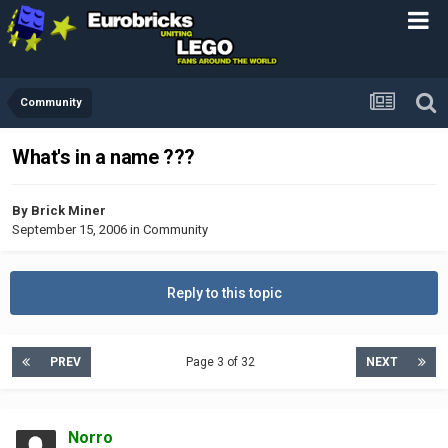
Community
What's in a name ???
By
Brick Miner
September 15, 2006
in
Community
Reply to this topic
PREV
Page 3 of 32
NEXT
Norro