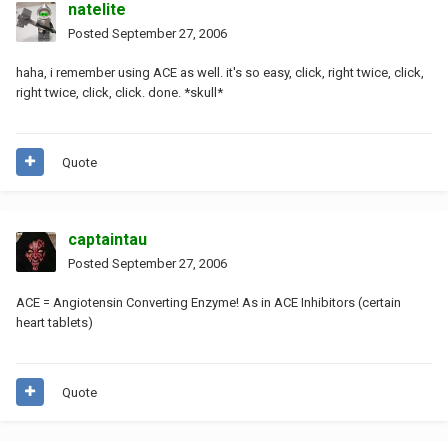
natelite
Posted
September 27, 2006
haha, i remember using ACE as well. it's so easy, click, right twice, click,
right twice, click, click. done. *skull*
Quote
captaintau
Posted
September 27, 2006
ACE = Angiotensin Converting Enzyme! As in ACE Inhibitors (certain
heart tablets)
Quote