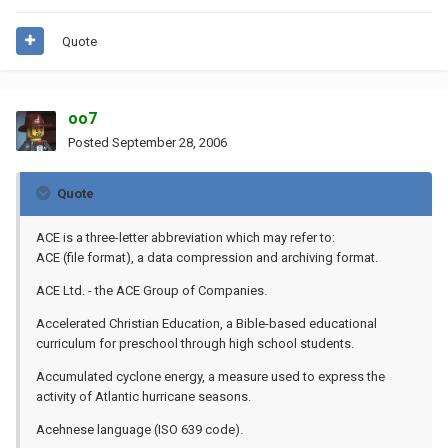
Quote
oo7
Posted
September 28, 2006
Quote
ACE is a three-letter abbreviation which may refer to:
ACE (file format), a data compression and archiving format.
ACE Ltd. - the ACE Group of Companies.
Accelerated Christian Education, a Bible-based educational
curriculum for preschool through high school students.
Accumulated cyclone energy, a measure used to express the
activity of Atlantic hurricane seasons.
Acehnese language (ISO 639 code).