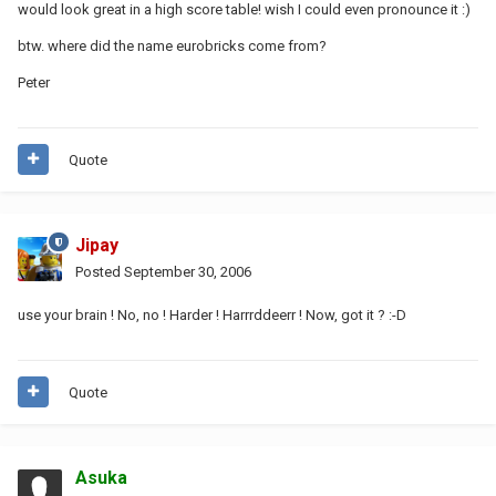
would look great in a high score table! wish I could even pronounce it :)
btw. where did the name eurobricks come from?
Peter
Quote
Jipay
Posted
September 30, 2006
use your brain ! No, no ! Harder ! Harrrddeerr ! Now, got it ? :-D
Quote
Asuka