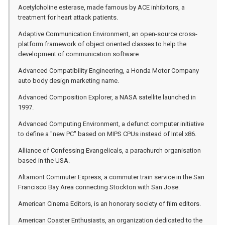
Acetylcholine esterase, made famous by ACE inhibitors, a
treatment for heart attack patients.
Adaptive Communication Environment, an open-source cross-
platform framework of object oriented classes to help the
development of communication software.
Advanced Compatibility Engineering, a Honda Motor Company
auto body design marketing name.
Advanced Composition Explorer, a NASA satellite launched in
1997.
Advanced Computing Environment, a defunct computer initiative
to define a "new PC" based on MIPS CPUs instead of Intel x86.
Alliance of Confessing Evangelicals, a parachurch organisation
based in the USA.
Altamont Commuter Express, a commuter train service in the San
Francisco Bay Area connecting Stockton with San Jose.
American Cinema Editors, is an honorary society of film editors.
American Coaster Enthusiasts, an organization dedicated to the