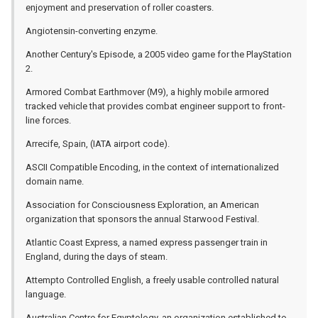
enjoyment and preservation of roller coasters.
Angiotensin-converting enzyme.
Another Century's Episode, a 2005 video game for the PlayStation
2.
Armored Combat Earthmover (M9), a highly mobile armored
tracked vehicle that provides combat engineer support to front-
line forces.
Arrecife, Spain, (IATA airport code).
ASCII Compatible Encoding, in the context of internationalized
domain name.
Association for Consciousness Exploration, an American
organization that sponsors the annual Starwood Festival.
Atlantic Coast Express, a named express passenger train in
England, during the days of steam.
Attempto Controlled English, a freely usable controlled natural
language.
Australian Centre for Egyptology, an organization established to