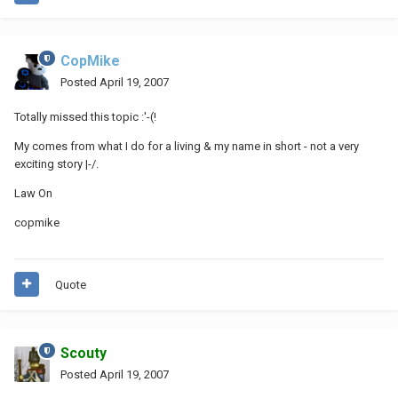
CopMike
Posted
April 19, 2007
Totally missed this topic :'-(!
My comes from what I do for a living & my name in short - not a very
exciting story |-/.
Law On
copmike
Quote
Scouty
Posted
April 19, 2007