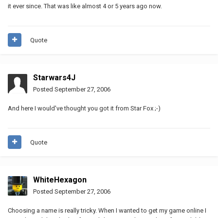
it ever since. That was like almost 4 or 5 years ago now.
Quote
Starwars4J
Posted
September 27, 2006
And here I would've thought you got it from Star Fox ;-)
Quote
WhiteHexagon
Posted
September 27, 2006
Choosing a name is really tricky. When I wanted to get my game online I