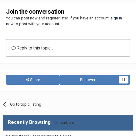
Join the conversation
You can post now and register later. If you have an account,
sign in
now
to post with your account.
Reply to this topic...
Share
Followers
11
Go to topic listing
Recently Browsing
0 members