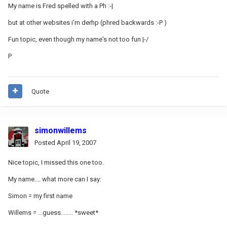
My name is Fred spelled with a Ph :-|
but at other websites i'm derhp (phred backwards :-P )
Fun topic, even though my name's not too fun |-/
P
Quote
simonwillems
Posted
April 19, 2007
Nice topic, I missed this one too.
My name.... what more can I say:
Simon = my first name
Willems = ...guess........ *sweet*