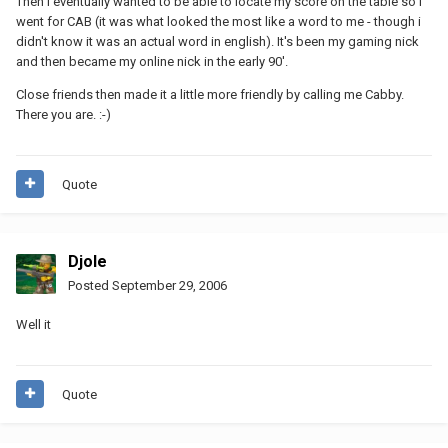
Then i eventually wanted to be able to locate my score on the table so i
went for CAB (it was what looked the most like a word to me - though i
didn't know it was an actual word in english). It's been my gaming nick
and then became my online nick in the early 90'.
Close friends then made it a little more friendly by calling me Cabby.
There you are. :-)
Quote
Djole
Posted
September 29, 2006
Well it
Quote