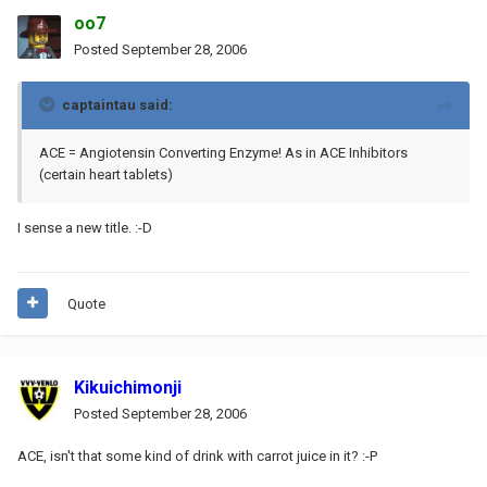
oo7
Posted
September 28, 2006
captaintau said:
ACE = Angiotensin Converting Enzyme! As in ACE Inhibitors
(certain heart tablets)
I sense a new title. :-D
Quote
Kikuichimonji
Posted
September 28, 2006
ACE, isn't that some kind of drink with carrot juice in it? :-P