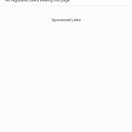
No registered users viewing this page.
Sponsored Links