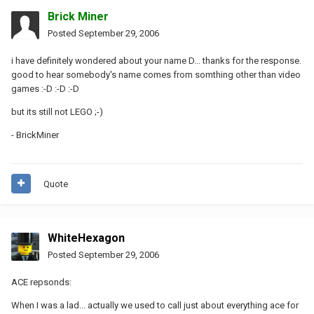
Brick Miner
Posted
September 29, 2006
i have definitely wondered about your name D... thanks for the response.
good to hear somebody's name comes from somthing other than video
games :-D :-D :-D
but its still not LEGO ;-)
- BrickMiner
Quote
WhiteHexagon
Posted
September 29, 2006
ACE repsonds:
When I was a lad... actually we used to call just about everything ace for