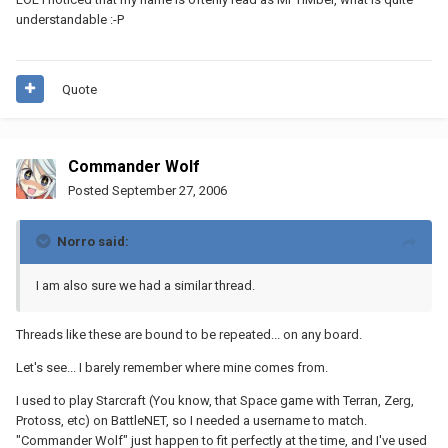
understandable :-P
Quote
Commander Wolf
Posted
September 27, 2006
Norro said:
I am also sure we had a similar thread.
Threads like these are bound to be repeated... on any board.
Let's see... I barely remember where mine comes from.
I used to play Starcraft (You know, that Space game with Terran, Zerg,
Protoss, etc) on BattleNET, so I needed a username to match.
"Commander Wolf" just happen to fit perfectly at the time, and I've used