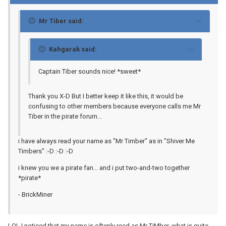
Mr Tiber said:
Kahgarak said:
Captain Tiber sounds nice! *sweet*
Thank you X-D But I better keep it like this, it would be
confusing to other members because everyone calls me Mr
Tiber in the pirate forum...
i have always read your name as "Mr Timber" as in "Shiver Me
Timbers" :-D :-D :-D
i knew you we a pirate fan... and i put two-and-two together
*pirate*
- BrickMiner
LOL I noticed that my name is oftenly read as Mr TiMber, what is quite