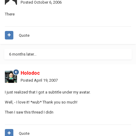
Posted
October 6, 2006
There
Quote
6 months later...
Holodoc
Posted
April 19, 2007
I just realized that I got a subtitle under my avatar.
Well, - I love it! *wub* Thank you so much!
Then I saw this thread I didn
Quote