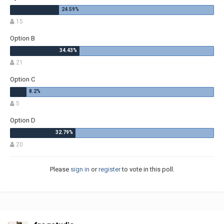
15
Option B
21
Option C
5
Option D
20
Please
sign in
or
register
to vote in this poll.