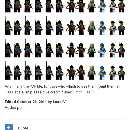
And finally, the PDF file, for thos who whish to use them (print them at
100% scale, an please give credit if used)
Print Files
:)
Edited
October 23, 2011
by LuxorV
Added poll.
Quote