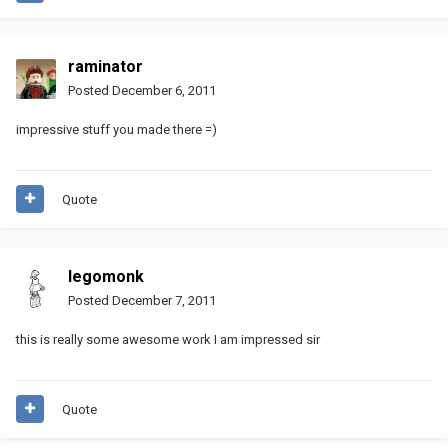
raminator
Posted
December 6, 2011
impressive stuff you made there =)
Quote
legomonk
Posted
December 7, 2011
this is really some awesome work I am impressed sir
Quote