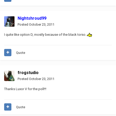
Nightshroud99
Posted
October 23, 2011
I quite like option D, mostly because of the black torso.
Quote
frogstudio
Posted
October 23, 2011
Thanks Luxor V for the poll!!!
Quote