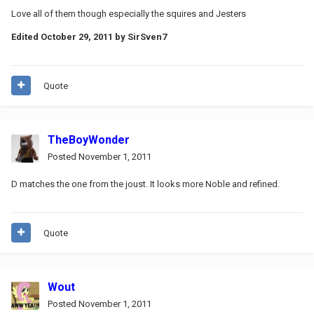
Love all of them though especially the squires and Jesters
Edited
October 29, 2011
by SirSven7
Quote
TheBoyWonder
Posted
November 1, 2011
D matches the one from the joust. It looks more Noble and refined.
Quote
Wout
Posted
November 1, 2011