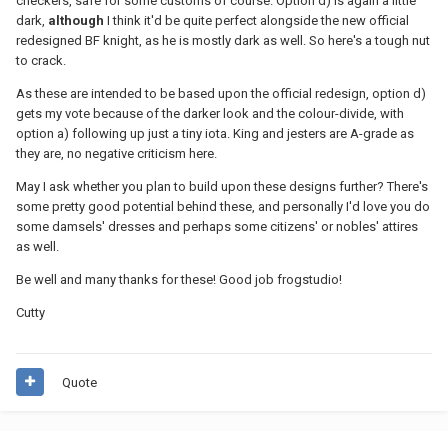
checkers, safe for some customs of course. Option d) is again a little
dark,
although
I think it'd be quite perfect alongside the new official
redesigned BF knight, as he is mostly dark as well. So here's a tough nut
to crack.
As these are intended to be based upon the official redesign, option d)
gets my vote because of the darker look and the colour-divide, with
option a) following up just a tiny iota. King and jesters are A-grade as
they are, no negative criticism here.
May I ask whether you plan to build upon these designs further? There's
some pretty good potential behind these, and personally I'd love you do
some damsels' dresses and perhaps some citizens' or nobles' attires
as well.
Be well and many thanks for these! Good job frogstudio!
Cutty
Quote