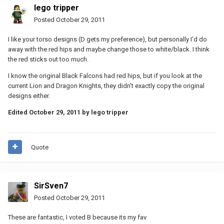
lego tripper
Posted
October 29, 2011
I like your torso designs (D gets my preference), but personally I'd do
away with the red hips and maybe change those to white/black. I think
the red sticks out too much.
I know the original Black Falcons had red hips, but if you look at the
current Lion and Dragon Knights, they didn't exactly copy the original
designs either.
Edited
October 29, 2011
by lego tripper
Quote
SirSven7
Posted
October 29, 2011
These are fantastic, I voted B because its my fav