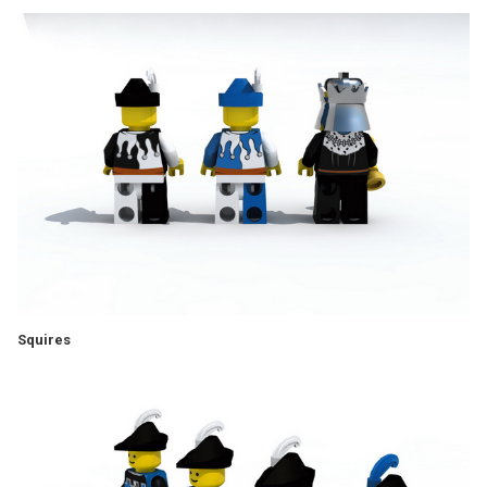
Squires