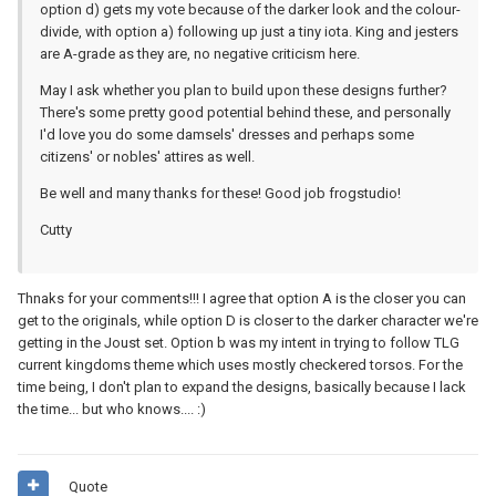
option d) gets my vote because of the darker look and the colour-
divide, with option a) following up just a tiny iota. King and jesters
are A-grade as they are, no negative criticism here.
May I ask whether you plan to build upon these designs further?
There's some pretty good potential behind these, and personally
I'd love you do some damsels' dresses and perhaps some
citizens' or nobles' attires as well.
Be well and many thanks for these! Good job frogstudio!
Cutty
Thnaks for your comments!!! I agree that option A is the closer you can
get to the originals, while option D is closer to the darker character we're
getting in the Joust set. Option b was my intent in trying to follow TLG
current kingdoms theme which uses mostly checkered torsos. For the
time being, I don't plan to expand the designs, basically because I lack
the time... but who knows.... :)
Quote