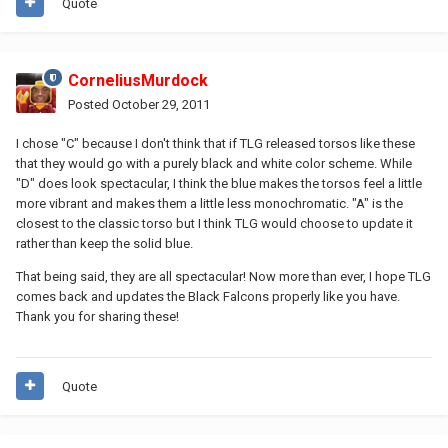
Quote
CorneliusMurdock
Posted
October 29, 2011
I chose "C" because I don't think that if TLG released torsos like these
that they would go with a purely black and white color scheme. While
"D" does look spectacular, I think the blue makes the torsos feel a little
more vibrant and makes them a little less monochromatic. "A" is the
closest to the classic torso but I think TLG would choose to update it
rather than keep the solid blue.
That being said, they are all spectacular! Now more than ever, I hope TLG
comes back and updates the Black Falcons properly like you have.
Thank you for sharing these!
Quote