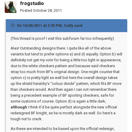
frogstudio
Posted
October 28, 2011
On 10/26/2011 at 2:35 PM, Cutty said:
(This thread is proof I visit this subforum far too infrequently)
Alas! Outstanding designs there. I quite like all of the above
variants but tend to prefer options a) and d) equally. Option b) will
definitely not get my vote for being a little too light in appearance,
due to the white checkers pattern and because said checkers
stray too much from BF's original design. One might counter that
option c) is pretty light as well but here the overall design takes
up the shield heraldry's "colour divide" pattern, which fits BF more
than checkers would. And then again I can not remember there
being a precedent example of BF sporting checkers, safe for
some customs of course. Option d) is again a little dark,
although
I think it'd be quite perfect alongside the new official
redesigned BF knight, as he is mostly dark as well. So here's a
tough nut to crack.
As these are intended to be based upon the official redesign,