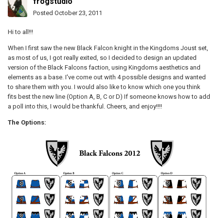
frogstudio
Posted
October 23, 2011
Hi to all!!!
When I first saw the new Black Falcon knight in the Kingdoms Joust set,
as most of us, I got really exited, so I decided to design an updated
version of the Black Falcons faction, using Kingdoms aesthetics and
elements as a base. I've come out with 4 possible designs and wanted
to share them with you. I would also like to know which one you think
fits best the new line (Option A, B, C or D) If someone knows how to add
a poll into this, I would be thankful. Cheers, and enjoy!!!!
The Options: