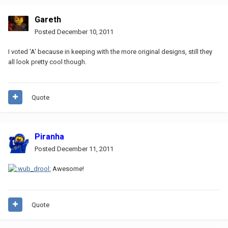
Gareth
Posted
December 10, 2011
I voted 'A' because in keeping with the more original designs, still they
all look pretty cool though.
Quote
Piranha
Posted
December 11, 2011
Awesome!
Quote