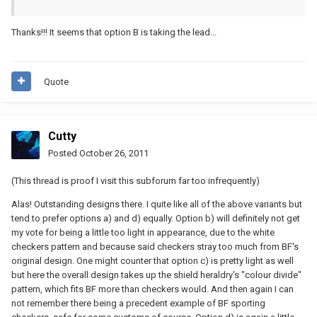
Thanks!!! It seems that option B is taking the lead...
Quote
Cutty
Posted
October 26, 2011
(This thread is proof I visit this subforum far too infrequently)
Alas! Outstanding designs there. I quite like all of the above variants but
tend to prefer options a) and d) equally. Option b) will definitely not get
my vote for being a little too light in appearance, due to the white
checkers pattern and because said checkers stray too much from BF's
original design. One might counter that option c) is pretty light as well
but here the overall design takes up the shield heraldry's "colour divide"
pattern, which fits BF more than checkers would. And then again I can
not remember there being a precedent example of BF sporting