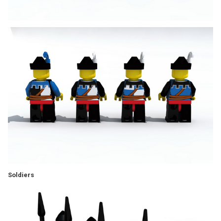
Soldiers