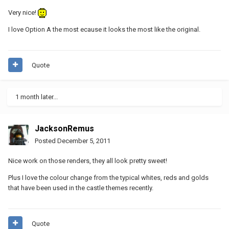
Very nice!
I love Option A the most ecause it looks the most like the original.
Quote
1 month later...
JacksonRemus
Posted
December 5, 2011
Nice work on those renders, they all look pretty sweet!
Plus I love the colour change from the typical whites, reds and golds
that have been used in the castle themes recently.
Quote