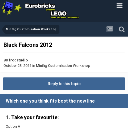
Minifig Customisation Workshop
Black Falcons 2012
By
frogstudio
October 23, 2011
in
Minifig Customisation Workshop
Reply to this topic
Which one you think fits best the new line
1. Take your favourite:
Option A