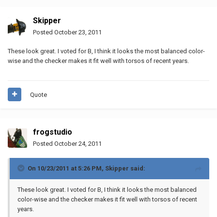
Skipper
Posted
October 23, 2011
These look great. I voted for B, I think it looks the most balanced color-
wise and the checker makes it fit well with torsos of recent years.
Quote
frogstudio
Posted
October 24, 2011
On 10/23/2011 at 5:26 PM, Skipper said:
These look great. I voted for B, I think it looks the most balanced
color-wise and the checker makes it fit well with torsos of recent
years.