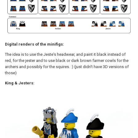
Digital renders of the minifigs:
The idea is to use the Jeste's headwear, and paint it black instead of
red, for the jester and to use black or dark brown farmer cowls for the
archers and possibly for the squires. :) (just didn't have 3D versions of
those)
King & Jesters: