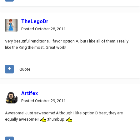
TheLegoDr
Posted
October 28, 2011
Very beautiful renditions. I favor option A, but I like all of them. I really
like the King the most. Great work!
Quote
Artifex
Posted
October 29, 2011
Awesome! Just sawesome! Although I like option B best, they are
equally awesome!!!
:thumbup: