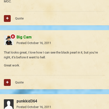
MOC.
Quote
Big Cam
Posted
October 16, 2011
That looks great, I love how I can see the black pearl in it, but you're
right, it's before it went to hell.
Great work.
Quote
punkkid364
Posted
October 16, 2011