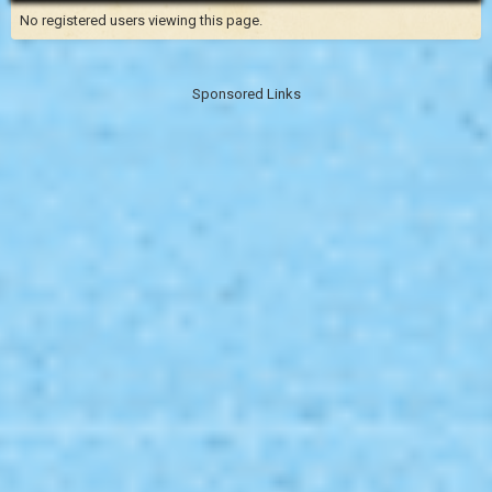
No registered users viewing this page.
Sponsored Links