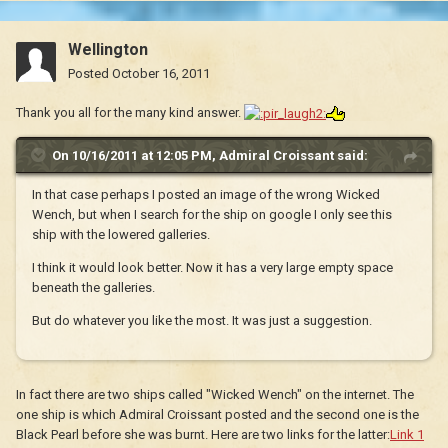
Wellington
Posted
October 16, 2011
Thank you all for the many kind answer.
On 10/16/2011 at 12:05 PM, Admiral Croissant said:
In that case perhaps I posted an image of the wrong Wicked
Wench, but when I search for the ship on google I only see this
ship with the lowered galleries.
I think it would look better. Now it has a very large empty space
beneath the galleries.
But do whatever you like the most. It was just a suggestion.
In fact there are two ships called "Wicked Wench" on the internet. The
one ship is which Admiral Croissant posted and the second one is the
Black Pearl before she was burnt. Here are two links for the latter:
Link 1