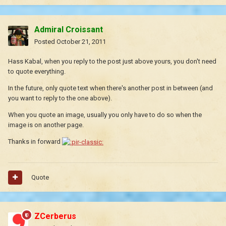
Admiral Croissant
Posted
October 21, 2011
Hass Kabal, when you reply to the post just above yours, you don't need
to quote everything.
In the future, only quote text when there's another post in between (and
you want to reply to the one above).
When you quote an image, usually you only have to do so when the
image is on another page.
Thanks in forward
Quote
ZCerberus