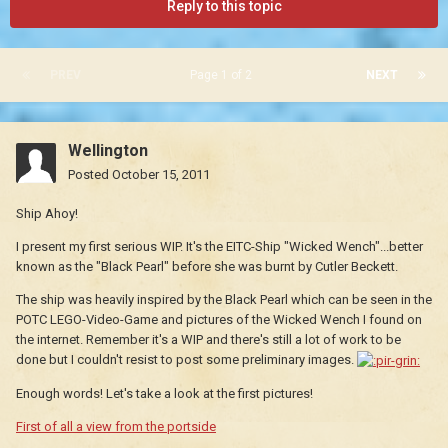
Reply to this topic
PREV
Page 1 of 2
NEXT
Wellington
Posted
October 15, 2011
Ship Ahoy!
I present my first serious WIP. It's the EITC-Ship "Wicked Wench"...better
known as the "Black Pearl" before she was burnt by Cutler Beckett.
The ship was heavily inspired by the Black Pearl which can be seen in the
POTC LEGO-Video-Game and pictures of the Wicked Wench I found on
the internet. Remember it's a WIP and there's still a lot of work to be
done but I couldn't resist to post some preliminary images.
Enough words! Let's take a look at the first pictures!
First of all a view from the portside