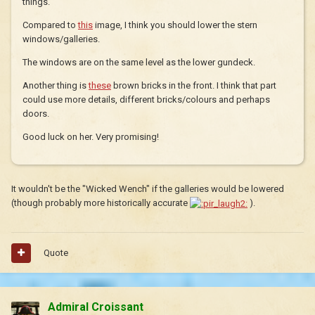
things.
Compared to
this
image, I think you should lower the stern
windows/galleries.
The windows are on the same level as the lower gundeck.
Another thing is
these
brown bricks in the front. I think that part
could use more details, different bricks/colours and perhaps
doors.
Good luck on her. Very promising!
It wouldn't be the "Wicked Wench" if the galleries would be lowered
(though probably more historically accurate
).
Quote
Admiral Croissant