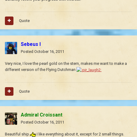
Quote
Sebeus I
Posted
October 16, 2011
Very nice, I love the pearl gold on the stern, makes me want to make a
different version of the Flying Dutchman
Quote
Admiral Croissant
Posted
October 16, 2011
Beautiful ship
I like everything about it, except for 2 small things.