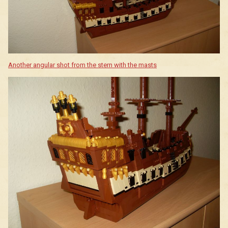
Another angular shot from the stern with the masts