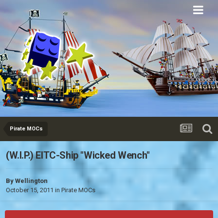
Eurobricks
Forums
Pirate MOCs
(W.I.P.) EITC-Ship "Wicked Wench"
By
Wellington
October 15, 2011
in
Pirate MOCs