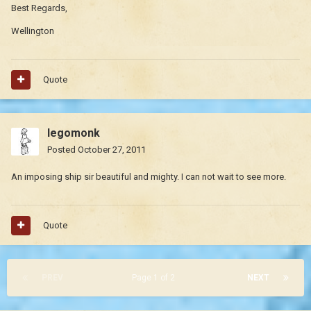
Best Regards,
Wellington
Quote
legomonk
Posted
October 27, 2011
An imposing ship sir beautiful and mighty. I can not wait to see more.
Quote
PREV
Page 1 of 2
NEXT