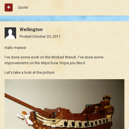
Quote
Wellington
Posted
October 20, 2011
Hallo maties!
I've done some work on the Wicked Wench. I've done some
improvements on the ships bow. Hope you like it.
Let's take a look at the picture: