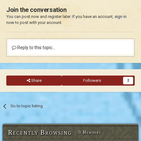
Join the conversation
You can post now and register later. If you have an account,
sign in
now
to post with your account.
Reply to this topic...
Share
Followers
2
Go to topic listing
Recently Browsing
0 Members