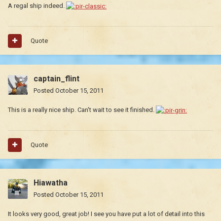
A regal ship indeed.
Quote
captain_flint
Posted
October 15, 2011
This is a really nice ship. Can't wait to see it finished.
Quote
Hiawatha
Posted
October 15, 2011
It looks very good, great job! I see you have put a lot of detail into this