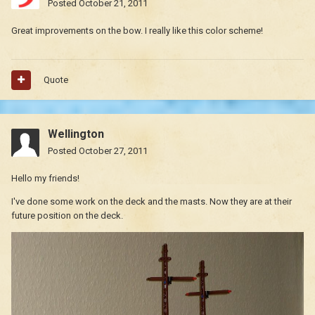
Posted
October 21, 2011
Great improvements on the bow. I really like this color scheme!
Quote
Wellington
Posted
October 27, 2011
Hello my friends!
I've done some work on the deck and the masts. Now they are at their
future position on the deck.