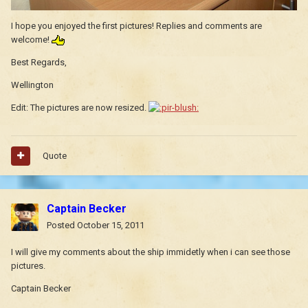
I hope you enjoyed the first pictures! Replies and comments are
welcome!
Best Regards,
Wellington
Edit: The pictures are now resized.
Quote
Captain Becker
Posted
October 15, 2011
I will give my comments about the ship immidetly when i can see those
pictures.
Captain Becker