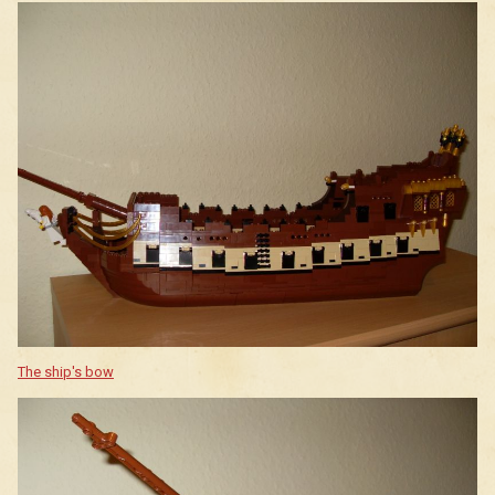
The ship's bow