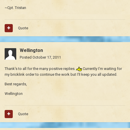
~Cpt. Tristan
Quote
Wellington
Posted
October 17, 2011
Thank's to all for the many positive replies.
Currently I'm waiting for
my bricklink order to continue the work but I'll keep you all updated.
Best regards,
Wellington
Quote