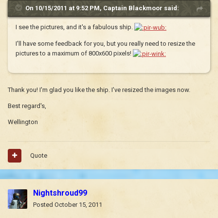
On 10/15/2011 at 9:52 PM, Captain Blackmoor said:
I see the pictures, and it's a fabulous ship.
I'll have some feedback for you, but you really need to resize the
pictures to a maximum of 800x600 pixels!
Thank you! I'm glad you like the ship. I've resized the images now.
Best regard's,
Wellington
Quote
Nightshroud99
Posted
October 15, 2011