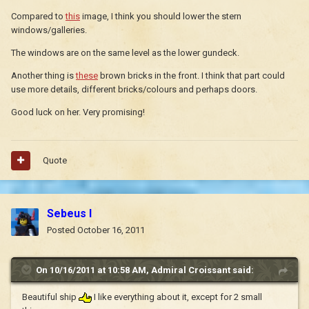
Compared to
this
image, I think you should lower the stern
windows/galleries.
The windows are on the same level as the lower gundeck.
Another thing is
these
brown bricks in the front. I think that part could
use more details, different bricks/colours and perhaps doors.
Good luck on her. Very promising!
Quote
Sebeus I
Posted
October 16, 2011
On 10/16/2011 at 10:58 AM, Admiral Croissant said:
Beautiful ship
I like everything about it, except for 2 small