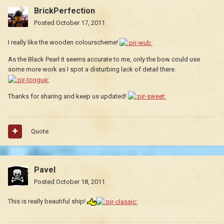
BrickPerfection
Posted
October 17, 2011
I really like the wooden colourscheme!
As the Black Pearl it seems accurate to me, only the bow could use
some more work as I spot a disturbing lack of detail there.
Thanks for sharing and keep us updated!
Quote
Pavel
Posted
October 18, 2011
This is really beautiful ship!