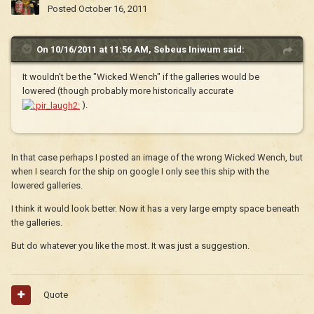
Posted
October 16, 2011
On 10/16/2011 at 11:56 AM, Sebeus Iniwum said:
It wouldn't be the "Wicked Wench" if the galleries would be
lowered (though probably more historically accurate
).
In that case perhaps I posted an image of the wrong Wicked Wench, but
when I search for the ship on google I only see this ship with the
lowered galleries.
I think it would look better. Now it has a very large empty space beneath
the galleries.
But do whatever you like the most. It was just a suggestion.
Quote