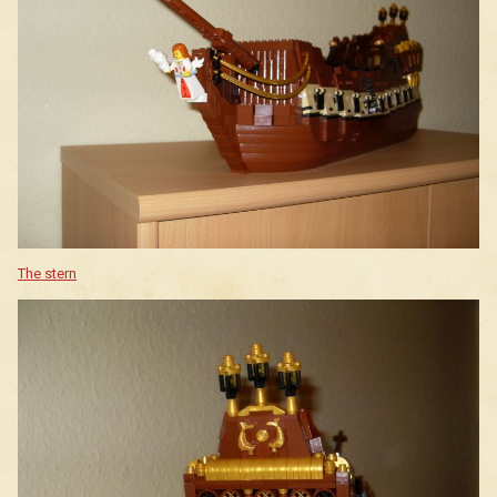
The stern