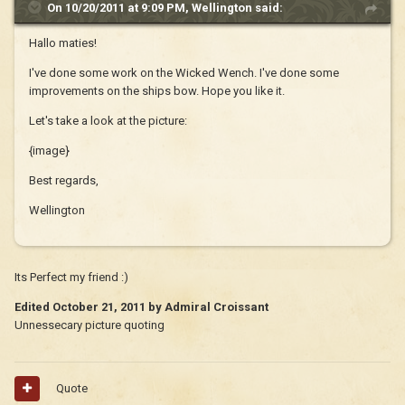
On 10/20/2011 at 9:09 PM, Wellington said:
Hallo maties!
I've done some work on the Wicked Wench. I've done some
improvements on the ships bow. Hope you like it.
Let's take a look at the picture:
{image}
Best regards,
Wellington
Its Perfect my friend :)
Edited
October 21, 2011
by Admiral Croissant
Unnessecary picture quoting
Quote