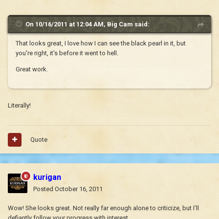
On 10/16/2011 at 12:04 AM, Big Cam said:
That looks great, I love how I can see the black pearl in it, but
you're right, it's before it went to hell.
Great work.
Literally!
Quote
kurigan
Posted
October 16, 2011
Wow! She looks great. Not really far enough alone to criticize, but I’ll
defiantly follow your progress with interest.