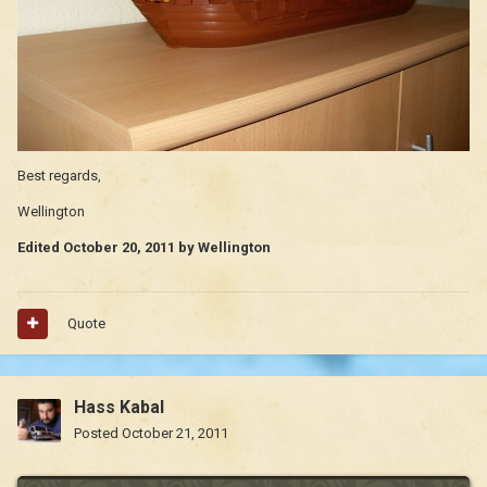
Best regards,
Wellington
Edited
October 20, 2011
by Wellington
Quote
Hass Kabal
Posted
October 21, 2011