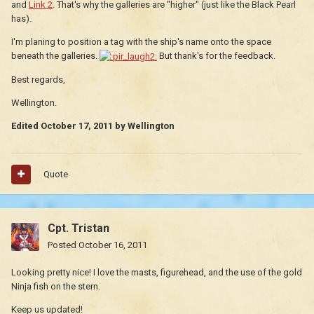
and
Link 2
. That's why the galleries are "higher" (just like the Black Pearl
has).
I'm planing to position a tag with the ship's name onto the space
beneath the galleries.
But thank's for the feedback.
Best regards,
Wellington.
Edited
October 17, 2011
by Wellington
Quote
Cpt. Tristan
Posted
October 16, 2011
Looking pretty nice! I love the masts, figurehead, and the use of the gold
Ninja fish on the stern.
Keep us updated!