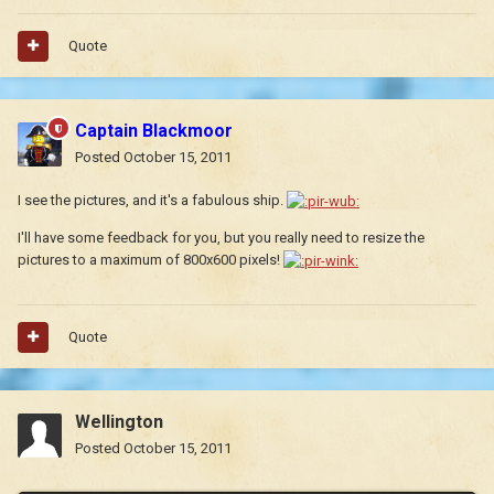
Quote
Captain Blackmoor
Posted
October 15, 2011
I see the pictures, and it's a fabulous ship.
I'll have some feedback for you, but you really need to resize the
pictures to a maximum of 800x600 pixels!
Quote
Wellington
Posted
October 15, 2011