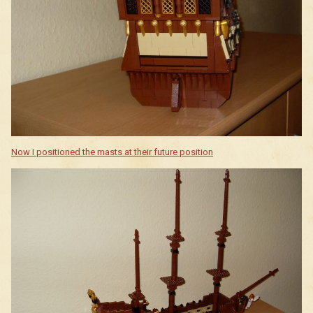
Now I positioned the masts at their future position