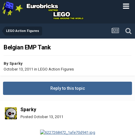
LEGO Action Figures
Belgian EMP Tank
By
Sparky
October 13, 2011
in
LEGO Action Figures
Reply to this topic
Sparky
Posted
October 13, 2011