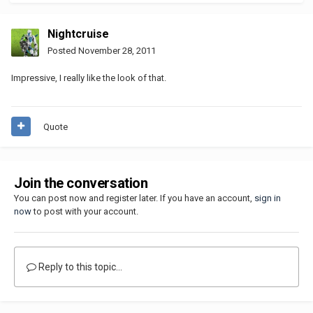
Nightcruise
Posted
November 28, 2011
Impressive, I really like the look of that.
Quote
Join the conversation
You can post now and register later. If you have an account,
sign in
now
to post with your account.
Reply to this topic...