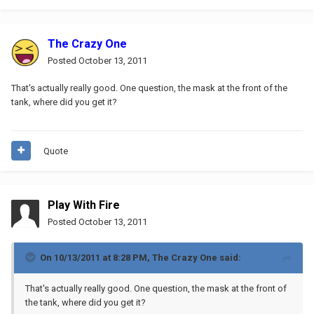
The Crazy One
Posted
October 13, 2011
That's actually really good. One question, the mask at the front of the
tank, where did you get it?
Quote
Play With Fire
Posted
October 13, 2011
On 10/13/2011 at 8:28 PM, The Crazy One said:
That's actually really good. One question, the mask at the front of
the tank, where did you get it?