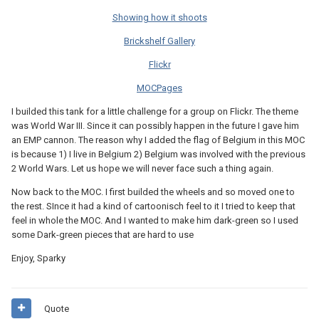
Showing how it shoots
Brickshelf Gallery
Flickr
MOCPages
I builded this tank for a little challenge for a group on Flickr. The theme
was World War III. Since it can possibly happen in the future I gave him
an EMP cannon. The reason why I added the flag of Belgium in this MOC
is because 1) I live in Belgium 2) Belgium was involved with the previous
2 World Wars. Let us hope we will never face such a thing again.
Now back to the MOC. I first builded the wheels and so moved one to
the rest. SInce it had a kind of cartoonisch feel to it I tried to keep that
feel in whole the MOC. And I wanted to make him dark-green so I used
some Dark-green pieces that are hard to use
Enjoy, Sparky
Quote