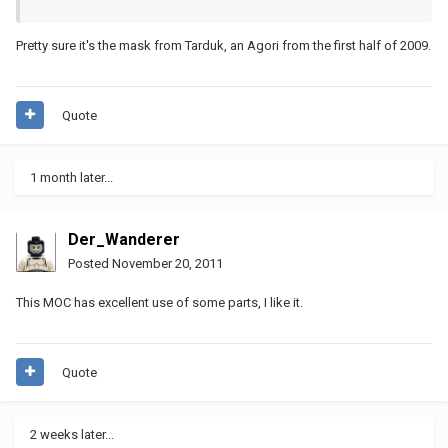
Pretty sure it's the mask from Tarduk, an Agori from the first half of 2009.
Quote
1 month later...
Der_Wanderer
Posted
November 20, 2011
This MOC has excellent use of some parts, I like it.
Quote
2 weeks later...