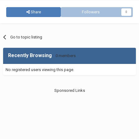
Share
Followers
0
Go to topic listing
Recently Browsing
0 members
No registered users viewing this page.
Sponsored Links