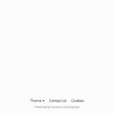
Theme
Contact Us
Cookies
Powered by Invision Community