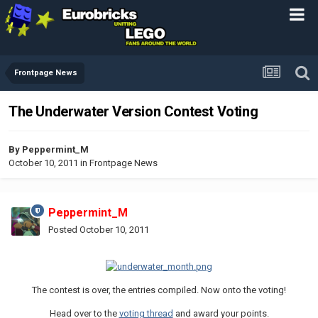
Frontpage News
The Underwater Version Contest Voting
By
Peppermint_M
October 10, 2011
in
Frontpage News
Peppermint_M
Posted
October 10, 2011
The contest is over, the entries compiled. Now onto the voting!
Head over to the
voting thread
and award your points.