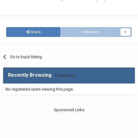
Share
Followers
0
Go to topic listing
Recently Browsing
0 members
No registered users viewing this page.
Sponsored Links