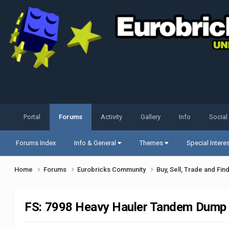
Portal
Forums
Activity
Gallery
Info
Social
Forums Index
Info & General
Themes
Special Intere
Home
Forums
Eurobricks Community
Buy, Sell, Trade and Fin
FS: 7998 Heavy Hauler Tandem Dump