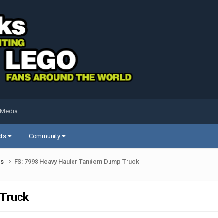
 Media
sts
Community
ds
FS: 7998 Heavy Hauler Tandem Dump Truck
 Truck