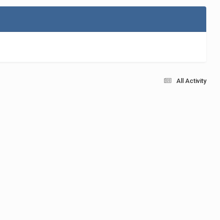
All Activity