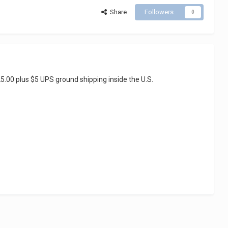
Share
Followers
0
5.00 plus $5 UPS ground shipping inside the U.S.