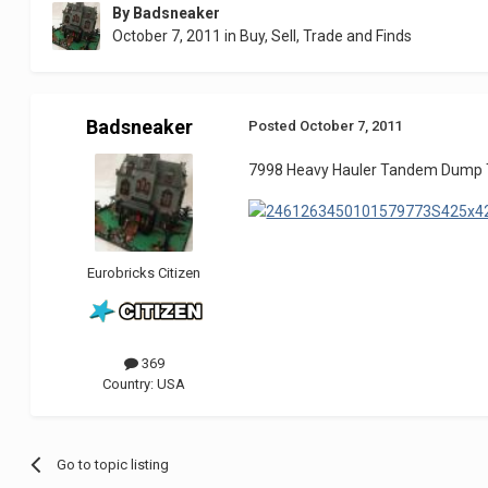
By
Badsneaker
October 7, 2011
in
Buy, Sell, Trade and Finds
Badsneaker
Posted
October 7, 2011
7998 Heavy Hauler Tandem Dump Truc
Eurobricks Citizen
369
Country:
USA
Go to topic listing