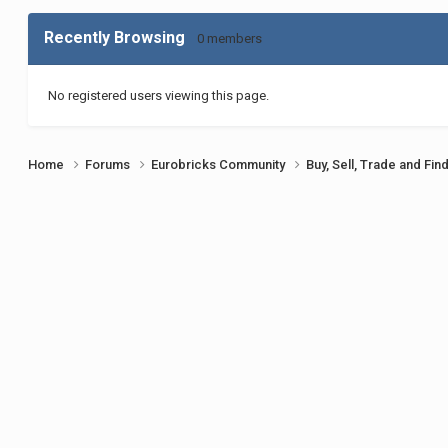
Recently Browsing
0 members
No registered users viewing this page.
Home
Forums
Eurobricks Community
Buy, Sell, Trade and Fin