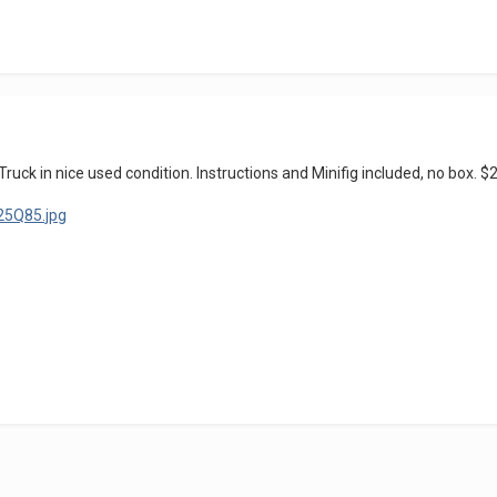
k in nice used condition. Instructions and Minifig included, no box. $2