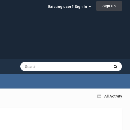
Sign Up
Existing user? Sign In
All Activity