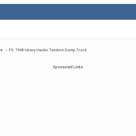
ds
FS: 7998 Heavy Hauler Tandem Dump Truck
Sponsored Links