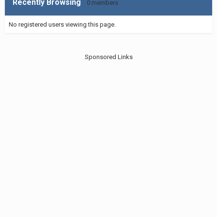
Recently Browsing
0 members
No registered users viewing this page.
Sponsored Links