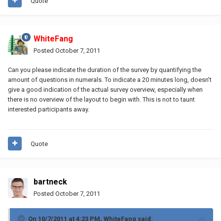
Quote
WhiteFang
Posted
October 7, 2011
Can you please indicate the duration of the survey by quantifying the
amount of questions in numerals. To indicate a 20 minutes long, doesn't
give a good indication of the actual survey overview, especially when
there is no overview of the layout to begin with. This is not to taunt
interested participants away.
Quote
bartneck
Posted
October 7, 2011
On 10/7/2011 at 4:23 PM, WhiteFang said: