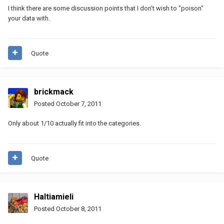
I think there are some discussion points that I don't wish to "poison"
your data with.
Quote
brickmack
Posted
October 7, 2011
Only about 1/10 actually fit into the categories.
Quote
Haltiamieli
Posted
October 8, 2011