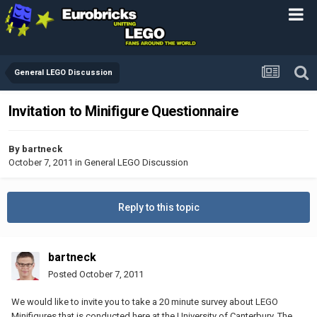
General LEGO Discussion
Invitation to Minifigure Questionnaire
By
bartneck
October 7, 2011
in
General LEGO Discussion
Reply to this topic
bartneck
Posted
October 7, 2011
We would like to invite you to take a 20 minute survey about LEGO
Minifigures that is conducted here at the University of Canterbury. The