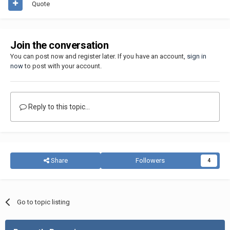
Quote
Join the conversation
You can post now and register later. If you have an account,
sign in
now
to post with your account.
Reply to this topic...
Share
Followers
4
Go to topic listing