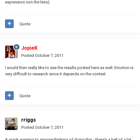
expression non the less).
Quote
JopieK
Posted
October 7, 2011
I would then really like to see the results posted here as well. Emotion is
very difficult to research since it depends on the context.
Quote
rriggs
Posted
October 7, 2011
A quick warning to anyone thinking of doing this - there's a hell of a lot