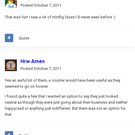
Posted
October 7, 2011
That was fun! I saw a lot of minifig faces I'd never seen before :)
Quote
Hrw-Amen
Posted
October 7, 2011
Yes an awful lot of them, a counter would have been useful as they
seemed to go on forever.
I found quite a few that I wanted an option to say they just looked
neutral as though they were just going about their business and neither
happy/sad or anything just indifferent. But there was not an option for
that.