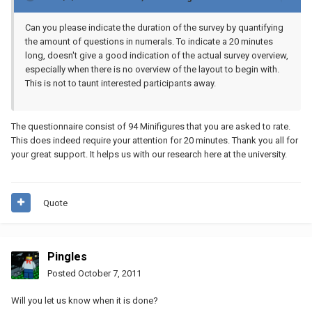
Can you please indicate the duration of the survey by quantifying
the amount of questions in numerals. To indicate a 20 minutes
long, doesn't give a good indication of the actual survey overview,
especially when there is no overview of the layout to begin with.
This is not to taunt interested participants away.
The questionnaire consist of 94 Minifigures that you are asked to rate.
This does indeed require your attention for 20 minutes. Thank you all for
your great support. It helps us with our research here at the university.
Quote
Pingles
Posted
October 7, 2011
Will you let us know when it is done?