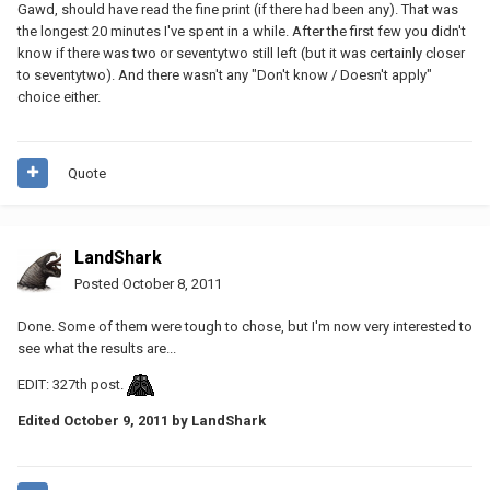
Gawd, should have read the fine print (if there had been any). That was
the longest 20 minutes I've spent in a while. After the first few you didn't
know if there was two or seventytwo still left (but it was certainly closer
to seventytwo). And there wasn't any "Don't know / Doesn't apply"
choice either.
Quote
LandShark
Posted
October 8, 2011
Done. Some of them were tough to chose, but I'm now very interested to
see what the results are...
EDIT: 327th post.
Edited
October 9, 2011
by LandShark