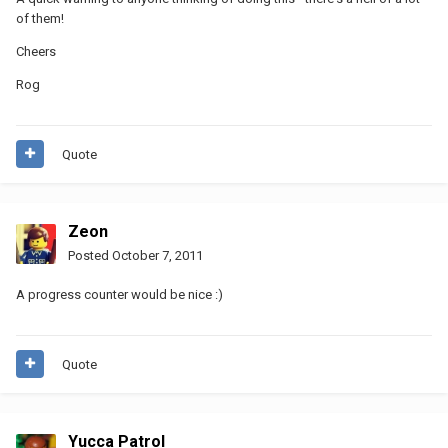
of them!
Cheers
Rog
Quote
Zeon
Posted
October 7, 2011
A progress counter would be nice :)
Quote
Yucca Patrol