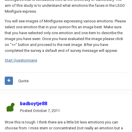
aim of this study is to understand what emotions the faces in the LEGO
Minifigure express.
You will see images of Minifigures expressing various emotions. Please
select one emotion that in your opinion fits an image best. Make sure
that you have selected only one emotion and one item to describe the
image you have seen. Once you have evaluated the image please click
on “>>” button and proceed to the next image. After you have
completed the survey a default end of survey message will appear.
Start Questionnaire
Quote
badboytje88
Posted
October 7, 2011
Wow this is tough. I think there are a little bit less emotions you can
choose from. I miss stern or concentrated (not really an emotion but a