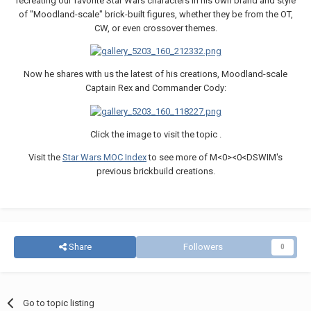
recreating our favorite Star Wars characters in his own brand and style
of "Moodland-scale" brick-built figures, whether they be from the OT,
CW, or even crossover themes.
Now he shares with us the latest of his creations, Moodland-scale
Captain Rex and Commander Cody:
Click the image to visit the topic .
Visit the
Star Wars MOC Index
to see more of M<0><0<DSWIM's
previous brickbuild creations.
Share
Followers
0
Go to topic listing