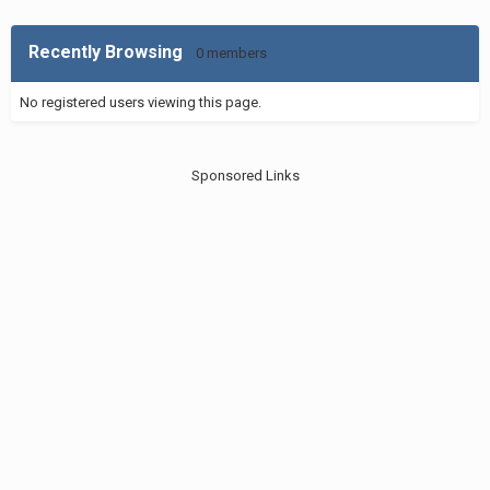
Recently Browsing
0 members
No registered users viewing this page.
Sponsored Links