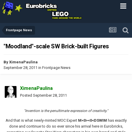
Frontpage News
"Moodland"-scale SW Brick-built Figures
By
XimenaPaulina
September 28, 2011
in
Frontpage News
XimenaPaulina
Posted
September 28, 2011
"Invention is the penultimate expression of creativity."
And that is what newly-minted MOC Expert
M<0><0<DSWIM
has exactly
done and continue to do so ever since his arrival here in Eurobricks,