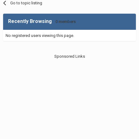
Go to topic listing
Recently Browsing
0 members
No registered users viewing this page.
Sponsored Links