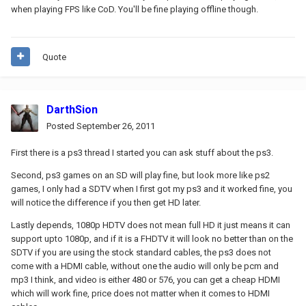
when playing FPS like CoD. You'll be fine playing offline though.
Quote
DarthSion
Posted
September 26, 2011
First there is a ps3 thread I started you can ask stuff about the ps3.
Second, ps3 games on an SD will play fine, but look more like ps2
games, I only had a SDTV when I first got my ps3 and it worked fine, you
will notice the difference if you then get HD later.
Lastly depends, 1080p HDTV does not mean full HD it just means it can
support upto 1080p, and if it is a FHDTV it will look no better than on the
SDTV if you are using the stock standard cables, the ps3 does not
come with a HDMI cable, without one the audio will only be pcm and
mp3 I think, and video is either 480 or 576, you can get a cheap HDMI
which will work fine, price does not matter when it comes to HDMI