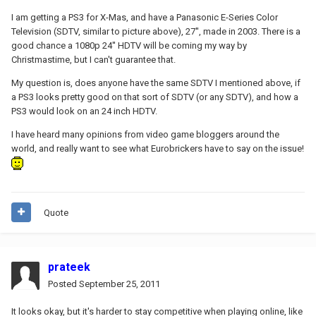
I am getting a PS3 for X-Mas, and have a Panasonic E-Series Color
Television (SDTV, similar to picture above), 27'', made in 2003. There is a
good chance a 1080p 24'' HDTV will be coming my way by
Christmastime, but I can't guarantee that.
My question is, does anyone have the same SDTV I mentioned above, if
a PS3 looks pretty good on that sort of SDTV (or any SDTV), and how a
PS3 would look on an 24 inch HDTV.
I have heard many opinions from video game bloggers around the
world, and really want to see what Eurobrickers have to say on the issue!
Quote
prateek
Posted
September 25, 2011
It looks okay, but it's harder to stay competitive when playing online, like