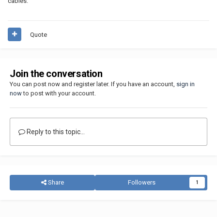
cables.
Quote
Join the conversation
You can post now and register later. If you have an account,
sign in
now
to post with your account.
Reply to this topic...
Share
Followers
1