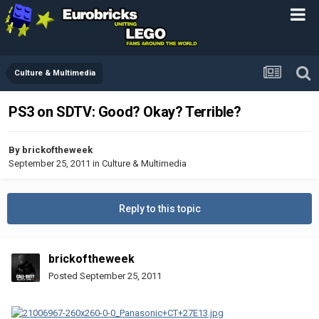
Culture & Multimedia
PS3 on SDTV: Good? Okay? Terrible?
By
brickoftheweek
September 25, 2011
in
Culture & Multimedia
Reply to this topic
brickoftheweek
Posted
September 25, 2011