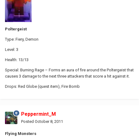
Poltergeist
Type: Fiery, Demon
Level: 3
Health: 13/13
Special: Burning Rage – Forms an aura of fire around the Poltergeist that
causes 3 damage to the next three attackers that score a hit against it.
Drops: Red Globe (quest item), Fire Bomb
Peppermint_M
Posted
October 8, 2011
Flying Monsters