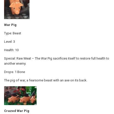
War Pig
Type: Beast
Level: 3
Health: 10
Special: Raw Meat – The War Pig sacrifices itself to restore full health to
another enemy.
Drops: 1 Bone
The pig of war, a fearsome beast with an axe on its back.
Crazed War Pig