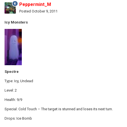
Peppermint_M
Posted
October 9, 2011
Icy Monsters
Spectre
Type: Icy, Undead
Level: 2
Health: 9/9
Special: Cold Touch – The target is stunned and loses its next turn.
Drops: Ice Bomb