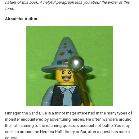
nature of this book. A helpful paragraph tells you about the writer of this
tome:
About the Author
Finnegan the Sand Blue is a minor mage interested in the many types of
monster encountered by adventuring heroes. He often wanders around
the hall listening to the returning questors accounts of battle. You may
see him around the Heroica Hall Library or Bar, after a quest has run its
course.