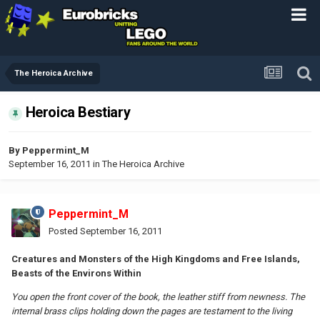
The Heroica Archive
Heroica Bestiary
By
Peppermint_M
September 16, 2011
in
The Heroica Archive
Peppermint_M
Posted
September 16, 2011
Creatures and Monsters of the High Kingdoms and Free Islands,
Beasts of the Environs Within
You open the front cover of the book, the leather stiff from newness. The
internal brass clips holding down the pages are testament to the living