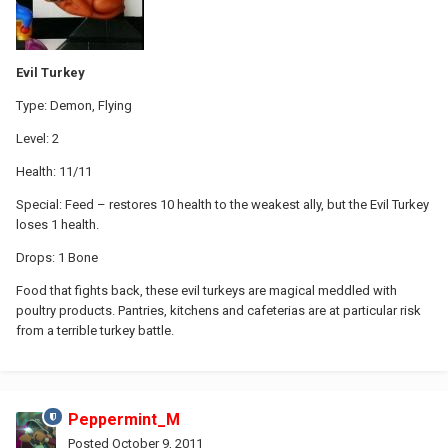
Evil Turkey
Type: Demon, Flying
Level: 2
Health: 11/11
Special: Feed – restores 10 health to the weakest ally, but the Evil Turkey
loses 1 health.
Drops: 1 Bone
Food that fights back, these evil turkeys are magical meddled with
poultry products. Pantries, kitchens and cafeterias are at particular risk
from a terrible turkey battle.
Peppermint_M
Posted
October 9, 2011