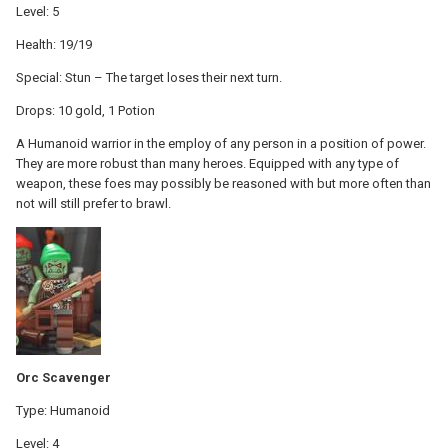
Level: 5
Health: 19/19
Special: Stun – The target loses their next turn.
Drops: 10 gold, 1 Potion
A Humanoid warrior in the employ of any person in a position of power.
They are more robust than many heroes. Equipped with any type of
weapon, these foes may possibly be reasoned with but more often than
not will still prefer to brawl.
Orc Scavenger
Type: Humanoid
Level: 4