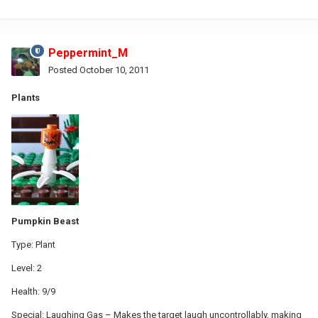
Peppermint_M
Posted
October 10, 2011
Plants
Pumpkin Beast
Type: Plant
Level: 2
Health: 9/9
Special: Laughing Gas – Makes the target laugh uncontrollably, making