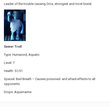
Leader of the trouble causing Orcs, strongest and most brutal.
Sewer Troll
Type: Humanoid, Aquatic
Level: 7
Health: 51/51
Special: Bad Breath – Causes poisoned- and afraid-effects to all
opponents.
Drops: Aquamarine