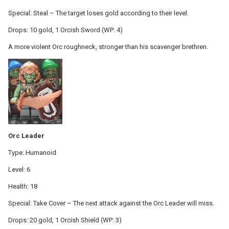
Special: Steal – The target loses gold according to their level.
Drops: 10 gold, 1 Orcish Sword (WP: 4)
A more violent Orc roughneck, stronger than his scavenger brethren.
Orc Leader
Type: Humanoid
Level: 6
Health: 18
Special: Take Cover – The next attack against the Orc Leader will miss.
Drops: 20 gold, 1 Orcish Shield (WP: 3)