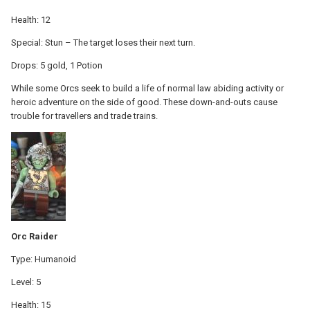
Health: 12
Special: Stun – The target loses their next turn.
Drops: 5 gold, 1 Potion
While some Orcs seek to build a life of normal law abiding activity or
heroic adventure on the side of good. These down-and-outs cause
trouble for travellers and trade trains.
Orc Raider
Type: Humanoid
Level: 5
Health: 15