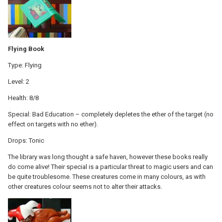
Flying Book
Type: Flying
Level: 2
Health: 8/8
Special: Bad Education – completely depletes the ether of the target (no
effect on targets with no ether).
Drops: Tonic
The library was long thought a safe haven, however these books really
do come alive! Their special is a particular threat to magic users and can
be quite troublesome. These creatures come in many colours, as with
other creatures colour seems not to alter their attacks.