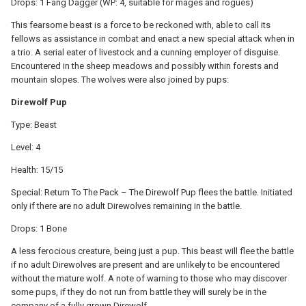
Drops: 1 Fang Dagger (WP: 4, suitable for mages and rogues)
This fearsome beast is a force to be reckoned with, able to call its
fellows as assistance in combat and enact a new special attack when in
a trio. A serial eater of livestock and a cunning employer of disguise.
Encountered in the sheep meadows and possibly within forests and
mountain slopes. The wolves were also joined by pups:
Direwolf Pup
Type: Beast
Level: 4
Health: 15/15
Special: Return To The Pack – The Direwolf Pup flees the battle. Initiated
only if there are no adult Direwolves remaining in the battle.
Drops: 1 Bone
A less ferocious creature, being just a pup. This beast will flee the battle
if no adult Direwolves are present and are unlikely to be encountered
without the mature wolf. A note of warning to those who may discover
some pups, if they do not run from battle they will surely be in the
company of a fully grown Direwolf...