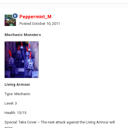
Peppermint_M
Posted
October 10, 2011
Mechanic Monsters
Living Armour
Type: Mechanic
Level: 3
Health: 15/15
Special: Take Cover – The next attack against the Living Armour will
miss.