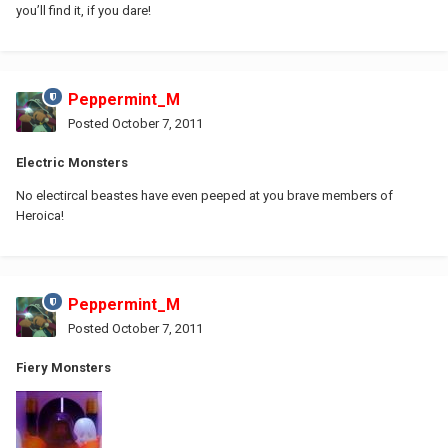
you’ll find it, if you dare!
Peppermint_M
Posted
October 7, 2011
Electric Monsters
No electircal beastes have even peeped at you brave members of
Heroica!
Peppermint_M
Posted
October 7, 2011
Fiery Monsters