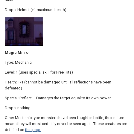
Drops: Helmet (+1 maximum health)
Magic Mirror
Type: Mechanic
Level: 1 (uses special skill for Free Hits)
Health: 1/1 (cannot be damaged until all reflections have been
defeated)
Special: Reflect – Damages the target equal to its own power.
Drops: nothing
Other Mechanic type monsters have been fought in battle, their nature
means they will most certainly never be seen again. These creatures are
detailed on
this page