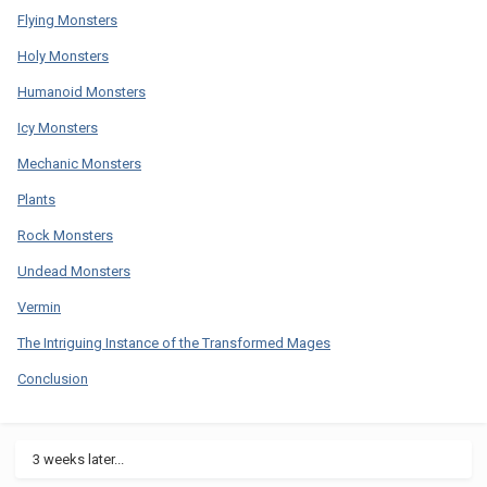
Flying Monsters
Holy Monsters
Humanoid Monsters
Icy Monsters
Mechanic Monsters
Plants
Rock Monsters
Undead Monsters
Vermin
The Intriguing Instance of the Transformed Mages
Conclusion
3 weeks later...