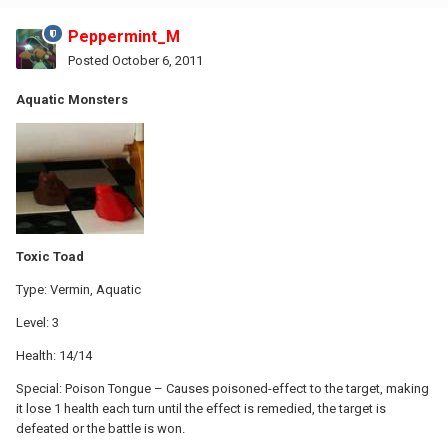
Peppermint_M
Posted
October 6, 2011
Aquatic Monsters
Toxic Toad
Type: Vermin, Aquatic
Level: 3
Health: 14/14
Special: Poison Tongue – Causes poisoned-effect to the target, making
it lose 1 health each turn until the effect is remedied, the target is
defeated or the battle is won.