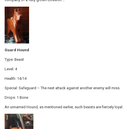
Guard Hound
Type: Beast
Level: 4
Health: 14/14
Special: Safeguard – The next attack against another enemy will miss.
Drops: 1 Bone
An unnamed Hound, as mentioned earlier, such beasts are fiercely loyal.