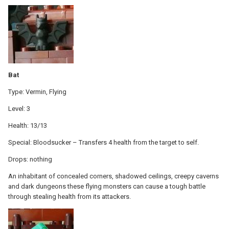
Bat
Type: Vermin, Flying
Level: 3
Health: 13/13
Special: Bloodsucker – Transfers 4 health from the target to self.
Drops: nothing
An inhabitant of concealed corners, shadowed ceilings, creepy caverns
and dark dungeons these flying monsters can cause a tough battle
through stealing health from its attackers.