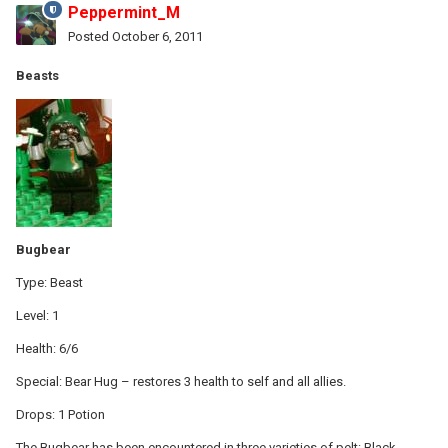
Peppermint_M
Posted
October 6, 2011
Beasts
Bugbear
Type: Beast
Level: 1
Health: 6/6
Special: Bear Hug – restores 3 health to self and all allies.
Drops: 1 Potion
The Bugbear has been encountered in three varieties of pelt: Black,