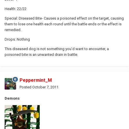
Health: 22/22
Special: Diseased Bite- Causes a poisoned effect on the target, causing
them to lose one health each round until the battle ends or the effect is
remedied.
Drops: Nothing
This diseased dog is not something you’d want to encounter, a
poisoned bite is an unwanted drain in battle.
Peppermint_M
Posted
October 7, 2011
Demons