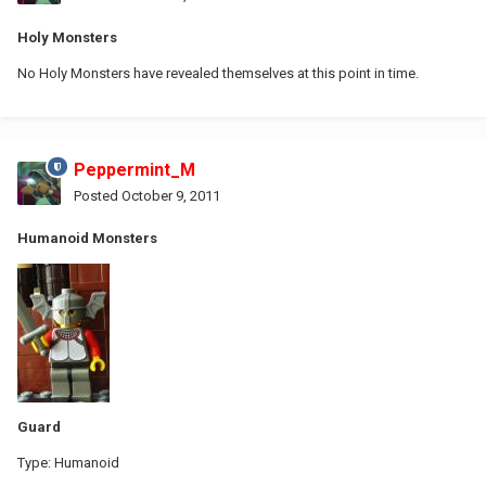
Holy Monsters
No Holy Monsters have revealed themselves at this point in time.
Peppermint_M
Posted
October 9, 2011
Humanoid Monsters
Guard
Type: Humanoid