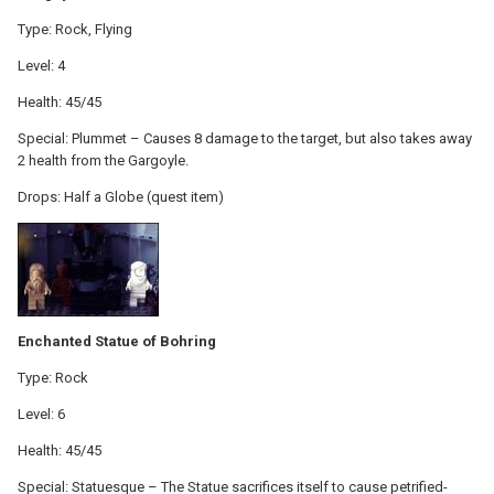
Type: Rock, Flying
Level: 4
Health: 45/45
Special: Plummet – Causes 8 damage to the target, but also takes away
2 health from the Gargoyle.
Drops: Half a Globe (quest item)
Enchanted Statue of Bohring
Type: Rock
Level: 6
Health: 45/45
Special: Statuesque – The Statue sacrifices itself to cause petrified-