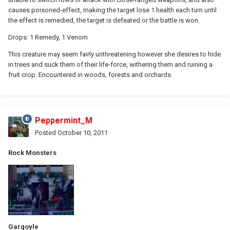
causes poisoned-effect, making the target lose 1 health each turn until
the effect is remedied, the target is defeated or the battle is won.
Drops: 1 Remedy, 1 Venom
This creature may seem fairly unthreatening however she desires to hide
in trees and suck them of their life-force, withering them and ruining a
fruit crop. Encountered in woods, forests and orchards.
Peppermint_M
Posted
October 10, 2011
Rock Monsters
Gargoyle