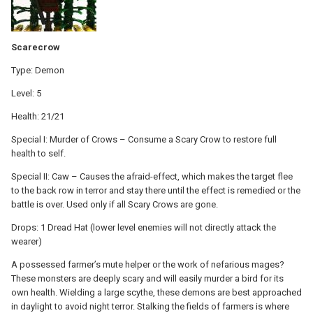
Scarecrow
Type: Demon
Level: 5
Health: 21/21
Special I: Murder of Crows – Consume a Scary Crow to restore full
health to self.
Special II: Caw – Causes the afraid-effect, which makes the target flee
to the back row in terror and stay there until the effect is remedied or the
battle is over. Used only if all Scary Crows are gone.
Drops: 1 Dread Hat (lower level enemies will not directly attack the
wearer)
A possessed farmer’s mute helper or the work of nefarious mages?
These monsters are deeply scary and will easily murder a bird for its
own health. Wielding a large scythe, these demons are best approached
in daylight to avoid night terror. Stalking the fields of farmers is where