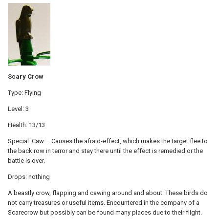
Scary Crow
Type: Flying
Level: 3
Health: 13/13
Special: Caw – Causes the afraid-effect, which makes the target flee to
the back row in terror and stay there until the effect is remedied or the
battle is over.
Drops: nothing
A beastly crow, flapping and cawing around and about. These birds do
not carry treasures or useful items. Encountered in the company of a
Scarecrow but possibly can be found many places due to their flight.