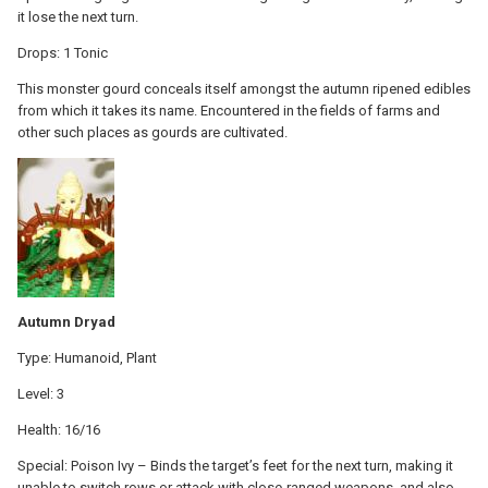
it lose the next turn.
Drops: 1 Tonic
This monster gourd conceals itself amongst the autumn ripened edibles
from which it takes its name. Encountered in the fields of farms and
other such places as gourds are cultivated.
Autumn Dryad
Type: Humanoid, Plant
Level: 3
Health: 16/16
Special: Poison Ivy – Binds the target’s feet for the next turn, making it
unable to switch rows or attack with close-ranged weapons, and also