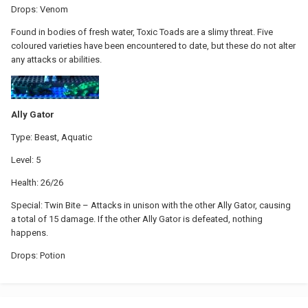
Drops: Venom
Found in bodies of fresh water, Toxic Toads are a slimy threat. Five
coloured varieties have been encountered to date, but these do not alter
any attacks or abilities.
Ally Gator
Type: Beast, Aquatic
Level: 5
Health: 26/26
Special: Twin Bite – Attacks in unison with the other Ally Gator, causing
a total of 15 damage. If the other Ally Gator is defeated, nothing
happens.
Drops: Potion