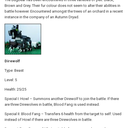
Brown and Grey. Their fur colour does not seem to alter their abilities in
battle however. Encountered amongst the trees of an orchard in a recent
instance in the company of an Autumn Dryad.
Direwolf
Type: Beast
Level: 5
Health: 25/25
Special I: Howl – Summons another Direwolf to join the battle. If there
are three Direwolves in battle, Blood Fang is used instead.
Special II: Blood Fang – Transfers 6 health from the target to self. Used
instead of Howl if there are three Direwolves in battle.