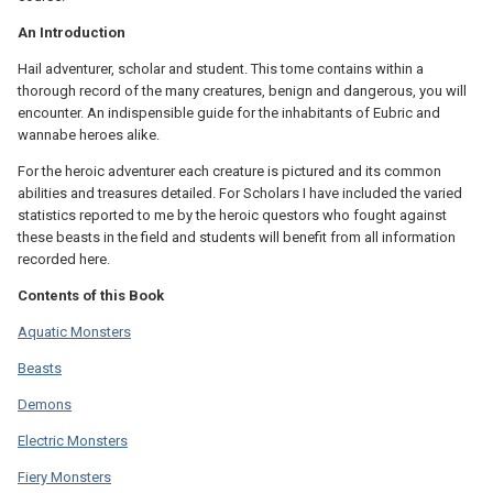
An Introduction
Hail adventurer, scholar and student. This tome contains within a
thorough record of the many creatures, benign and dangerous, you will
encounter. An indispensible guide for the inhabitants of Eubric and
wannabe heroes alike.
For the heroic adventurer each creature is pictured and its common
abilities and treasures detailed. For Scholars I have included the varied
statistics reported to me by the heroic questors who fought against
these beasts in the field and students will benefit from all information
recorded here.
Contents of this Book
Aquatic Monsters
Beasts
Demons
Electric Monsters
Fiery Monsters