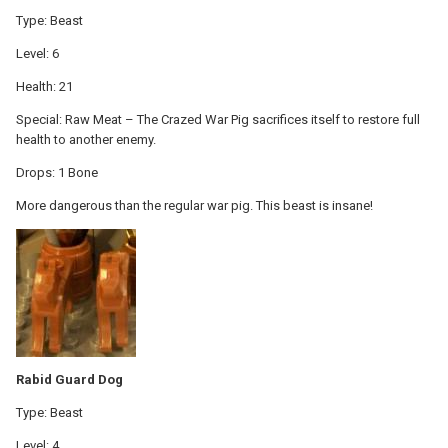
Type: Beast
Level: 6
Health: 21
Special: Raw Meat – The Crazed War Pig sacrifices itself to restore full
health to another enemy.
Drops: 1 Bone
More dangerous than the regular war pig. This beast is insane!
Rabid Guard Dog
Type: Beast
Level: 4