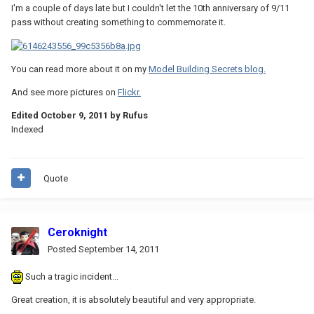
I'm a couple of days late but I couldn't let the 10th anniversary of 9/11
pass without creating something to commemorate it.
You can read more about it on my
Model Building Secrets blog.
And see more pictures on
Flickr.
Edited
October 9, 2011
by Rufus
Indexed
Quote
Ceroknight
Posted
September 14, 2011
Such a tragic incident...
Great creation, it is absolutely beautiful and very appropriate.