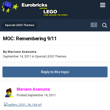
Special LEGO Themes
MOC: Remembering 9/11
By
Mariann Asanuma
September 14, 2011
in
Special LEGO Themes
Reply to this topic
Mariann Asanuma
Posted
September 14, 2011