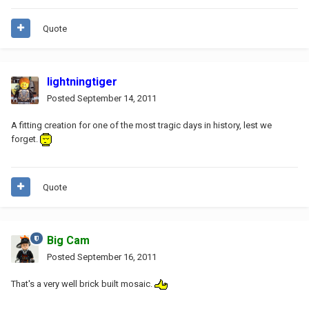
Quote
lightningtiger
Posted
September 14, 2011
A fitting creation for one of the most tragic days in history, lest we
forget.
Quote
Big Cam
Posted
September 16, 2011
That's a very well brick built mosaic.