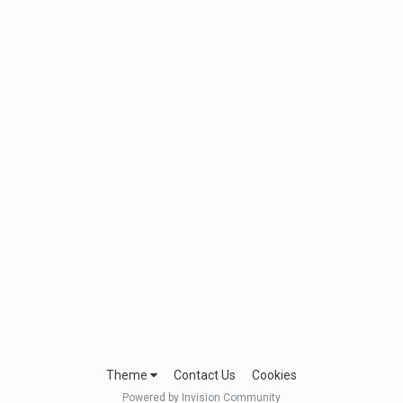
Theme
Contact Us
Cookies
Powered by Invision Community