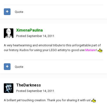
Quote
XimenaPaulina
Posted
September 14, 2011
A very heartwarming and emotional tribute to this unforgettable part of
our history. Kudos for using your LEGO artistry to good use
Mariann
!
Quote
TheDarkness
Posted
September 14, 2011
A brillant yet touching creation. Thank you for sharing it with us!