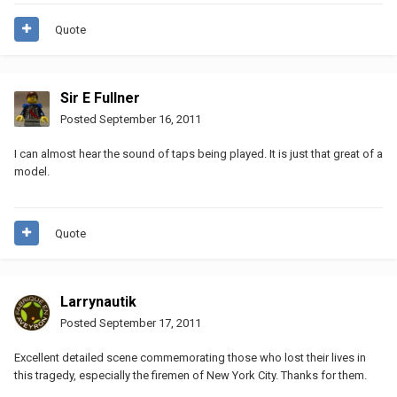
Quote
Sir E Fullner
Posted
September 16, 2011
I can almost hear the sound of taps being played. It is just that great of a
model.
Quote
Larrynautik
Posted
September 17, 2011
Excellent detailed scene commemorating those who lost their lives in
this tragedy, especially the firemen of New York City. Thanks for them.