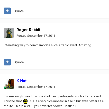
Quote
Roger Rabbit
Posted
September 17, 2011
Interesting way to commemorate such a tragic event. Amazing.
Quote
K-Nut
Posted
September 17, 2011
It's amazing to see how one shot can give hope to such a tragic event.
This the shot.
This is a very nice mosaic in itself, but even better as a
tribute. This is a MOC you never tear down. Beautiful.