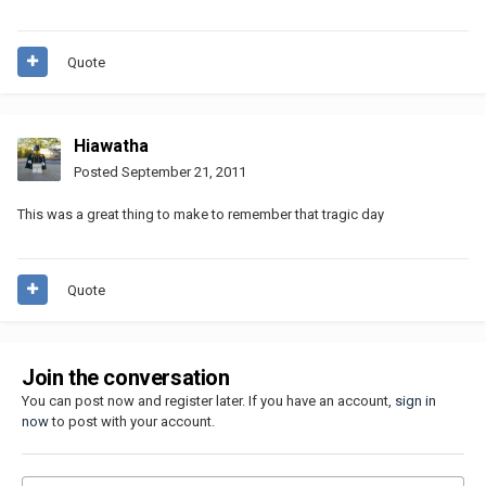
Quote
Hiawatha
Posted
September 21, 2011
This was a great thing to make to remember that tragic day
Quote
Join the conversation
You can post now and register later. If you have an account,
sign in
now
to post with your account.