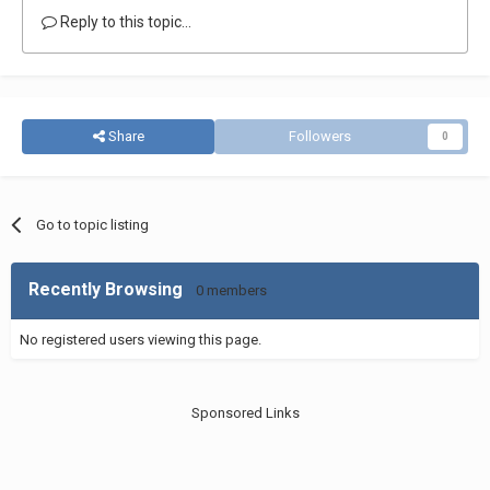
Reply to this topic...
Share
Followers
0
Go to topic listing
Recently Browsing
0 members
No registered users viewing this page.
Sponsored Links