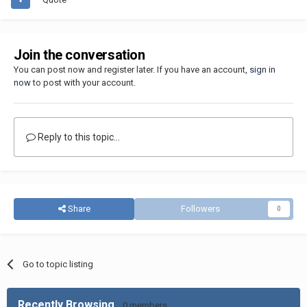
Join the conversation
You can post now and register later. If you have an account,
sign in
now
to post with your account.
Reply to this topic...
Share
Followers
0
Go to topic listing
Recently Browsing
0 members