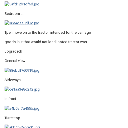
Bedroom ...
Tper move on to the tractor, intended for the carriage
goods, but that would not load looted tractor was
upgraded!
General view
Sideways
In front
Turret top