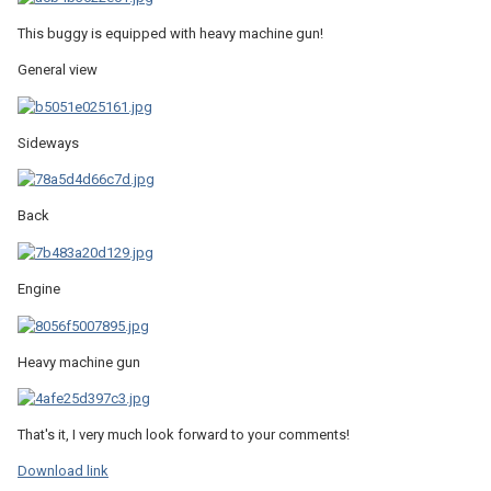
This buggy is equipped with heavy machine gun!
General view
Sideways
Back
Engine
Heavy machine gun
That's it, I very much look forward to your comments!
Download link