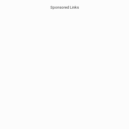
Sponsored Links