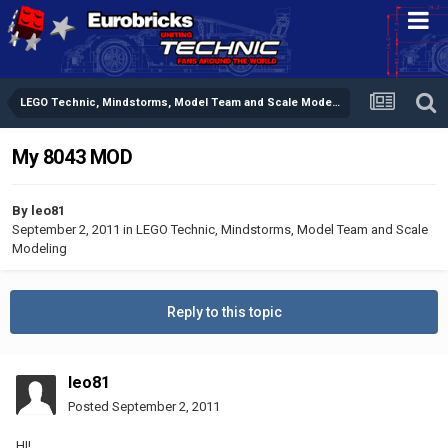
LEGO Technic, Mindstorms, Model Team and Scale Modeling
My 8043 MOD
By
leo81
September 2, 2011
in
LEGO Technic, Mindstorms, Model Team and Scale
Modeling
Reply to this topic
leo81
Posted
September 2, 2011
HI!