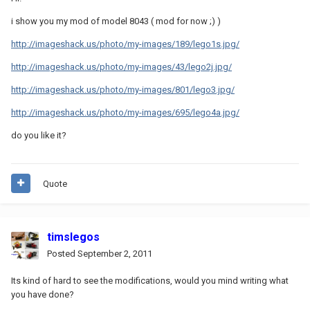
i show you my mod of model 8043 ( mod for now ;) )
http://imageshack.us/photo/my-images/189/lego1s.jpg/
http://imageshack.us/photo/my-images/43/lego2j.jpg/
http://imageshack.us/photo/my-images/801/lego3.jpg/
http://imageshack.us/photo/my-images/695/lego4a.jpg/
do you like it?
Quote
timslegos
Posted
September 2, 2011
Its kind of hard to see the modifications, would you mind writing what
you have done?