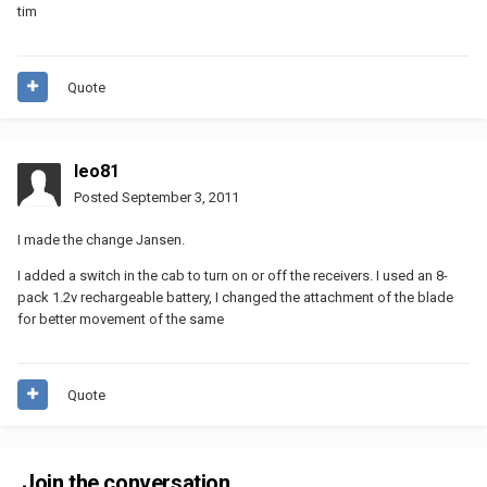
tim
Quote
leo81
Posted
September 3, 2011
I made ​​the change Jansen.
I added a switch in the cab to turn on or off the receivers. I used an 8-
pack 1.2v rechargeable battery, I changed the attachment of the blade
for better movement of the same
Quote
Join the conversation