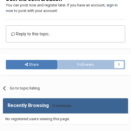
You can post now and register later. If you have an account,
sign in
now
to post with your account.
Reply to this topic...
Share
Followers
0
Go to topic listing
Recently Browsing
0 members
No registered users viewing this page.