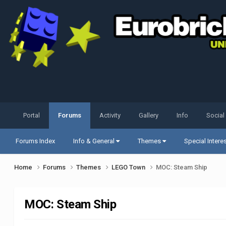
Portal
Forums
Activity
Gallery
Info
Social
Forums Index
Info & General
Themes
Special Intere
Home
Forums
Themes
LEGO Town
MOC: Steam Ship
MOC: Steam Ship