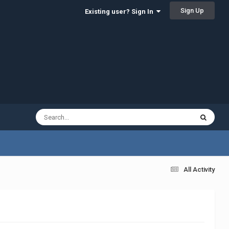
Sign Up
Existing user? Sign In
All Activity