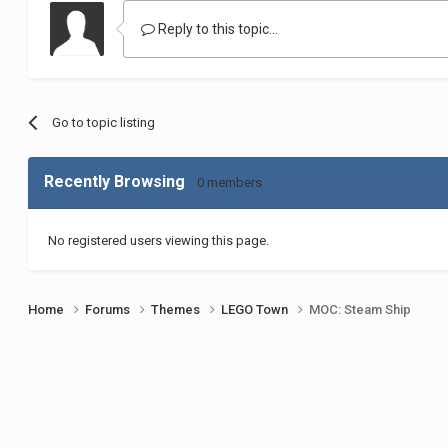
Reply to this topic...
Go to topic listing
Recently Browsing
0 members
No registered users viewing this page.
Home
Forums
Themes
LEGO Town
MOC: Steam Ship