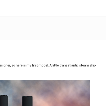
signer, so here is my first model. A little transatlantic steam ship.