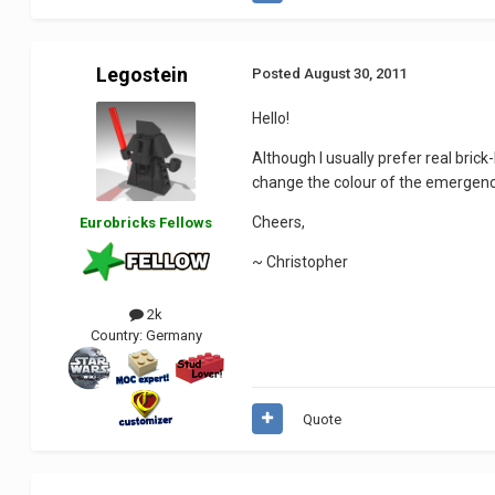
Legostein
Posted
August 30, 2011
Hello!
Although I usually prefer real bric
change the colour of the emergency
Cheers,
Eurobricks Fellows
~ Christopher
2k
Country:
Germany
Quote