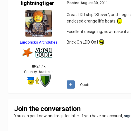
lightningtiger
Posted
August 30, 2011
Great LDD ship 'Steven', and 'Legost
enclosed orange life boats.
Excellent designing, now make it a
Brick On LDD On !
Eurobricks Archdukes
21.4k
Country:
Australia
Quote
Join the conversation
You can post now and register later. If you have an account,
sig