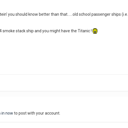
ein' you should know better than that......old school passenger ships (i.e
 4 smoke stack ship and you might have the Titanic !
n in now
to post with your account.