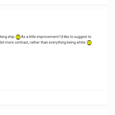
ooking ship.
As a little improvement I'd like to suggest to
bit more contrast, rather than everything being white.