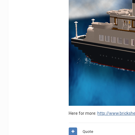
Here for more:
http://www.brickshe
Quote