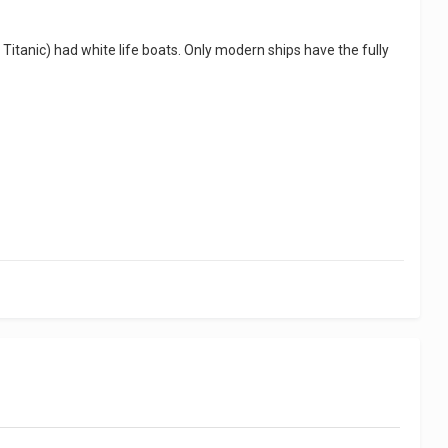
. Titanic) had white life boats. Only modern ships have the fully