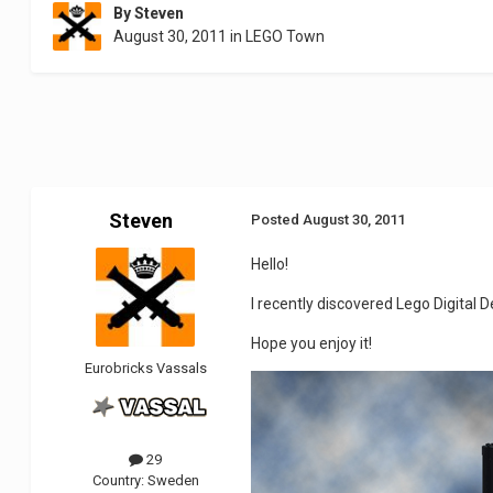
By
Steven
August 30, 2011
in
LEGO Town
Steven
Posted
August 30, 2011
Hello!
I recently discovered Lego Digital De
Hope you enjoy it!
Eurobricks Vassals
29
Country:
Sweden