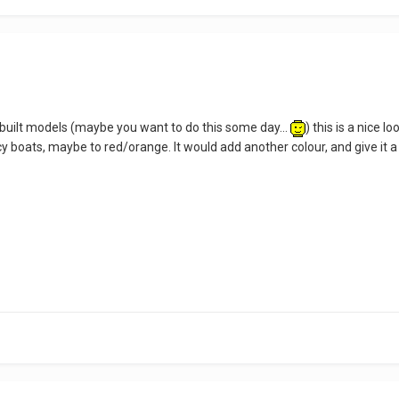
k-built models (maybe you want to do this some day...
) this is a nice l
 boats, maybe to red/orange. It would add another colour, and give it a 