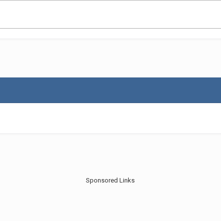
Sponsored Links