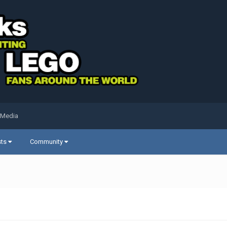
 Media
sts
Community