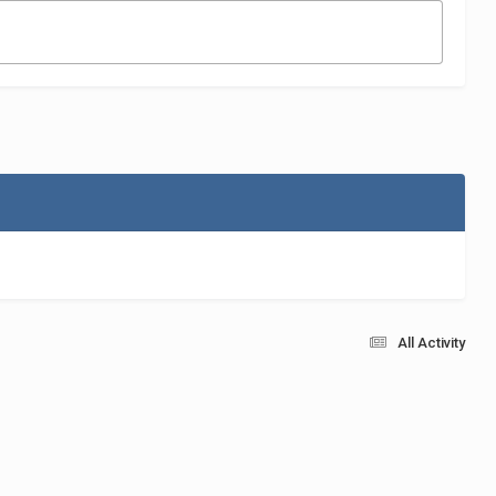
All Activity