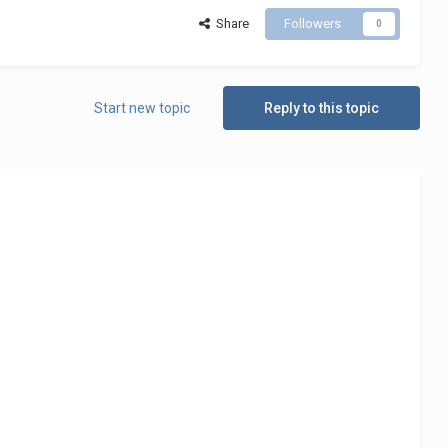
Share
Followers
0
Start new topic
Reply to this topic