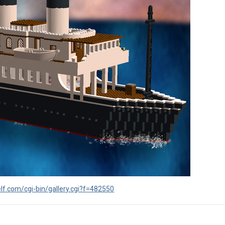
lf.com/cgi-bin/gallery.cgi?f=482550