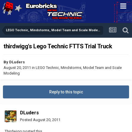
LEGO Technic, Mindstorms, Model Team and Scale Modeling
thirdwigg's Lego Technic FTTS Trial Truck
By
DLuders
August 20, 2011
in
LEGO Technic, Mindstorms, Model Team and Scale
Modeling
Reply to this topic
DLuders
Posted
August 20, 2011
Thirdwigg posted this