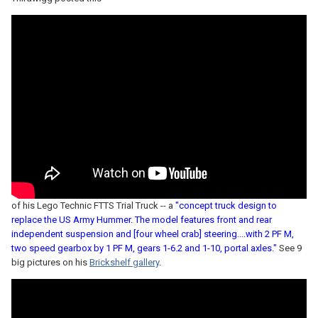
of his Lego Technic FTTS Trial Truck -- a
"concept truck design to
replace the US Army Hummer. The model features front and rear
independent suspension and [four wheel crab] steering....with 2 PF M,
two speed gearbox by 1 PF M, gears 1-6.2 and 1-10, portal axles."
See 9
big pictures on his
Brickshelf gallery
.