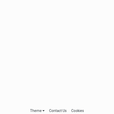
Theme
Contact Us
Cookies