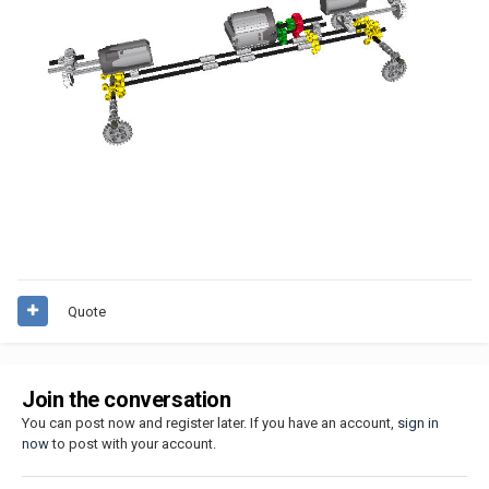
Quote
Join the conversation
You can post now and register later. If you have an account,
sign in
now
to post with your account.