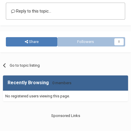
Reply to this topic...
Share
Followers
0
Go to topic listing
Recently Browsing
0 members
No registered users viewing this page.
Sponsored Links