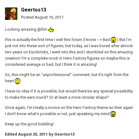
Geertos13
Posted
August 16, 2011
Looking amazing @l3x!
this is actually the first time I visit this forum (I know --> Bad
) But I'm
just not into these sort of figures, but today, as I was bored after almost
two years on Eurobricks, I went into this and I stumbled on this amazing
creation! I'm a complete noob in Hero Factory figures so maybe this is
considered average or bad, but I think it is amazing!
So, this might be an "unprofessional" comment, but it's right from the
heart
I have no idea if it is possible, but would there be any special possibility
to make the ears round? Or at least a more circular shape?
Once again, I'm totally a novice on the Hero Factory theme so then again
I don't know what's possible or not, just speaking my mind
Keep up the good building!
Edited
August 20, 2011
by Geertos13