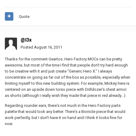
Quote
@l3x
Posted
August 16, 2011
Thanks for the comment Geertos. Hero Factory MOCs can be pretty
awesome, but most of the time I find that people don't try hard enough
to be creative with it and just create "Generic Hero X." I always
concentrate on going as far out of the box as possible, especially when
limiting myself to this new building system. For example, Mickey here is
centered on an upside down torso piece with Drilldozer's chest armor
as shorts (although I really wish they made that piece in red already...).
Regarding rounder ears, there's not much in the Hero Factory parts
palette that would look any better. There's a Bionicle piece that would
work perfectly, but I don't have it on hand and I think it looks fine for
now.