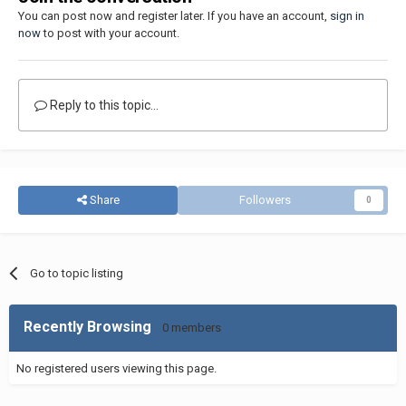
You can post now and register later. If you have an account,
sign in
now
to post with your account.
Reply to this topic...
Share
Followers
0
Go to topic listing
Recently Browsing
0 members
No registered users viewing this page.