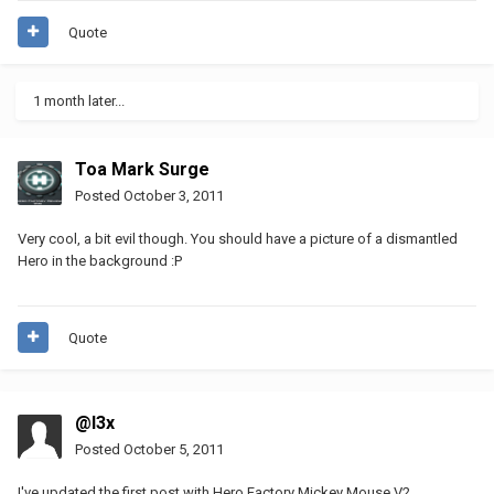
Quote
1 month later...
Toa Mark Surge
Posted
October 3, 2011
Very cool, a bit evil though. You should have a picture of a dismantled
Hero in the background :P
Quote
@l3x
Posted
October 5, 2011
I've updated the first post with Hero Factory Mickey Mouse V2.