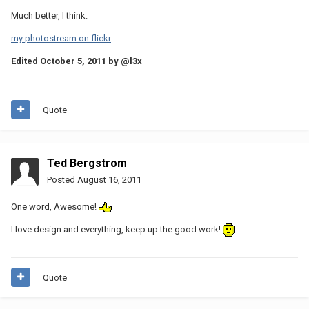
Much better, I think.
my photostream on flickr
Edited
October 5, 2011
by @l3x
Quote
Ted Bergstrom
Posted
August 16, 2011
One word, Awesome!
I love design and everything, keep up the good work!
Quote