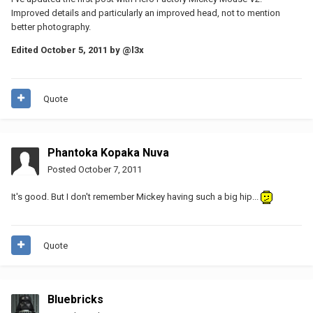
Improved details and particularly an improved head, not to mention
better photography.
Edited
October 5, 2011
by @l3x
Quote
Phantoka Kopaka Nuva
Posted
October 7, 2011
It's good. But I don't remember Mickey having such a big hip...
Quote
Bluebricks