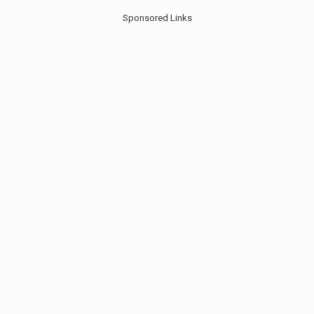
Sponsored Links