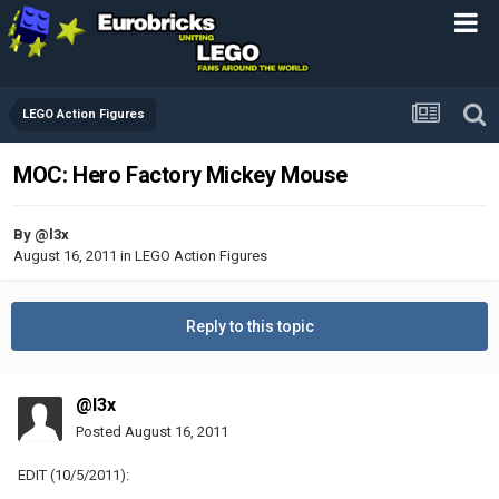
LEGO Action Figures
MOC: Hero Factory Mickey Mouse
By
@l3x
August 16, 2011
in
LEGO Action Figures
Reply to this topic
@l3x
Posted
August 16, 2011
EDIT (10/5/2011):