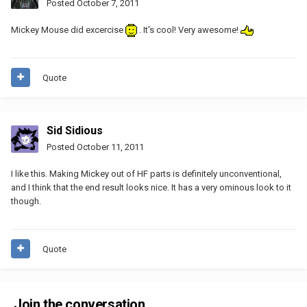
Posted
October 7, 2011
Mickey Mouse did excercise
. It's cool! Very awesome!
Quote
Sid Sidious
Posted
October 11, 2011
I like this. Making Mickey out of HF parts is definitely unconventional,
and I think that the end result looks nice. It has a very ominous look to it
though.
Quote
Join the conversation