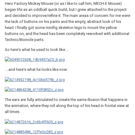
Hero Factory Mickey Mouse (or as I like to call him, MECH-E Mouse)
began life as an oddball quick build, but I grew attached to the project
and decided to improve/refine it. The main areas of concern for me were
the lack of buttons on his pants and the empty, abstract look of his
head. I finally got some minifig skeleton legs to mount the yellow
buttons on, and the head has been completely reworked with additional
Technic/Bionicle parts.
So here's what he used to look like....
....and here's what he looks like now:
The ears are fully articulated to create the same illusion that happens in
the animation, where they roll along the top of his head in frontal view at
all times.