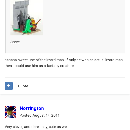
Steve
hahaha sweet use of the lizard man. If only he was an actual lizard man
then I could use him as a fantasy creature!
Quote
Norrington
Posted
August 14, 2011
Very clever, and dare I say, cute as well.