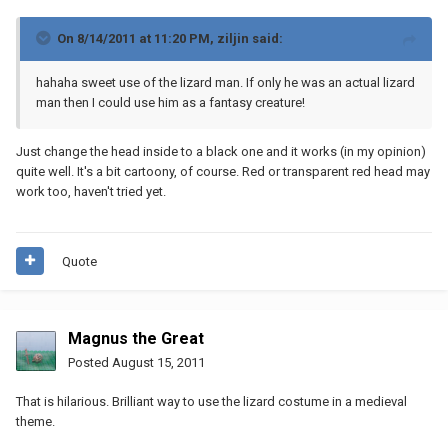
On 8/14/2011 at 11:20 PM, ziljin said:
hahaha sweet use of the lizard man. If only he was an actual lizard
man then I could use him as a fantasy creature!
Just change the head inside to a black one and it works (in my opinion)
quite well. It's a bit cartoony, of course. Red or transparent red head may
work too, haven't tried yet.
Quote
Magnus the Great
Posted
August 15, 2011
That is hilarious. Brilliant way to use the lizard costume in a medieval
theme.