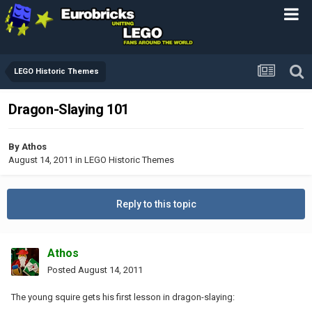
LEGO Historic Themes
Dragon-Slaying 101
By
Athos
August 14, 2011
in
LEGO Historic Themes
Reply to this topic
Athos
Posted
August 14, 2011
The young squire gets his first lesson in dragon-slaying: