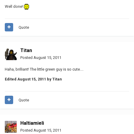
Well done!
Quote
Titan
Posted
August 15, 2011
Haha, brilliant! The little green guy is so cute....
Edited
August 15, 2011
by Titan
Quote
Haltiamieli
Posted
August 15, 2011