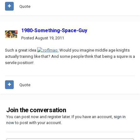
Quote
1980-Something-Space-Guy
Posted
August 19, 2011
Such a great idea
Would you imagine middle age knights
actually training like that? And some people think that being a squire is a
servile position!
Quote
Join the conversation
You can post now and register later. If you have an account,
sign in
now
to post with your account.