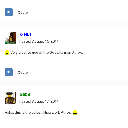
Quote
K-Nut
Posted
August 15, 2011
Very creative use of the Godzilla man Athos.
Quote
Gabe
Posted
August 17, 2011
Haha, this is the cutest! Nice work Athos.