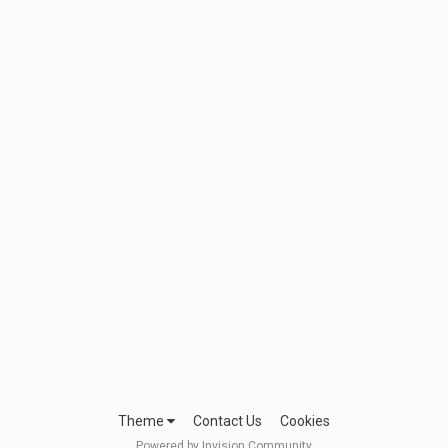
Theme
Contact Us
Cookies
Powered by Invision Community