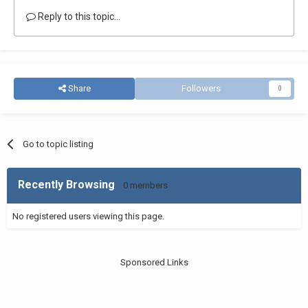
Reply to this topic...
Share
Followers
0
Go to topic listing
Recently Browsing
0 members
No registered users viewing this page.
Sponsored Links