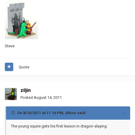
Steve
Quote
ziljin
Posted
August 14, 2011
On 8/14/2011 at 11:16 PM, Athos said:
The young squire gets his first lesson in dragon-slaying: