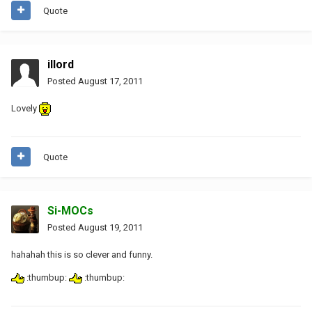
Quote
illord
Posted
August 17, 2011
Lovely
Quote
Si-MOCs
Posted
August 19, 2011
hahahah this is so clever and funny.
:thumbup:
:thumbup: