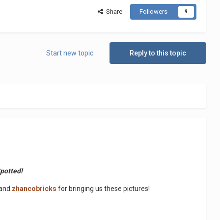
Share
Followers
9
Start new topic
Reply to this topic
Spotted!
and
zhancobricks
for bringing us these pictures!