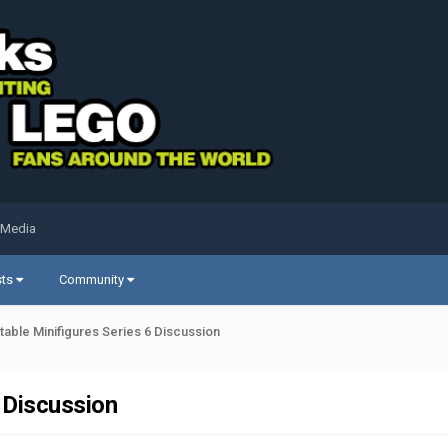
 Media
sts
Community
able Minifigures Series 6 Discussion
 Discussion