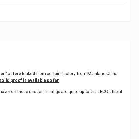
een" before leaked from certain factory from Mainland China.
solid proof is available so far
.
shown on those unseen minifigs are quite up to the LEGO official