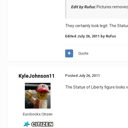
Edit by Rufus:
Pictures remove
They certainly look legit. The Statu
Edited
July 26, 2011
by Rufus
Quote
KyleJohnson11
Posted
July 26, 2011
The Statue of Liberty figure looks ve
Eurobricks Citizen