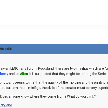
win said:
 Taiwan LEGO fans forum, Pockyland, there are two minifigs which are "
iberty
and an
Alien
. It is suspected that they might be among the Series
photos, it seems to me that the quality of the molding and the printing
y are custom made minifigs, the skills of the creator must be very superio
 Does anyone know where they come from? What do you think?
ckyland