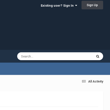
Sign Up
Existing user? Sign In
All Activity