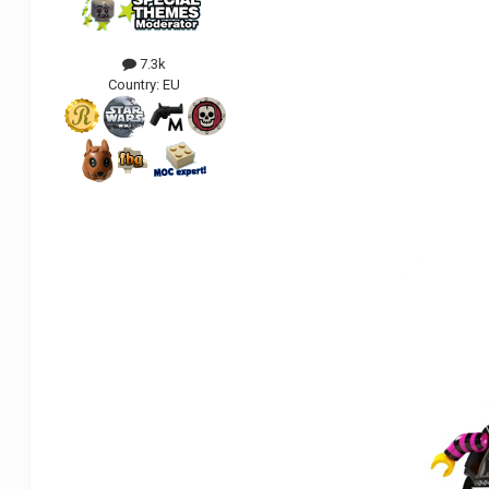
7.3k
Country:
EU