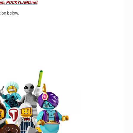
orum, POCKYLAND.net
.
tion below.