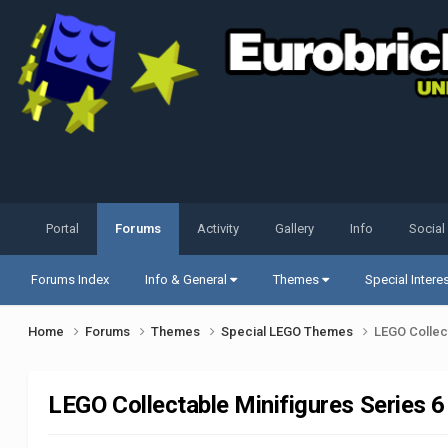
Portal
Forums
Activity
Gallery
Info
Social
Forums Index
Info & General
Themes
Special Intere
Home
Forums
Themes
Special LEGO Themes
LEGO Collect
LEGO Collectable Minifigures Series 6