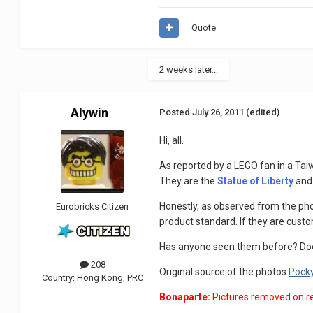
Quote
2 weeks later...
Alywin
Posted
July 26, 2011
(edited)
Hi, all.
As reported by a LEGO fan in a Tai
They are the
Statue of Liberty
and
Honestly, as observed from the phot
Eurobricks Citizen
product standard. If they are custo
Has anyone seen them before? Do
208
Original source of the photos:
Pock
Country:
Hong Kong, PRC
Bonaparte:
Pictures removed on r