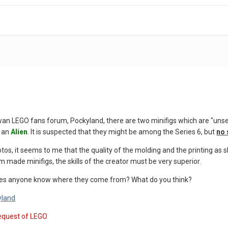
wan LEGO fans forum, Pockyland, there are two minifigs which are "uns
 an
Alien
. It is suspected that they might be among the Series 6, but
no 
os, it seems to me that the quality of the molding and the printing as 
m made minifigs, the skills of the creator must be very superior.
es anyone know where they come from? What do you think?
yland
equest of LEGO