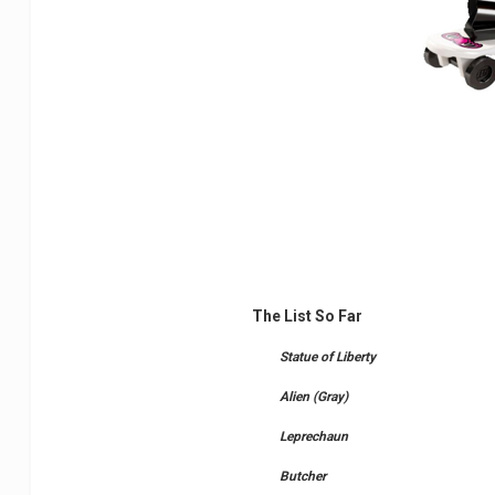
The List So Far
Statue of Liberty
Alien (Gray)
Leprechaun
Butcher