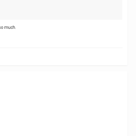
 so much.