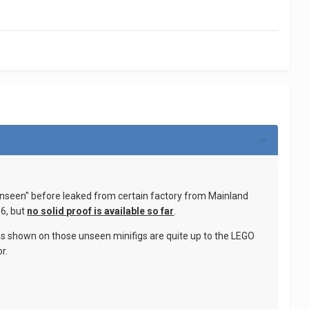
unseen" before leaked from certain factory from Mainland
 6, but
no solid proof is available so far
.
 as shown on those unseen minifigs are quite up to the LEGO
r.