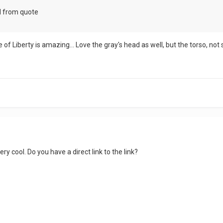
d from quote
e of Liberty is amazing... Love the gray's head as well, but the torso, not
ry cool. Do you have a direct link to the link?