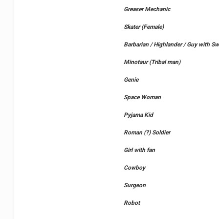
Greaser Mechanic
Skater (Female)
Barbarian / Highlander / Guy with Sw
Minotaur (Tribal man)
Genie
Space Woman
Pyjama Kid
Roman (?) Soldier
Girl with fan
Cowboy
Surgeon
Robot