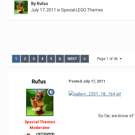
By
Rufus
July 17, 2011
in
Special LEGO Themes
1
2
3
4
5
6
NEXT
Page 1 of 46
Rufus
Posted
July 17, 2011
So far, we know of
Special Themes
Moderator