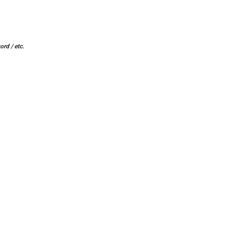
ord / etc.