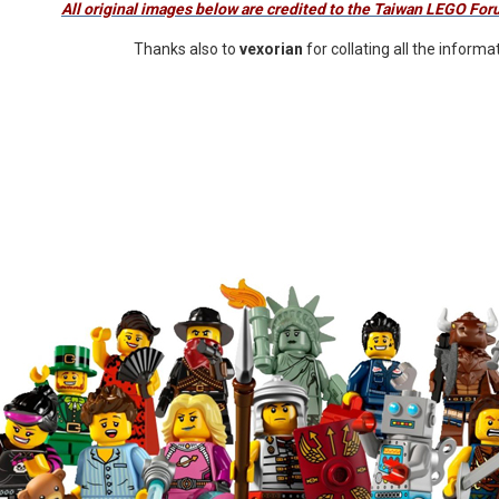
All original images below are credited to the Taiwan LEGO F
Thanks also to
vexorian
for collating all the informa