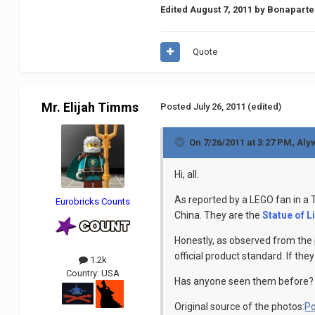
Edited
August 7, 2011
by Bonaparte
Quote
Mr. Elijah Timms
Posted
July 26, 2011
(edited)
On 7/26/2011 at 3:27 PM, Aly
Hi, all.
As reported by a LEGO fan in a
Eurobricks Counts
China. They are the
Statue of L
Honestly, as observed from the 
official product standard. If the
1.2k
Country:
USA
Has anyone seen them before?
Original source of the photos:
Po