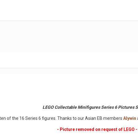
LEGO Collectable Minifigures Series 6 Pictures 
 ten of the 16 Series 6 figures. Thanks to our Asian EB members
Alywin
- Picture removed on request of LEGO -