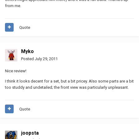
from me.
Quote
Myko
Posted
July 29, 2011
Nice review!
I think it looks decent for a set, but a bit pricey. Also some parts are a bit
too studdy and undetailed; the front view was particularly unpleasant.
Quote
joopsta