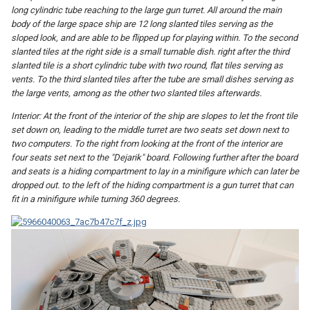
long cylindric tube reaching to the large gun turret. All around the main
body of the large space ship are 12 long slanted tiles serving as the
sloped look, and are able to be flipped up for playing within. To the second
slanted tiles at the right side is a small turnable dish. right after the third
slanted tile is a short cylindric tube with two round, flat tiles serving as
vents. To the third slanted tiles after the tube are small dishes serving as
the large vents, among as the other two slanted tiles afterwards.
Interior: At the front of the interior of the ship are slopes to let the front tile
set down on, leading to the middle turret are two seats set down next to
two computers. To the right from looking at the front of the interior are
four seats set next to the "Dejarik" board. Following further after the board
and seats is a hiding compartment to lay in a minifigure which can later be
dropped out. to the left of the hiding compartment is a gun turret that can
fit in a minifigure while turning 360 degrees.