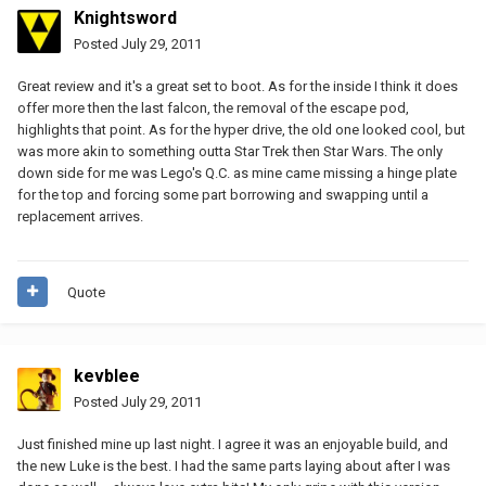
Knightsword
Posted
July 29, 2011
Great review and it's a great set to boot. As for the inside I think it does
offer more then the last falcon, the removal of the escape pod,
highlights that point. As for the hyper drive, the old one looked cool, but
was more akin to something outta Star Trek then Star Wars. The only
down side for me was Lego's Q.C. as mine came missing a hinge plate
for the top and forcing some part borrowing and swapping until a
replacement arrives.
Quote
kevblee
Posted
July 29, 2011
Just finished mine up last night. I agree it was an enjoyable build, and
the new Luke is the best. I had the same parts laying about after I was