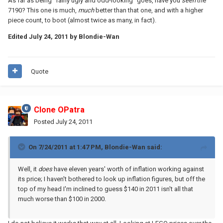
As far as being "fairly ugly and odd-looking" goes, have you
seen
the
7190? This one is much,
much
better than that one, and with a higher
piece count, to boot (almost twice as many, in fact).
Edited
July 24, 2011
by Blondie-Wan
Quote
Clone OPatra
Posted
July 24, 2011
On 7/24/2011 at 1:47 PM, Blondie-Wan said:
Well, it
does
have eleven years' worth of inflation working against
its price; I haven't bothered to look up inflation figures, but off the
top of my head I'm inclined to guess $140 in 2011 isn't all that
much worse than $100 in 2000.