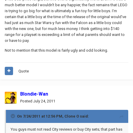
much better model I wouldn't be any happier, the fact remains that LEGO
is trying to go big for what is ultimately a fun toy for little boys. I'm
certain that a little boy at the time of the release of the original would've
had just as much Star Wars-y fun with the Falcon as a little boy could
with the new one, but for much less money. I think getting into $140
range for a playset is exceeding a limit of what parents should want to
or have to pay.
Not to mention that this model is fairly ugly and odd looking.
Quote
Blondie-Wan
Posted
July 24, 2011
On 7/24/2011 at 12:56 PM, Clone O said:
You guys must not read City reviews or buy City sets; that part has