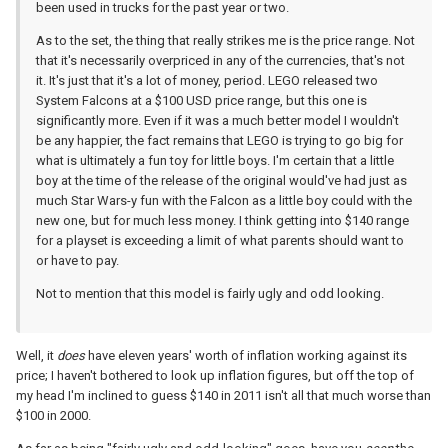
been used in trucks for the past year or two.
As to the set, the thing that really strikes me is the price range. Not
that it's necessarily overpriced in any of the currencies, that's not
it. It's just that it's a lot of money, period. LEGO released two
System Falcons at a $100 USD price range, but this one is
significantly more. Even if it was a much better model I wouldn't
be any happier, the fact remains that LEGO is trying to go big for
what is ultimately a fun toy for little boys. I'm certain that a little
boy at the time of the release of the original would've had just as
much Star Wars-y fun with the Falcon as a little boy could with the
new one, but for much less money. I think getting into $140 range
for a playset is exceeding a limit of what parents should want to
or have to pay.
Not to mention that this model is fairly ugly and odd looking.
Well, it
does
have eleven years' worth of inflation working against its
price; I haven't bothered to look up inflation figures, but off the top of
my head I'm inclined to guess $140 in 2011 isn't all that much worse than
$100 in 2000.