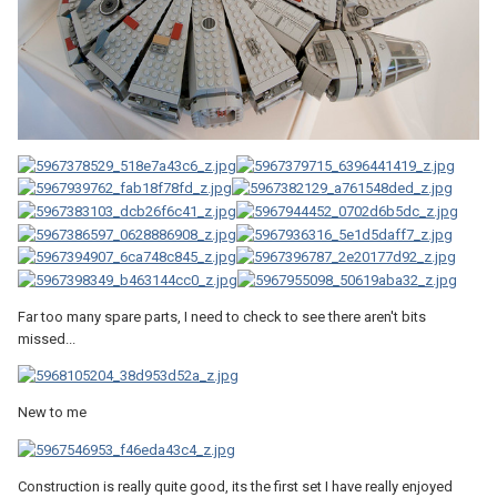
Far too many spare parts, I need to check to see there aren't bits
missed...
New to me
Construction is really quite good, its the first set I have really enjoyed