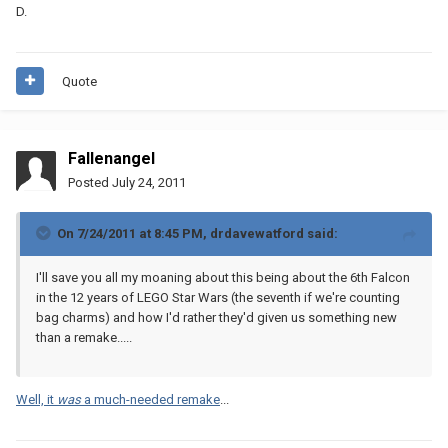
D.
Quote
Fallenangel
Posted
July 24, 2011
On 7/24/2011 at 8:45 PM, drdavewatford said:
I'll save you all my moaning about this being about the 6th Falcon
in the 12 years of LEGO Star Wars (the seventh if we're counting
bag charms) and how I'd rather they'd given us something new
than a remake.....
Well, it
was
a much-needed remake
...