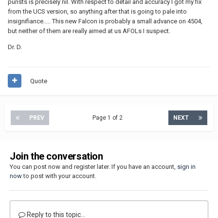
purists is precisely nil. With respect to detail and accuracy I got my fix
from the UCS version, so anything after that is going to pale into
insignifiance..... This new Falcon is probably a small advance on 4504,
but neither of them are really aimed at us AFOLs I suspect.
Dr. D.
Quote
PREV
Page 1 of 2
NEXT
Join the conversation
You can post now and register later. If you have an account,
sign in
now
to post with your account.
Reply to this topic...