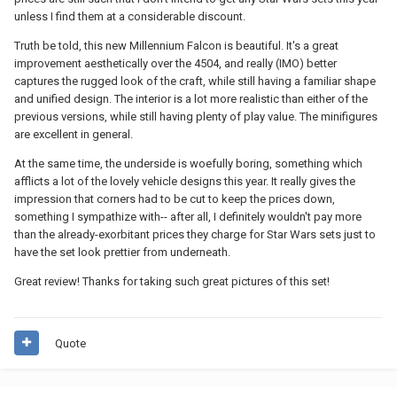
unless I find them at a considerable discount.
Truth be told, this new Millennium Falcon is beautiful. It's a great
improvement aesthetically over the 4504, and really (IMO) better
captures the rugged look of the craft, while still having a familiar shape
and unified design. The interior is a lot more realistic than either of the
previous versions, while still having plenty of play value. The minifigures
are excellent in general.
At the same time, the underside is woefully boring, something which
afflicts a lot of the lovely vehicle designs this year. It really gives the
impression that corners had to be cut to keep the prices down,
something I sympathize with-- after all, I definitely wouldn't pay more
than the already-exorbitant prices they charge for Star Wars sets just to
have the set look prettier from underneath.
Great review! Thanks for taking such great pictures of this set!
Quote