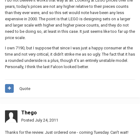
I do not believe it works that way at all. Looking at LEGO prices over the
years, today's prices are not any higher relative to their pieces counts
than they ever were, and so this set would note have been any less
expensive in 2000. The point is that LEGO is designing sets on a larger
and larger scale with higher and higher piece counts, and they do not
need to be doing so, at least in this case. It just seems like too far up the
price scale.
I own 7190, but I suppose that since I was just a happy consumer at the
time and not very critical, it didn't strike me as so ugly. The fact that it has
a rounded underside is a plus, though it's an entirely unstable model.
Personally, I think the last Falcon looked better.
Quote
Thego
Posted
July 24, 2011
Thanks for the review. Just ordered one - coming Tuesday. Can't wait!