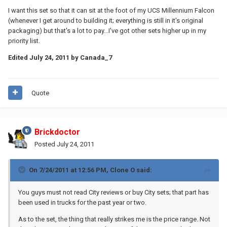
I want this set so that it can sit at the foot of my UCS Millennium Falcon
(whenever I get around to building it; everything is still in it's original
packaging) but that's a lot to pay...I've got other sets higher up in my
priority list.
Edited
July 24, 2011
by Canada_7
Quote
Brickdoctor
Posted
July 24, 2011
On 7/24/2011 at 12:56 PM, Clone O said:
You guys must not read City reviews or buy City sets; that part has
been used in trucks for the past year or two.
As to the set, the thing that really strikes me is the price range. Not