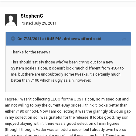
StephenC
Posted
July 29, 2011
On 7/24/2011 at 8:45 PM, drdavewatford said:
Thanks for the review !
This should satisfy those who've been crying out for a new
System scale Falcon. It doesn't look much different from 4504 to
me, but there are undoubtedly some tweaks. It's certainly much
better than 7190 which is ugly as sin, however.
I agree. I wasn't collecting LEGO for the UCS Falcon, so missed out and
am not willing to pay the current eBay prices. I think it looks better than
either 7190 or 4504. Now I am collecting it was the glaringly obvious gap
in my collection so I was grateful for the release. It looks good, my son
enjoyed playing with it, there was a good selection of mini figures
(though I thought Vader was an odd choice - but I already own two so
others might appreciate him more) and it was a fun build. Thumbs up