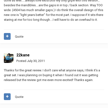
done as well.....always love extra bits! My only gripe with this version ,
besides the mandibles....are the gaps in in top / back section. Way TOO
wide. (4504 has much smaller gaps.) I do think the overall design of this
new one is "light years better" for the most part. I suppose if it sits there
staring at me for too long though....I will have to do an overhaul to it.
Quote
22kane
Posted
July 30, 2011
Thanks for the great review. I don't care what anyone says, I think it's a
great set. I was planning on buying it when I found out it was getting
released but the review got me even more excited! Thanks again.
Quote