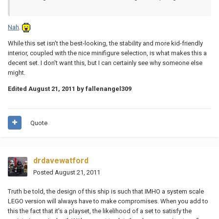
Nah
.
While this set isn't the best-looking, the stability and more kid-friendly
interior, coupled with the nice minifigure selection, is what makes this a
decent set. I don't want this, but I can certainly see why someone else
might.
Edited
August 21, 2011
by fallenangel309
Quote
drdavewatford
Posted
August 21, 2011
Truth be told, the design of this ship is such that IMHO a system scale
LEGO version will always have to make compromises. When you add to
this the fact that it's a playset, the likelihood of a set to satisfy the