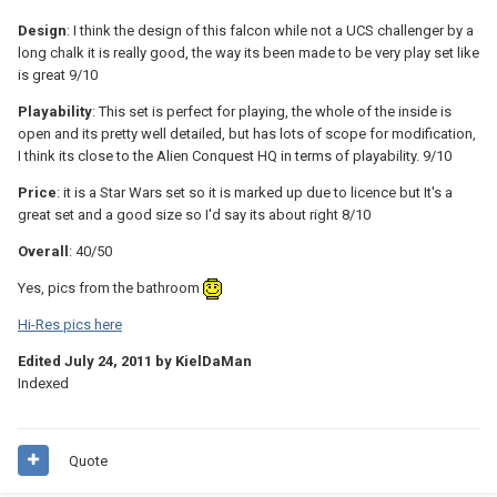
Design
: I think the design of this falcon while not a UCS challenger by a
long chalk it is really good, the way its been made to be very play set like
is great 9/10
Playability
: This set is perfect for playing, the whole of the inside is
open and its pretty well detailed, but has lots of scope for modification,
I think its close to the Alien Conquest HQ in terms of playability. 9/10
Price
: it is a Star Wars set so it is marked up due to licence but It's a
great set and a good size so I'd say its about right 8/10
Overall
: 40/50
Yes, pics from the bathroom
Hi-Res pics here
Edited
July 24, 2011
by KielDaMan
Indexed
Quote