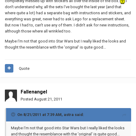
completely messed up with stickers all over the inside of the box.
I
don't understand why, all the sets I've bought the last year (and that
where quite a lot) had a separate bag with instructions and stickers, and
everything was great, never had to ask Lego for a replacement sheet.
But now I had to, can't use any of them. I didn't ask for new instructions,
although those where all wrinkled too.
Maybe I'm not that good into Star Wars but I really liked the looks and
thought the resemblance with the 'original' is quite good...
Quote
Fallenangel
Posted
August 21, 2011
On 8/21/2011 at 7:39 AM, astra said:
Maybe I'm not that good into Star Wars but I really liked the looks
and thought the resemblance with the 'original' is quite good...