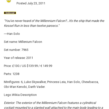
Posted
July 23, 2011
"You've never heard of the Millennium Falcon?…It's the ship that made the
Kessel Run in less than twelve parsecs."
―Han Solo
Set name: Millenium Falcon
Set number: 7965
Year of release: 2011
Price: £130 / US $139.99 / € 149.99
Parts: 1238
Minifigures: 6, Luke Skywalker, Princess Leia, Han Solo, Chewbacca,
Obi-Wan Kenobi, Darth Vader.
Lego.Wikia Description
Exterior: The exterior of the Millennium Falcon features a cylindrical
cockpit mounted to a slanted wall attached to the main body leading to a