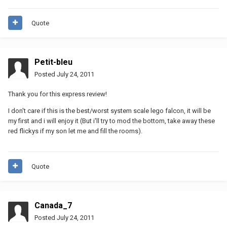
Quote
Petit-bleu
Posted
July 24, 2011
Thank you for this express review!
I don't care if this is the best/worst system scale lego falcon, it will be
my first and i will enjoy it (But i'll try to mod the bottom, take away these
red flickys if my son let me and fill the rooms).
Quote
Canada_7
Posted
July 24, 2011