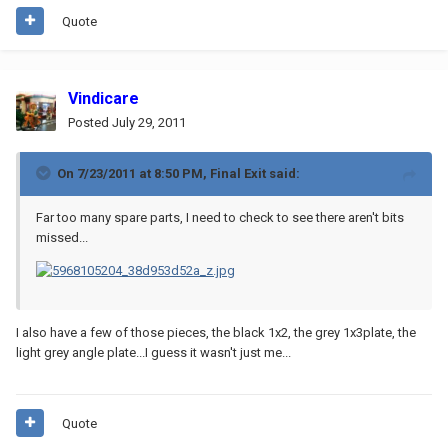
Quote
Vindicare
Posted
July 29, 2011
On 7/23/2011 at 8:50 PM, Final Exit said:
Far too many spare parts, I need to check to see there aren't bits
missed...
I also have a few of those pieces, the black 1x2, the grey 1x3plate, the
light grey angle plate...I guess it wasn't just me...
Quote