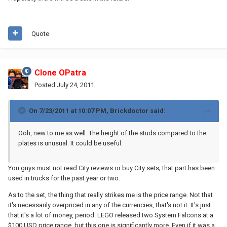
Quote
Clone OPatra
Posted
July 24, 2011
On 7/23/2011 at 10:07 PM, Brickdoctor said:
Ooh, new to me as well. The height of the studs compared to the
plates is unusual. It could be useful.
You guys must not read City reviews or buy City sets; that part has been
used in trucks for the past year or two.
As to the set, the thing that really strikes me is the price range. Not that
it's necessarily overpriced in any of the currencies, that's not it. It's just
that it's a lot of money, period. LEGO released two System Falcons at a
$100 USD price range, but this one is significantly more. Even if it was a