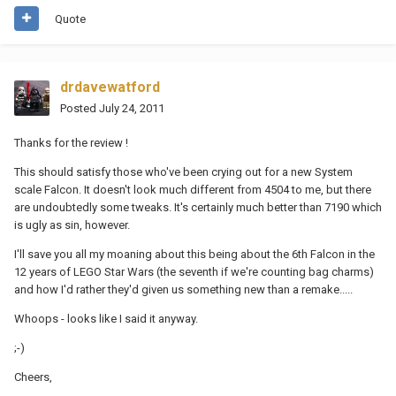
Quote
drdavewatford
Posted
July 24, 2011
Thanks for the review !
This should satisfy those who've been crying out for a new System
scale Falcon. It doesn't look much different from 4504 to me, but there
are undoubtedly some tweaks. It's certainly much better than 7190 which
is ugly as sin, however.
I'll save you all my moaning about this being about the 6th Falcon in the
12 years of LEGO Star Wars (the seventh if we're counting bag charms)
and how I'd rather they'd given us something new than a remake.....
Whoops - looks like I said it anyway.
;-)
Cheers,