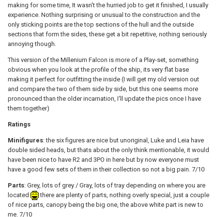
making for some time, It wasn't the hurried job to get it finished, I usually
experience. Nothing surprising or unusual to the construction and the
only sticking points are the top sections of the hull and the outside
sections that form the sides, these get a bit repetitive, nothing seriously
annoying though.
This version of the Millenium Falcon is more of a Play-set, something
obvious when you look at the profile of the ship, its very flat base
making it perfect for outfitting the inside (I will get my old version out
and compare the two of them side by side, but this one seems more
pronounced than the older incarnation, I'll update the pics once I have
them together)
Ratings
Minifigures
: the six figures are nice but unoriginal, Luke and Leia have
double sided heads, but thats about the only think mentionable, it would
have been nice to have R2 and 3PO in here but by now everyone must
have a good few sets of them in their collection so not a big pain. 7/10
Parts
: Grey, lots of grey / Gray, lots of tray depending on where you are
located
there are plenty of parts, nothing overly special, just a couple
of nice parts, canopy being the big one, the above white part is new to
me. 7/10