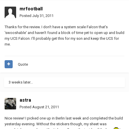
mrfootball
Posted
July 31, 2011
Thanks for the review. I don't have a system scale Falcon that's
'swooshable' and haven't found a block of time yet to open up and build
my UCS Falcon. I'll probably get this for my son and keep the UCS for
me.
Quote
3 weeks later...
astra
Posted
August 21, 2011
Nice review! I picked one up in Berlin last week and completed the build
yesterday evening. Without the stickers though, my sheet was