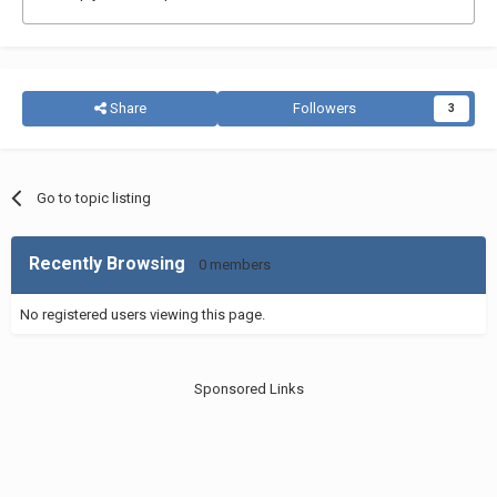
Share
Followers
3
Go to topic listing
Recently Browsing
0 members
No registered users viewing this page.
Sponsored Links