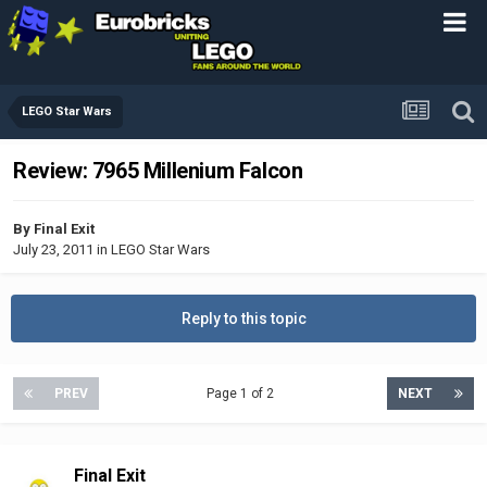
LEGO Star Wars
Review: 7965 Millenium Falcon
By
Final Exit
July 23, 2011
in
LEGO Star Wars
Reply to this topic
PREV
Page 1 of 2
NEXT
Final Exit