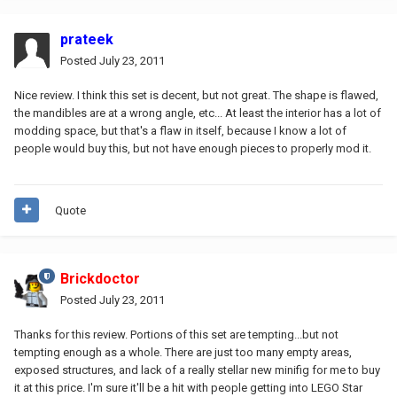
prateek
Posted
July 23, 2011
Nice review. I think this set is decent, but not great. The shape is flawed,
the mandibles are at a wrong angle, etc... At least the interior has a lot of
modding space, but that's a flaw in itself, because I know a lot of
people would buy this, but not have enough pieces to properly mod it.
Quote
Brickdoctor
Posted
July 23, 2011
Thanks for this review. Portions of this set are tempting...but not
tempting enough as a whole. There are just too many empty areas,
exposed structures, and lack of a really stellar new minifig for me to buy
it at this price. I'm sure it'll be a hit with people getting into LEGO Star