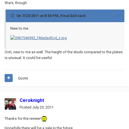
Wars, though.
On 7/23/2011 at 8:50 PM, Final Exit said:
New to me
Ooh, new to me as well. The height of the studs compared to the plates
is unusual. It could be useful.
Quote
Ceroknight
Posted
July 23, 2011
Thanks for the review!
Hopefully there will be a sale in the future.