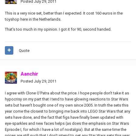
Posted
July 29, 2011
This is a very nice set, better than I expected. It cost 160 euros in the
toyshop here in the Netherlands.
That's too much in my opinion. I got it for 90, second handed.
Quote
Aanchir
Posted
July 29, 2011
I agree with Clone O'Patra about the price. I hope people don't take it as
hypocrisy on my part that I tend to have glowing reactions to Star Wars
sets but haven't bought one of my own since 2005. In truth the sets this
year come the closest to bringing me back into LEGO Star Wars that any
sets have done, and the fact that figs have finally been updated with
eye-sparkles and new faces helps (as does the emphasis on Star Wars
Episode I, for which I have a lot of nostalgia). But at the same time the
prices are still such that I don't intend to get any Star Wars sets this year