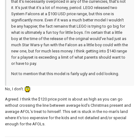
that it's necessarily overpriced in any of the currencies, that's not
it. It's just that it's a lot of money, period. LEGO released two
System Falcons at a $100 USD price range, but this one is
significantly more. Even if it was a much better model I wouldn't
be any happier, the fact remains that LEGO is trying to go big for
what is ultimately a fun toy for little boys. I'm certain that a little
boy at the time of the release of the original would've had just as
much Star Wars-y fun with the Falcon as a little boy could with the
new one, but for much less money. I think getting into $140 range
for a playset is exceeding a limit of what parents should want to
or have to pay.
Not to mention that this model is fairly ugly and odd looking.
No, I don't.
Agreed. I think the $120 price point is about as high as you can go
without crossing the line between average kid's Christmas present and
average AFOL's treat to himself. This set is stuck in the no-man's land
where it's too expensive for the kids and not detailed and/or special
enough for the AFOLs.