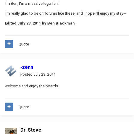
I'm Ben, I'm a massive lego fan!
I'm really glad to be on forums like these, and I hope i'll enjoy my stay~
Edited
July 23, 2011
by Ben Blackman
Quote
-zenn
Posted
July 23, 2011
welcome and enjoy the boards.
Quote
Dr. Steve