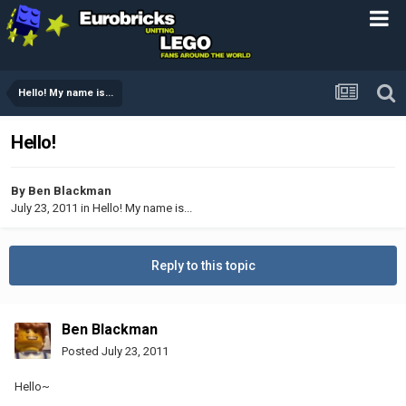
Hello! My name is...
Hello!
By
Ben Blackman
July 23, 2011
in
Hello! My name is...
Reply to this topic
Ben Blackman
Posted
July 23, 2011
Hello~