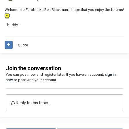
Welcome to Eurobricks Ben Blackman, I hope that you enjoy the forums!
~buddy~
Quote
Join the conversation
You can post now and register later. If you have an account,
sign in
now
to post with your account.
Reply to this topic...