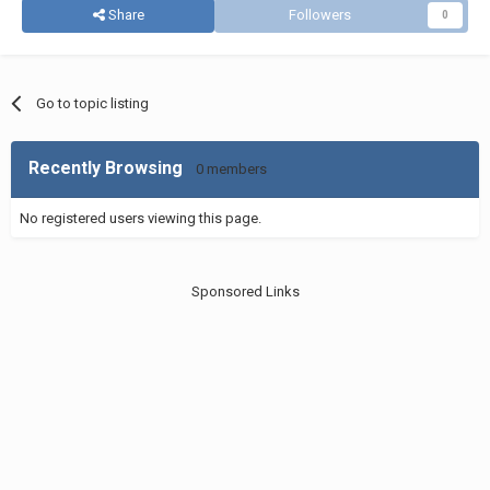
Share
Followers
0
Go to topic listing
Recently Browsing
0 members
No registered users viewing this page.
Sponsored Links