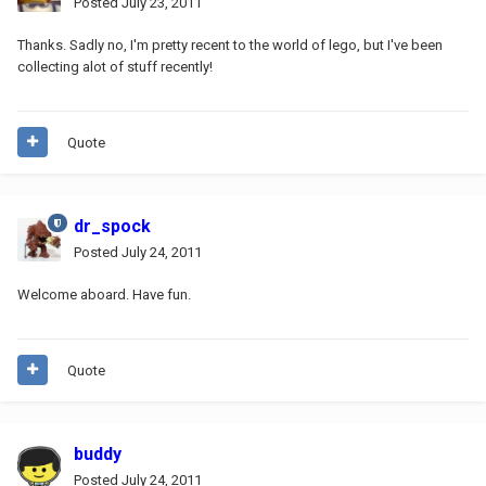
Posted
July 23, 2011
Thanks. Sadly no, I'm pretty recent to the world of lego, but I've been
collecting alot of stuff recently!
Quote
dr_spock
Posted
July 24, 2011
Welcome aboard. Have fun.
Quote
buddy
Posted
July 24, 2011