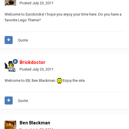
Posted
July 23, 2011
Welcome to Eurobricks! I hope you enjoy your time here. Do you have a
favorite Lego Theme?
Quote
Brickdoctor
Posted
July 23, 2011
Welcome to EB, Ben Blackman.
Enjoy the site.
Quote
Ben Blackman