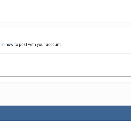
n in now
to post with your account.