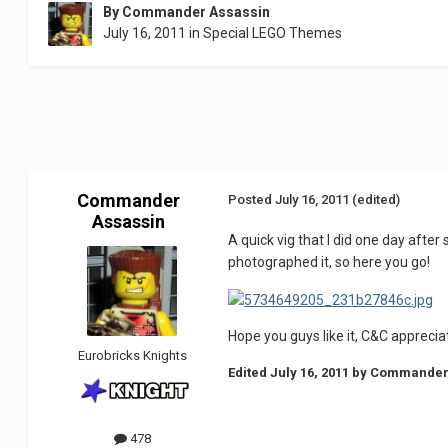
By
Commander Assassin
July 16, 2011
in
Special LEGO Themes
Commander
Posted
July 16, 2011
(edited)
Assassin
A quick vig that I did one day after
photographed it, so here you go!
Hope you guys like it, C&C apprecia
Eurobricks Knights
Edited
July 16, 2011
by Commander
478