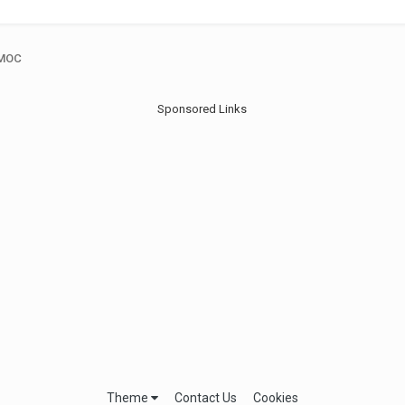
 MOC
Sponsored Links
Theme
Contact Us
Cookies