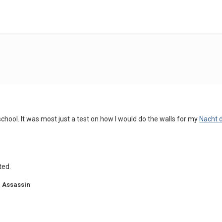
 school. It was most just a test on how I would do the walls for my
Nacht 
ted.
 Assassin