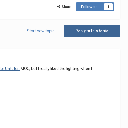
Share
Followers
1
Start new topic
Reply to this topic
der Untoten
MOC, but I really liked the lighting when I