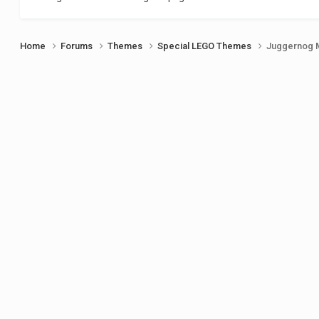
Home
Forums
Themes
Special LEGO Themes
Juggernog