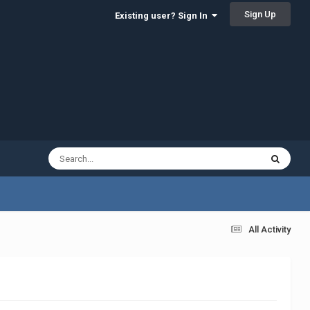
Sign Up
Existing user? Sign In
All Activity