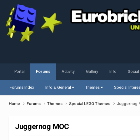
Portal
Forums
Activity
Gallery
Info
Social
Forums Index
Info & General
Themes
Special Intere
Home
Forums
Themes
Special LEGO Themes
Juggernog
Juggernog MOC