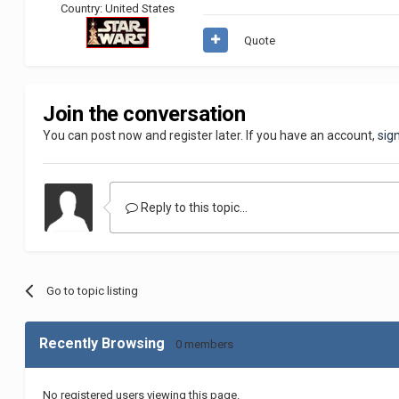
Country:
United States
Quote
Join the conversation
You can post now and register later. If you have an account,
sig
Reply to this topic...
Go to topic listing
Recently Browsing
0 members
No registered users viewing this page.