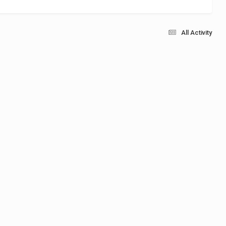
All Activity