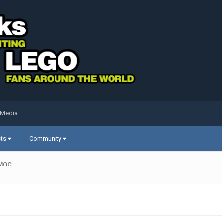
 Media
sts
Community
 MOC