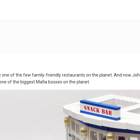
 one of the few family-friendly restaurants on the planet. And now Johnn
one of the biggest Mafia bosses on the planet.