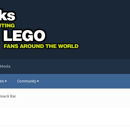
 Media
sts
Community
 Snack Bar