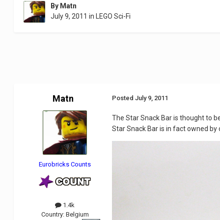
By
Matn
July 9, 2011
in
LEGO Sci-Fi
Matn
Posted
July 9, 2011
The Star Snack Bar is thought to be
Star Snack Bar is in fact owned by 
Eurobricks Counts
1.4k
Country:
Belgium