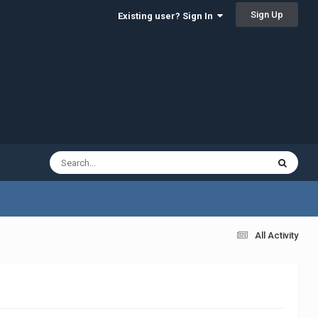
Sign Up
Existing user? Sign In
All Activity