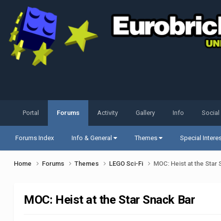
Portal
Forums
Activity
Gallery
Info
Social
Forums Index
Info & General
Themes
Special Intere
Home
Forums
Themes
LEGO Sci-Fi
MOC: Heist at the Star
MOC: Heist at the Star Snack Bar