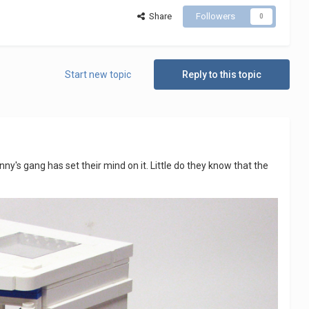
Share
Followers
0
Start new topic
Reply to this topic
y's gang has set their mind on it. Little do they know that the