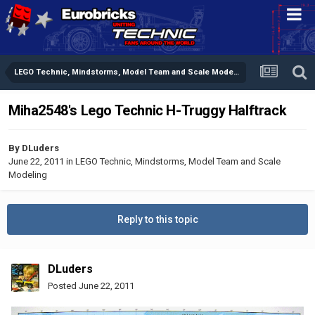
LEGO Technic, Mindstorms, Model Team and Scale Modeling
Miha2548's Lego Technic H-Truggy Halftrack
By
DLuders
June 22, 2011
in
LEGO Technic, Mindstorms, Model Team and Scale
Modeling
Reply to this topic
DLuders
Posted
June 22, 2011