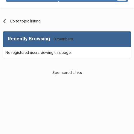
Go to topic listing
Recently Browsing
0 members
No registered users viewing this page.
Sponsored Links