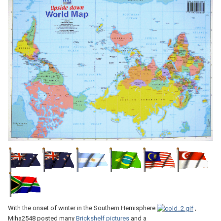
With the onset of winter in the Southern Hemisphere
,
Miha2548 posted many
Brickshelf pictures
and a