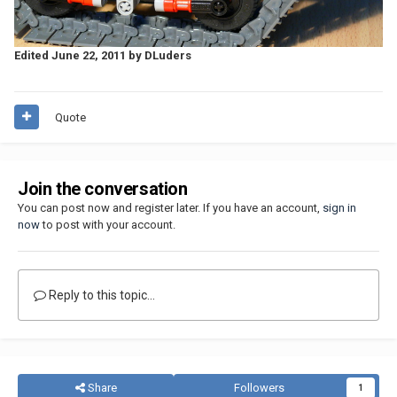
Edited
June 22, 2011
by DLuders
Quote
Join the conversation
You can post now and register later. If you have an account,
sign in
now
to post with your account.
Reply to this topic...
Share
Followers
1