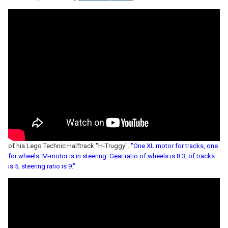
of his Lego Technic Halftrack "H-Truggy".
"One XL motor for tracks, one
for wheels. M-motor is in steering. Gear ratio of wheels is 8.3, of tracks
is 5, steering ratio is 9."