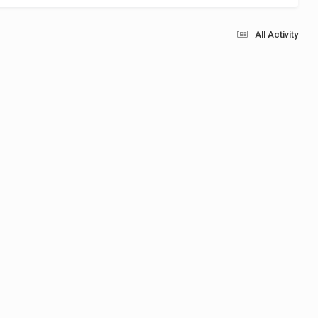
All Activity