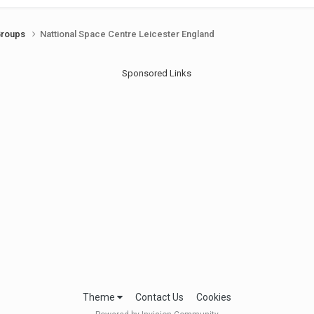
Groups
Nattional Space Centre Leicester England
Sponsored Links
Theme
Contact Us
Cookies