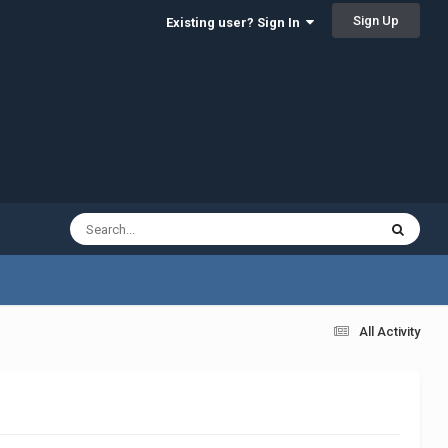
Sign Up
Existing user? Sign In
All Activity