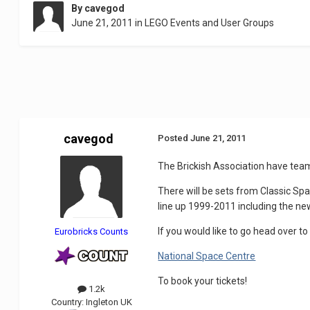
By
cavegod
June 21, 2011
in
LEGO Events and User Groups
cavegod
Posted
June 21, 2011
The Brickish Association have team
There will be sets from Classic Sp
line up 1999-2011 including the ne
If you would like to go head over to
Eurobricks Counts
National Space Centre
To book your tickets!
1.2k
Country:
Ingleton UK