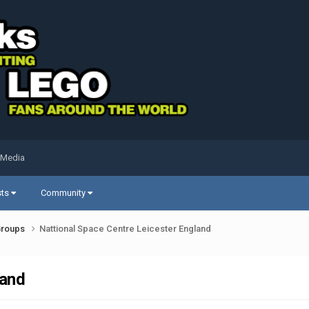
 Media
sts
Community
Groups
Nattional Space Centre Leicester England
land