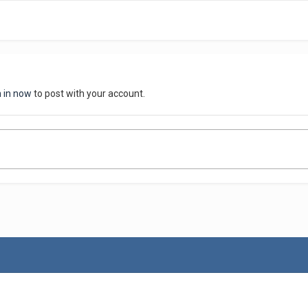
n in now
to post with your account.