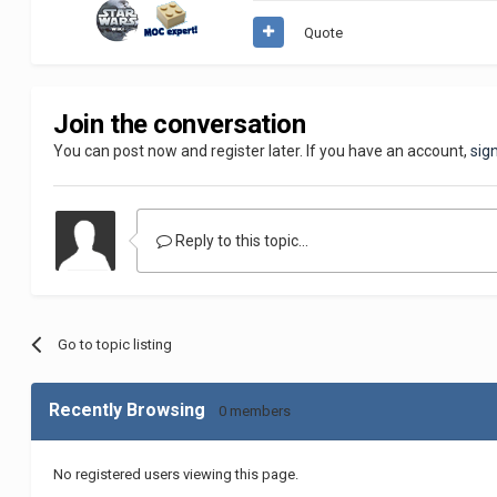
Quote
Join the conversation
You can post now and register later. If you have an account,
sig
Reply to this topic...
Go to topic listing
Recently Browsing
0 members
No registered users viewing this page.