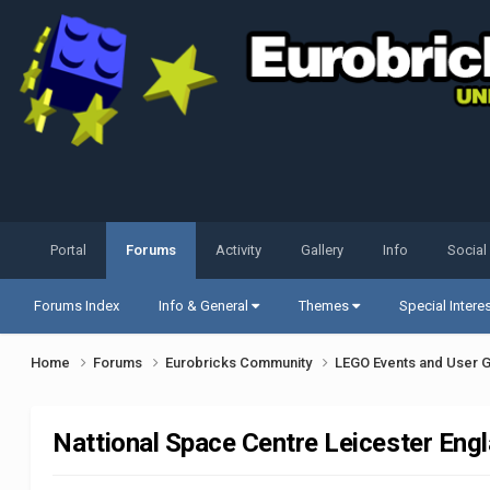
Portal
Forums
Activity
Gallery
Info
Social
Forums Index
Info & General
Themes
Special Intere
Home
Forums
Eurobricks Community
LEGO Events and User 
Nattional Space Centre Leicester Eng