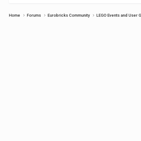
Home
Forums
Eurobricks Community
LEGO Events and User 