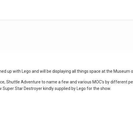
ed up with Lego and will be displaying all things space at the Museum 
ace, Shuttle Adventure to name a few and various MOC's by different peo
w Super Star Destroyer kindly supplied by Lego for the show.