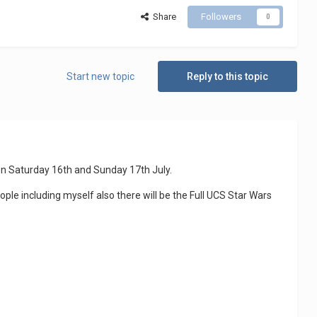
Share
Followers
0
Start new topic
Reply to this topic
on Saturday 16th and Sunday 17th July.
ple including myself also there will be the Full UCS Star Wars