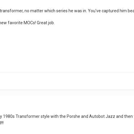
ransformer, no matter which series he was in. You've captured him bea
y new favorite MOCs! Great job.
ly 1980s Transformer style with the Porshe and Autobot Jazz and then 
!!!