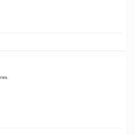
ries.