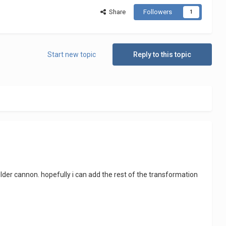
Share
Followers
1
Start new topic
Reply to this topic
lder cannon. hopefully i can add the rest of the transformation