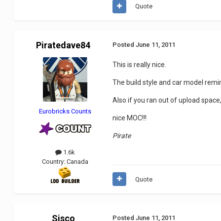
Quote
Piratedave84
Posted
June 11, 2011
This is really nice.
The build style and car model remin
Also if you ran out of upload space
Eurobricks Counts
nice MOC!!!
Pirate
1.6k
Country:
Canada
Quote
Sisco
Posted
June 11, 2011