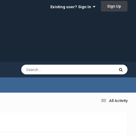
Sign Up
Existing user? Sign In
All Activity