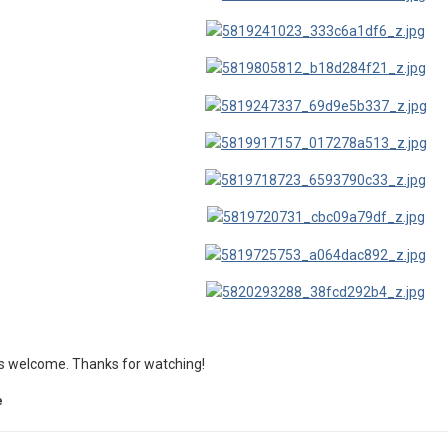
s welcome. Thanks for watching!
e