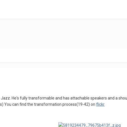
t Jazz. He's fully transformable and has attachable speakers and a shou
ds) You can find the transformation process(19-42) on
flickr