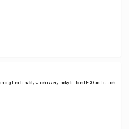
sforming functionality which is very tricky to do in LEGO and in such