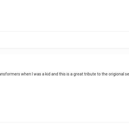
ransformers when I was a kid and this is a great tribute to the origional se