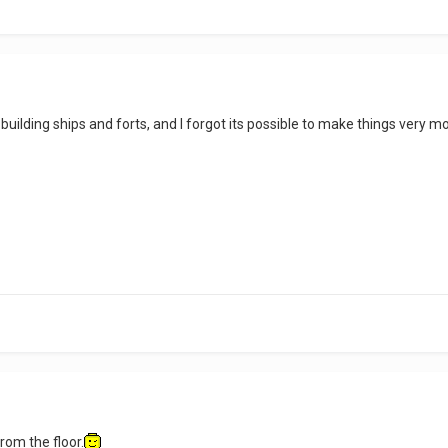
building ships and forts, and I forgot its possible to make things very m
rom the floor.