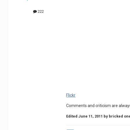
222
Flickr
Comments and criticism are alway
Edited
June 11, 2011
by bricked on