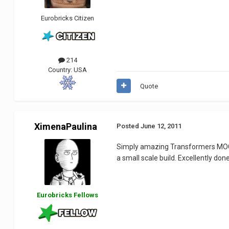
Eurobricks Citizen
214
Country:
USA
Quote
XimenaPaulina
Posted
June 12, 2011
Simply amazing Transformers M
a small scale build. Excellently don
Eurobricks Fellows