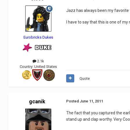
Jazz has always been my favorite t
I have to say that this is one of m
Eurobricks Dukes
2.1k
Country:
United States
Quote
gcanik
Posted
June 11, 2011
The fact that you captured the ear
stand up and clap worthy. Very Cool