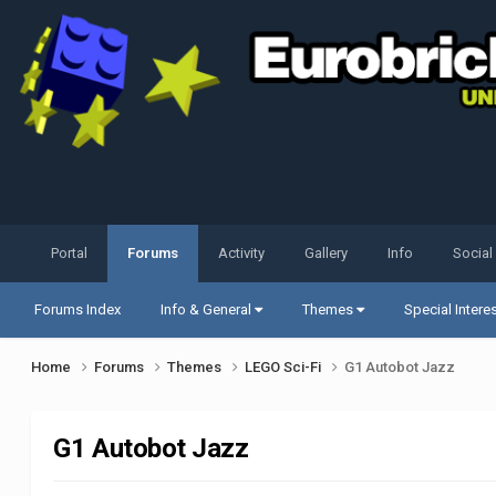
Portal
Forums
Activity
Gallery
Info
Social
Forums Index
Info & General
Themes
Special Intere
Home
Forums
Themes
LEGO Sci-Fi
G1 Autobot Jazz
G1 Autobot Jazz