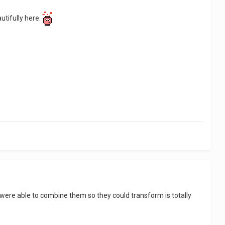
utifully here.
were able to combine them so they could transform is totally