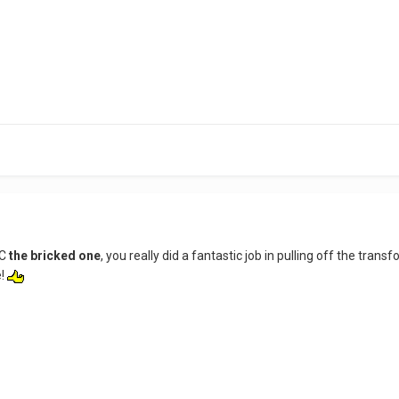
OC
the bricked one
, you really did a fantastic job in pulling off the tran
e!