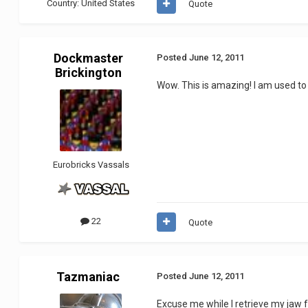
Country:
United States
Quote
Dockmaster
Posted
June 12, 2011
Brickington
Wow. This is amazing! I am used to 
Eurobricks Vassals
22
Quote
Tazmaniac
Posted
June 12, 2011
Excuse me while I retrieve my jaw f