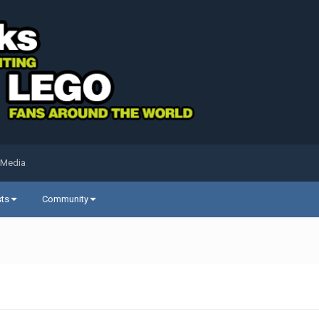
 Media
sts
Community