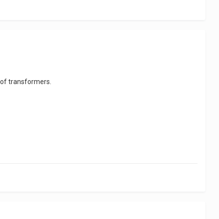
 of transformers.