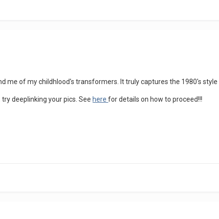
d me of my childhlood's transformers. It truly captures the 1980's style
, try deeplinking your pics. See
here
for details on how to proceed!!!