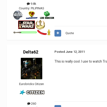
9.8k
Country:
PILIPINAS
Quote
Delta62
Posted
June 12, 2011
This is really cool. I use to watch T
Eurobricks Citizen
260