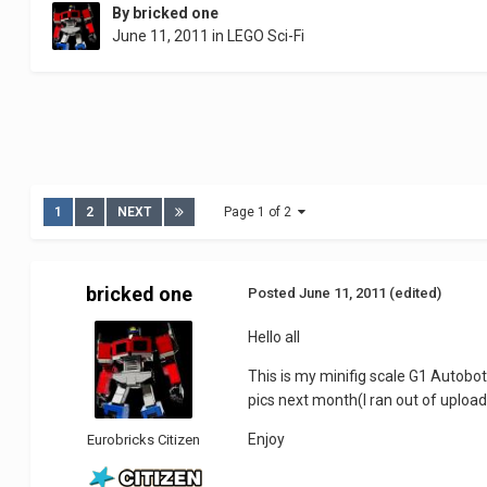
By
bricked one
June 11, 2011
in
LEGO Sci-Fi
1
2
NEXT
Page 1 of 2
bricked one
Posted
June 11, 2011
(edited)
Hello all
This is my minifig scale G1 Autobo
pics next month(I ran out of uploa
Enjoy
Eurobricks Citizen