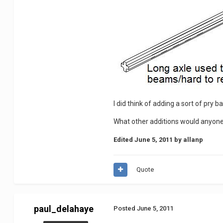
I did think of adding a sort of pry b
What other additions would anyone l
Edited
June 5, 2011
by allanp
Quote
paul_delahaye
Posted
June 5, 2011