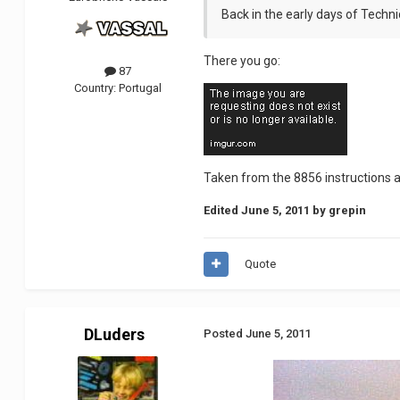
Back in the early days of Technic
There you go:
87
Country:
Portugal
Taken from the 8856 instructions 
Edited
June 5, 2011
by grepin
Quote
DLuders
Posted
June 5, 2011