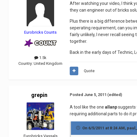
After watching your video, I think 
they can engineer out of bricks sol
Plus there is a big difference betw
seperating requirement, can you ima
Eurobricks Counts
fairly unlikely, I never recall seein
together.
Back in the early days of Technic, L
1.5k
Country:
United Kingdom
Quote
grepin
Posted
June 5, 2011
(edited)
A tool like the one
allanp
suggests w
requiring additional parts to do it pr
On 6/5/2011 at 8:24 AM, paul
Eurobricks Vassals