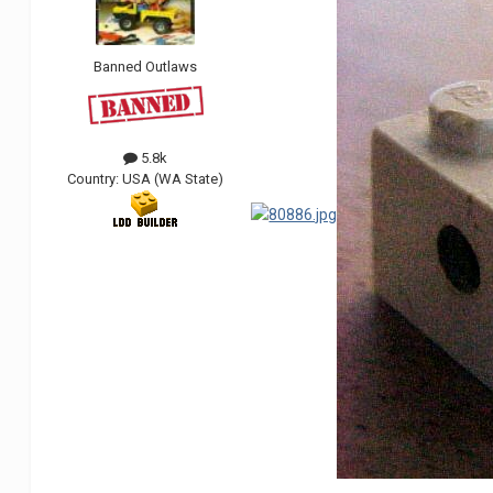
Banned Outlaws
5.8k
Country:
USA (WA State)