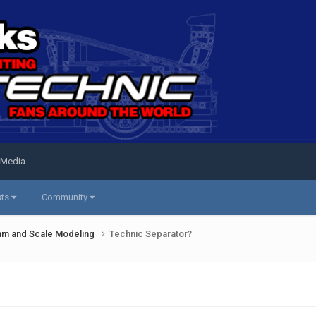
 Media
sts
Community
am and Scale Modeling
Technic Separator?