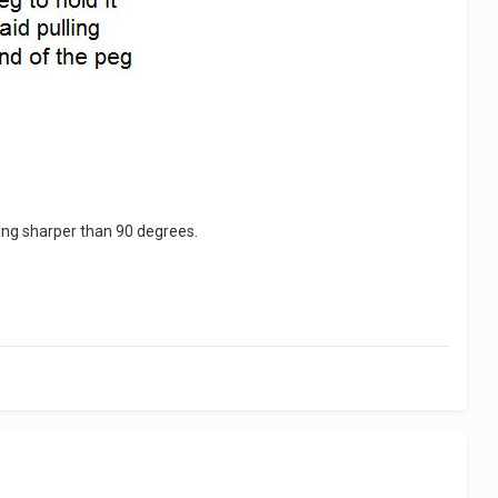
 being sharper than 90 degrees.