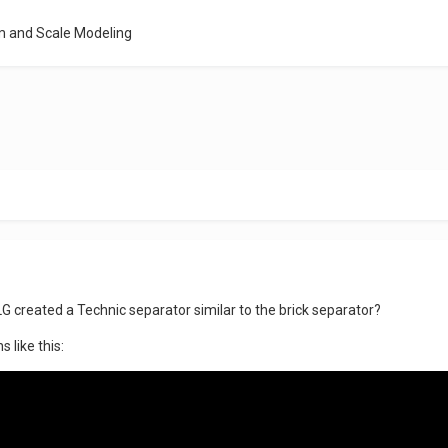
m and Scale Modeling
TLG created a Technic separator similar to the brick separator?
s like this: