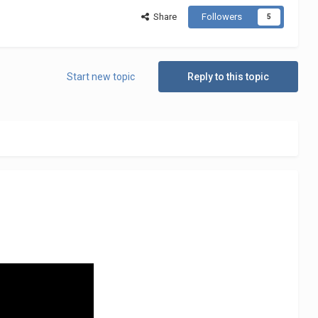
Share
Followers
5
Start new topic
Reply to this topic