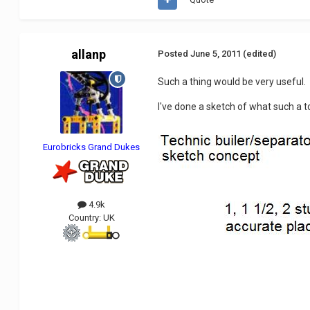
allanp
Posted
June 5, 2011
(edited)
Such a thing would be very useful.
I've done a sketch of what such a to
Eurobricks Grand Dukes
4.9k
Country:
UK