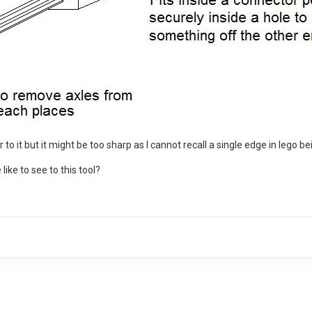
ar to it but it might be too sharp as I cannot recall a single edge in lego
ike to see to this tool?