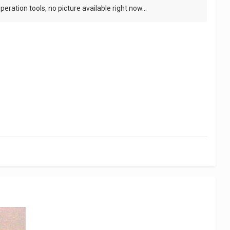
eration tools, no picture available right now...