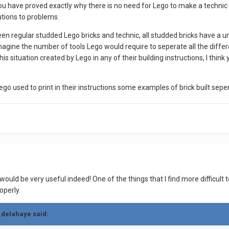
you have proved exactly why there is no need for Lego to make a technic b
utions to problems.
een regular studded Lego bricks and technic, all studded bricks have a 
gine the number of tools Lego would require to seperate all the different
g this situation created by Lego in any of their building instructions, I thi
ego used to print in their instructions some examples of brick built sepera
ould be very useful indeed! One of the things that I find more difficult to
operly.
_delahaye said: