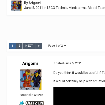
By
Arigomi
June 5, 2011
in
LEGO Technic, Mindstorms, Model Tea
1
2
NEXT
Page 1 of 2
Arigomi
Posted
June 5, 2011
Do you think it would be useful if 
It would certainly help with situation
Eurobricks Citizen