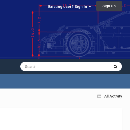
Sign Up
Existing user? Sign In
All Activity