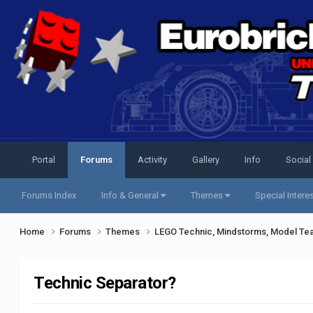
Portal
Forums
Activity
Gallery
Info
Social
Forums Index
Info & General
Themes
Special Intere
Home
Forums
Themes
LEGO Technic, Mindstorms, Model Te
Technic Separator?