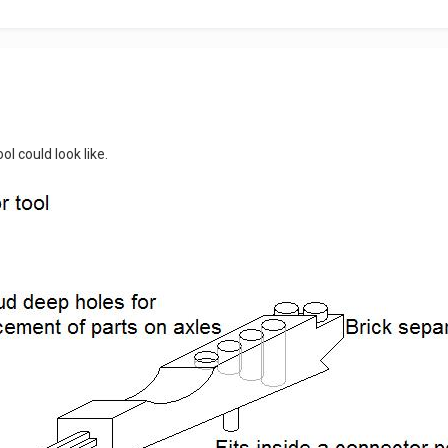
ol could look like.