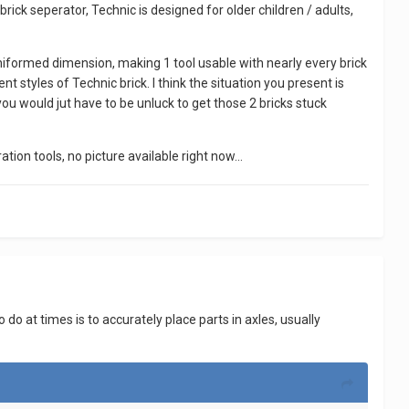
rick seperator, Technic is designed for older children / adults,
uniformed dimension, making 1 tool usable with nearly every brick
 styles of Technic brick. I think the situation you present is
nk you would jut have to be unluck to get those 2 bricks stuck
tion tools, no picture available right now...
 do at times is to accurately place parts in axles, usually