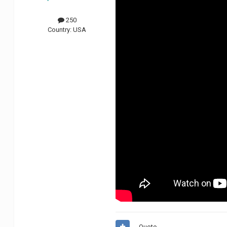
250
Country:
USA
Quote