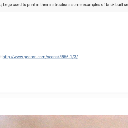
, Lego used to print in their instructions some examples of brick built sep
at
http://www.peeron.com/scans/8856-1/3/