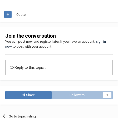
Quote
Join the conversation
You can post now and register later. If you have an account,
sign in
now
to post with your account.
Reply to this topic...
Share
Followers
0
Go to topic listing