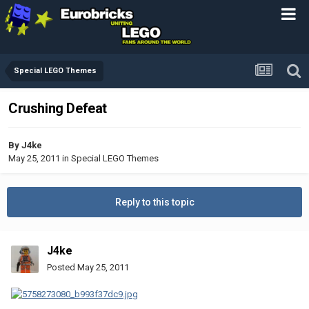
Special LEGO Themes
Crushing Defeat
By
J4ke
May 25, 2011
in
Special LEGO Themes
Reply to this topic
J4ke
Posted
May 25, 2011