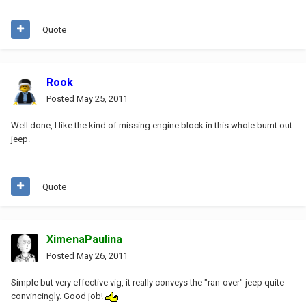
Quote
Rook
Posted
May 25, 2011
Well done, I like the kind of missing engine block in this whole burnt out
jeep.
Quote
XimenaPaulina
Posted
May 26, 2011
Simple but very effective vig, it really conveys the "ran-over" jeep quite
convincingly. Good job!