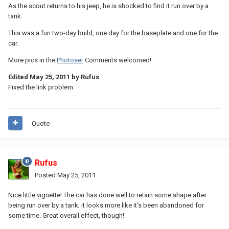
As the scout returns to his jeep, he is shocked to find it run over by a
tank.
This was a fun two-day build, one day for the baseplate and one for the
car.
More pics in the
Photoset
Comments welcomed!
Edited
May 25, 2011
by Rufus
Fixed the link problem
Quote
Rufus
Posted
May 25, 2011
Nice little vignette! The car has done well to retain some shape after
being run over by a tank; it looks more like it's been abandoned for
some time. Great overall effect, though!