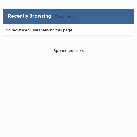
Recently Browsing
0 members
No registered users viewing this page.
Sponsored Links