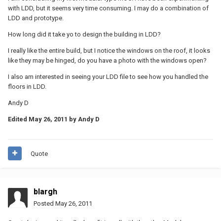
with LDD, but it seems very time consuming. I may do a combination of
LDD and prototype.
How long did it take yo to design the building in LDD?
I really like the entire build, but I notice the windows on the roof, it looks
like they may be hinged, do you have a photo with the windows open?
I also am interested in seeing your LDD file to see how you handled the
floors in LDD.
Andy D
Edited
May 26, 2011
by Andy D
Quote
blargh
Posted
May 26, 2011