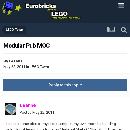
LEGO Town
Modular Pub MOC
By
Leanne
May 22, 2011
in
LEGO Town
Reply to this topic
Leanne
Posted
May 22, 2011
Here are some pics of my first attempt at my own modular building. I
took a lot of inspiration from the Medieval Market Village buildings, as