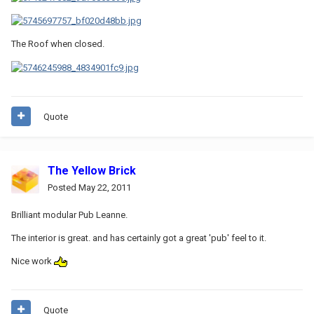
The Roof when closed.
Quote
The Yellow Brick
Posted
May 22, 2011
Brilliant modular Pub Leanne.
The interior is great. and has certainly got a great 'pub' feel to it.
Nice work
Quote