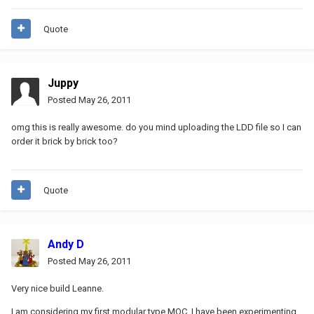
Quote
Juppy
Posted
May 26, 2011
omg this is really awesome. do you mind uploading the LDD file so I can
order it brick by brick too?
Quote
Andy D
Posted
May 26, 2011
Very nice build Leanne.
I am considering my first modular type MOC. I have been experimenting