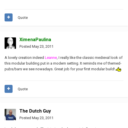
Quote
XimenaPaulina
Posted
May 23, 2011
A lovely creation indeed
Leanne
, I really like the classic medieval look of
this modular building put in a modern setting. It reminds me of themed-
pubs/bars we see nowadays. Great job for your first modular build!
Quote
The Dutch Guy
Posted
May 23, 2011