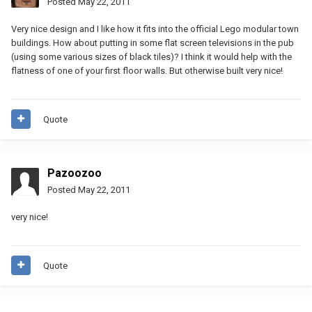
Posted
May 22, 2011
Very nice design and I like how it fits into the official Lego modular town
buildings. How about putting in some flat screen televisions in the pub
(using some various sizes of black tiles)? I think it would help with the
flatness of one of your first floor walls. But otherwise built very nice!
Quote
Pazoozoo
Posted
May 22, 2011
very nice!
Quote