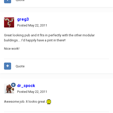
greg3
Posted
May 22, 2011
Great looking pub and it fits in perfectly with the other modular
buildings.... I'd happily have a pint in there!!
Nice work!
Quote
dr_spock
Posted
May 22, 2011
Awesome job. It looks great.