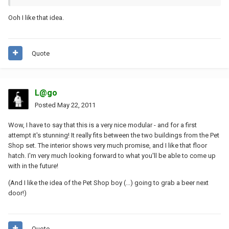
Ooh I like that idea.
Quote
L@go
Posted
May 22, 2011
Wow, I have to say that this is a very nice modular - and for a first
attempt it's stunning! It really fits between the two buildings from the Pet
Shop set. The interior shows very much promise, and I like that floor
hatch. I'm very much looking forward to what you'll be able to come up
with in the future!
(And I like the idea of the Pet Shop boy (...) going to grab a beer next
door!)
Quote