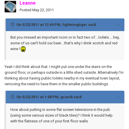
Leanne
Posted
May 22, 2011
On 5/22/2011 at 12:49 PM, lightningtiger said:
But you missed an important room or in fact two of....toilets.....hey,
some of us can't hold our beer....that's why I drink scotch and red
wine !
Yeah I did think about that. I might put one under the stairs on the
ground floor, or perhaps outside in a little shed outside. Alternatively I'm
thinking about having public toilets nearby in my eventual town layout,
removing the need to have them in the smaller public buildings.
On 5/22/2011 at 1:08 PM, gcanik said:
How about putting in some flat screen televisions in the pub
(using some various sizes of black tiles)? I think it would help
with the flatness of one of your first floor walls.