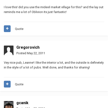
I love this! did you use the midevil market village for this? and the lay out
reminds me a lot of Oblivion its just fantastic!
Quote
Gregorovich
Posted
May 22, 2011
Vey nice pub, Leanne! I like the interior a lot, and the outside is definetely
in the style of a lot of pubs. Well done, and thanks for sharing!
Quote
gcanik