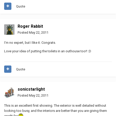
Quote
Roger Rabbit
Posted
May 22, 2011
I'm no expert, but I like it. Congrats.
Love your idea of putting the toilets in an outhouse too!! :D
Quote
sonicstarlight
Posted
May 22, 2011
This is an excellent first showing. The exterior is well detailed without
looking too busy, and the interiors are better than you are giving them
credit for