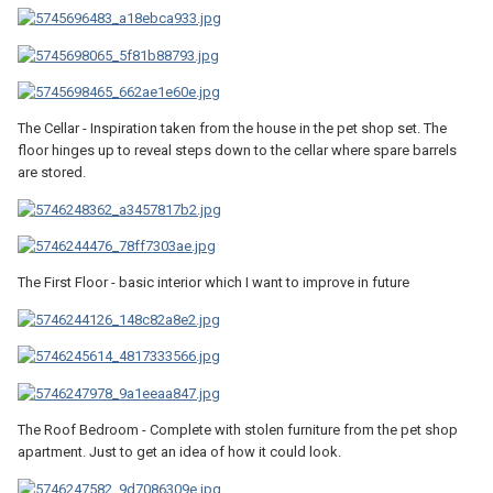
The Cellar - Inspiration taken from the house in the pet shop set. The
floor hinges up to reveal steps down to the cellar where spare barrels
are stored.
The First Floor - basic interior which I want to improve in future
The Roof Bedroom - Complete with stolen furniture from the pet shop
apartment. Just to get an idea of how it could look.