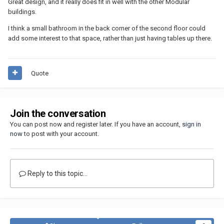
Great design, and it really does fit in well with the other Modular
buildings.
I think a small bathroom in the back corner of the second floor could
add some interest to that space, rather than just having tables up there.
Quote
Join the conversation
You can post now and register later. If you have an account,
sign in
now
to post with your account.
Reply to this topic...