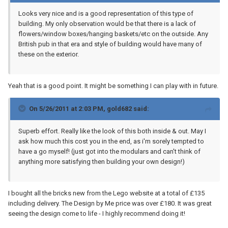
Looks very nice and is a good representation of this type of
building. My only observation would be that there is a lack of
flowers/window boxes/hanging baskets/etc on the outside. Any
British pub in that era and style of building would have many of
these on the exterior.
Yeah that is a good point. It might be something I can play with in future.
On 5/26/2011 at 2:03 PM, gold682 said:
Superb effort. Really like the look of this both inside & out. May I
ask how much this cost you in the end, as i'm sorely tempted to
have a go myself! (just got into the modulars and can't think of
anything more satisfying then building your own design!)
I bought all the bricks new from the Lego website at a total of £135
including delivery. The Design by Me price was over £180. It was great
seeing the design come to life - I highly recommend doing it!