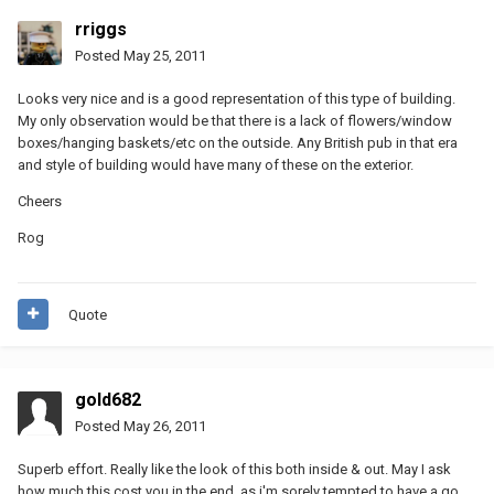
rriggs
Posted
May 25, 2011
Looks very nice and is a good representation of this type of building.
My only observation would be that there is a lack of flowers/window
boxes/hanging baskets/etc on the outside. Any British pub in that era
and style of building would have many of these on the exterior.
Cheers
Rog
Quote
gold682
Posted
May 26, 2011
Superb effort. Really like the look of this both inside & out. May I ask
how much this cost you in the end, as i'm sorely tempted to have a go