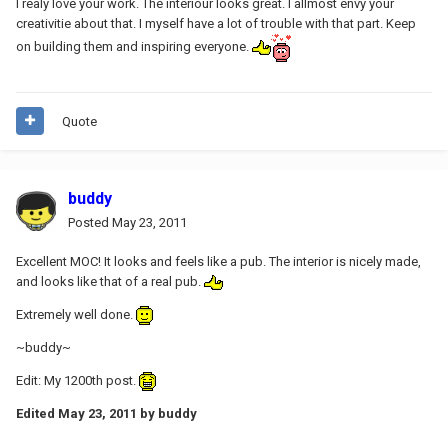
I realy love your work. The interiour looks great. I allmost envy your
creativitie about that. I myself have a lot of trouble with that part. Keep
on building them and inspiring everyone.
Quote
buddy
Posted
May 23, 2011
Excellent MOC! It looks and feels like a pub. The interior is nicely made,
and looks like that of a real pub.
Extremely well done.
~buddy~
Edit: My 1200th post.
Edited
May 23, 2011
by buddy