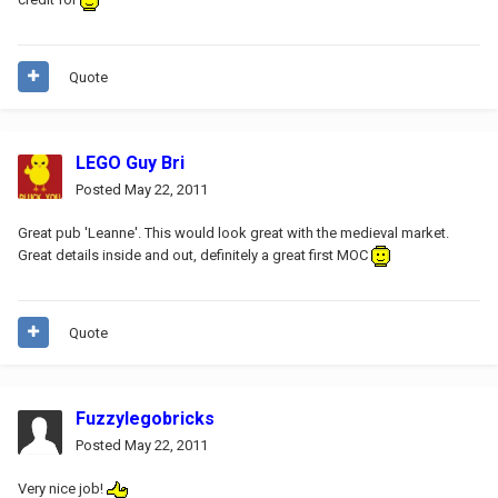
Quote
LEGO Guy Bri
Posted
May 22, 2011
Great pub 'Leanne'. This would look great with the medieval market.
Great details inside and out, definitely a great first MOC
Quote
Fuzzylegobricks
Posted
May 22, 2011
Very nice job!