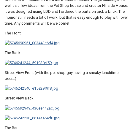
well as a few ideas from the Pet Shop house and creator Hillside House.
It was designed using LDD and I ordered the parts on pick a brick. The
interior still needs a bit of work, but that is easy enough to play with over
time. Any comments will be welcome!
The Front
The Back
Street View Front (with the pet shop guy having a sneaky lunchtime
beer...)
Street View Back
The Bar