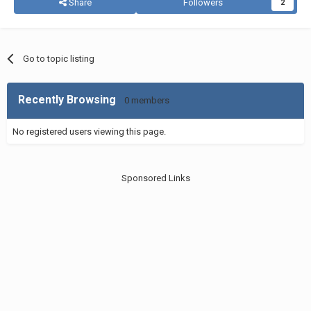
Share
Followers
2
Go to topic listing
Recently Browsing
0 members
No registered users viewing this page.
Sponsored Links