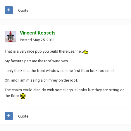
Quote
Vincent Kessels
Posted
May 25, 2011
That is a very nice pub you build there Leanne.
My favorite part are the roof windows.
I only think that the front windows on the first floor look too small.
Oh, and I am missing a chimney on the roof.
The chairs could also do with some legs. It looks like they are sitting on
the floor.
Quote