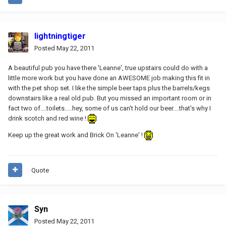
lightningtiger
Posted
May 22, 2011
A beautiful pub you have there 'Leanne', true upstairs could do with a
little more work but you have done an AWESOME job making this fit in
with the pet shop set. I like the simple beer taps plus the barrels/kegs
downstairs like a real old pub. But you missed an important room or in
fact two of....toilets.....hey, some of us can't hold our beer....that's why I
drink scotch and red wine !
Keep up the great work and Brick On 'Leanne' !
Quote
Syn
Posted
May 22, 2011