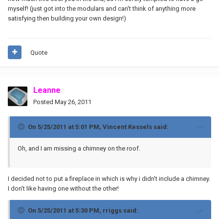
myself! (just got into the modulars and can't think of anything more
satisfying then building your own design!)
Quote
Leanne
Posted
May 26, 2011
On 5/25/2011 at 5:01 PM, Vincent Kessels said:
Oh, and I am missing a chimney on the roof.
I decided not to put a fireplace in which is why i didn't include a chimney.
I don't like having one without the other!
On 5/25/2011 at 5:30 PM, rriggs said: