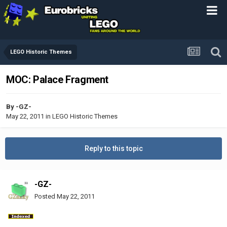
LEGO Historic Themes
MOC: Palace Fragment
By
-GZ-
May 22, 2011
in
LEGO Historic Themes
Reply to this topic
-GZ-
Posted
May 22, 2011