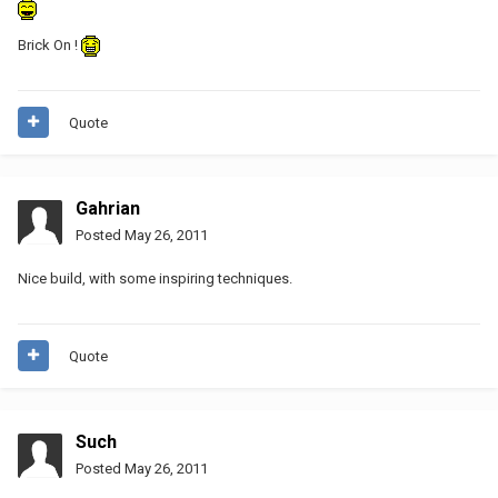
Brick On !
Quote
Gahrian
Posted
May 26, 2011
Nice build, with some inspiring techniques.
Quote
Such
Posted
May 26, 2011