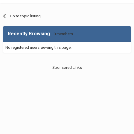
Go to topic listing
Recently Browsing
0 members
No registered users viewing this page.
Sponsored Links