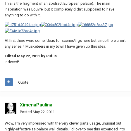
This is the fragment of an abstract European palace). The main
inspiration was Louvre, but it completely didn’t supposed to have
anything to do with it.
At first there were some ideas for scenes\figs here but since there aren’t
any series 4 Musketeers in my town I have given up this idea.
Edited
May 22, 2011
by Rufus
Indexed!
Quote
XimenaPaulina
Posted
May 22, 2011
Wow, I'm very impressed with the very clever parts usage, unusual but
highly-effective as palace wall details. I'd love to see this expanded into