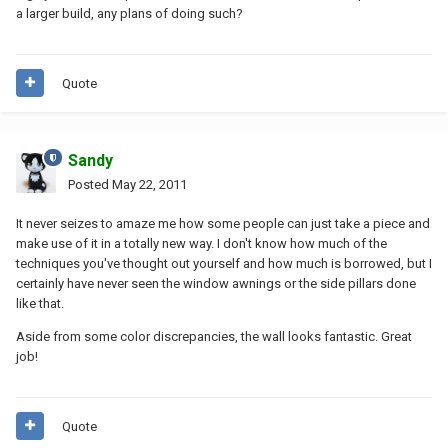
a larger build, any plans of doing such?
Quote
Sandy
Posted
May 22, 2011
It never seizes to amaze me how some people can just take a piece and
make use of it in a totally new way. I don't know how much of the
techniques you've thought out yourself and how much is borrowed, but I
certainly have never seen the window awnings or the side pillars done
like that.
Aside from some color discrepancies, the wall looks fantastic. Great
job!
Quote