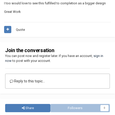
I too would love to see this fulfilled to completion as a bigger design
Great Work
Quote
Join the conversation
You can post now and register later. If you have an account,
sign in
now
to post with your account.
Reply to this topic...
Share
Followers
0