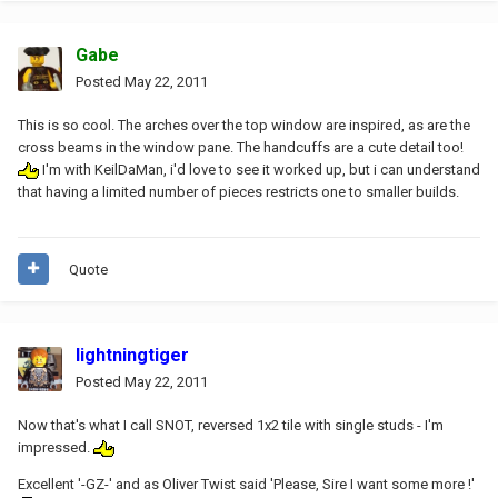
Gabe
Posted
May 22, 2011
This is so cool. The arches over the top window are inspired, as are the
cross beams in the window pane. The handcuffs are a cute detail too!
I'm with KeilDaMan, i'd love to see it worked up, but i can understand
that having a limited number of pieces restricts one to smaller builds.
Quote
lightningtiger
Posted
May 22, 2011
Now that's what I call SNOT, reversed 1x2 tile with single studs - I'm
impressed.
Excellent '-GZ-' and as Oliver Twist said 'Please, Sire I want some more !'