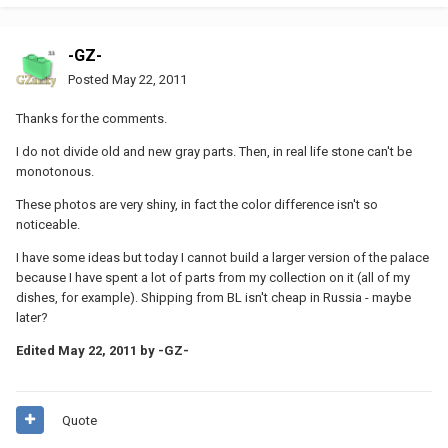
-GZ-
Posted
May 22, 2011
Thanks for the comments.
I do not divide old and new gray parts. Then, in real life stone can't be
monotonous.
These photos are very shiny, in fact the color difference isn't so
noticeable.
I have some ideas but today I cannot build a larger version of the palace
because I have spent a lot of parts from my collection on it (all of my
dishes, for example). Shipping from BL isn't cheap in Russia - maybe
later?
Edited
May 22, 2011
by -GZ-
Quote